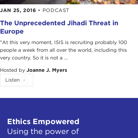
JAN 25, 2016
•
PODCAST
The Unprecedented Jihadi Threat in
Europe
"At this very moment, ISIS is recruiting probably 100
people a week from all over the world, including this
very country. So it is not a ...
Hosted by
Joanne J. Myers
Listen
Ethics Empowered
Using the power of