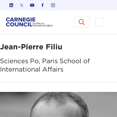
Skip to content
Carnegie Council on Ethics in I
Open M
Jean-Pierre Filiu
Sciences Po, Paris School of
International
Affairs