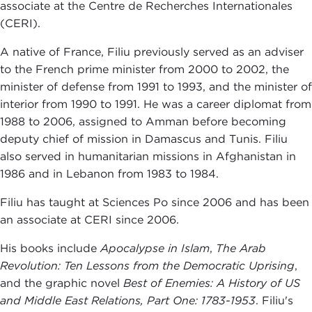
associate at the Centre de Recherches Internationales
(CERI).
A native of France, Filiu previously served as an adviser
to the French prime minister from 2000 to 2002, the
minister of defense from 1991 to 1993, and the minister of
interior from 1990 to 1991. He was a career diplomat from
1988 to 2006, assigned to Amman before becoming
deputy chief of mission in Damascus and Tunis. Filiu
also served in humanitarian missions in Afghanistan in
1986 and in Lebanon from 1983 to 1984.
Filiu has taught at Sciences Po since 2006 and has been
an associate at CERI since 2006.
His books include
Apocalypse in Islam
,
The Arab
Revolution: Ten Lessons from the Democratic
Uprising
,
and the graphic novel
Best of Enemies: A History of US
and Middle East Relations, Part One: 1783-1953
. Filiu's