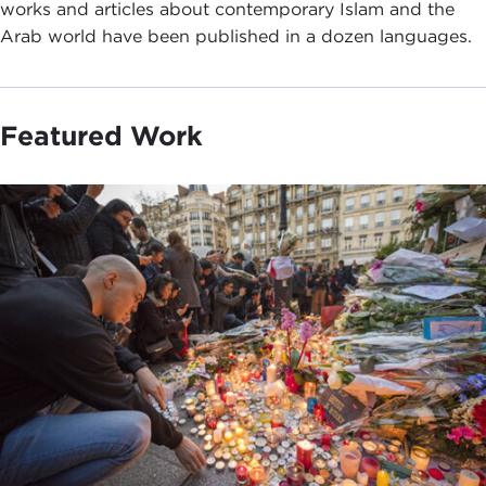
works and articles about contemporary Islam and the
Arab world have been published in a dozen languages.
Featured Work