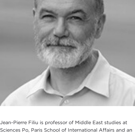
Jean-Pierre Filiu is professor of Middle East studies at
Sciences Po, Paris School of International Affairs and an