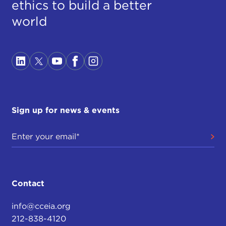
ethics to build a better
world
Sign up for news & events
Contact
info@cceia.org
212-838-4120