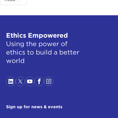
nobody knows.
Yes, there is some good advice that we should
distinguish between victims of persecution and
between those who are victims of businessmen
with human hope and illusions who are promising
Ethics Empowered
the people paradise in Germany, an easy life, these
Using the power of
economic refugees.
ethics to build a better
There are, of course, many young, strong men who
world
should perhaps fight for their countries as our
brothers have fought for their liberty, and perhaps
we should offer them the military training and the
weapons and then send them back to fight against
the extremists. Maybe there are also the agents of
the extremists.
Sign up for news & events
But I think what is even more dangerous than
refugees is the anxiety which is now in many