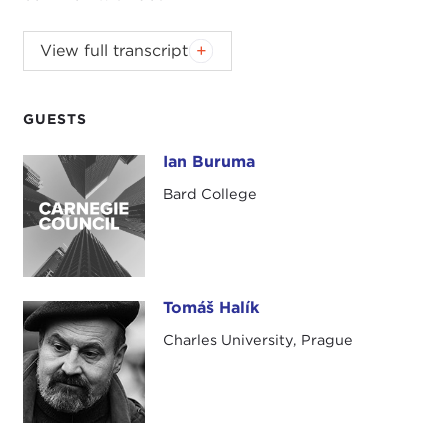
Introduction
View full transcript
JOANNE MYERS:
Good morning. I'm Joanne
Myers, director of Public Affairs Programs at the
Carnegie Council, and I would like to welcome our
GUESTS
members and guests, including those sitting
Ian Buruma
Ian Buruma
upstairs in the boardroom and those watching on
this live webcast.
Bard College
I would also like to take a moment to thank the
New Literature from Europe Festival
, the
Polish
Cultural Institute of New York
, and the
Czech
Tomáš Halík
Cultural Center
for co-sponsoring this discussion.
Tomáš Halík
A special note of thanks to Jill Brack, Caro
Charles University, Prague
Llewellyn, and Sean Bye for their assistance in
planning this special program with professors
Tomàš Halik and Ian Buruma on the global refugee
crisis.