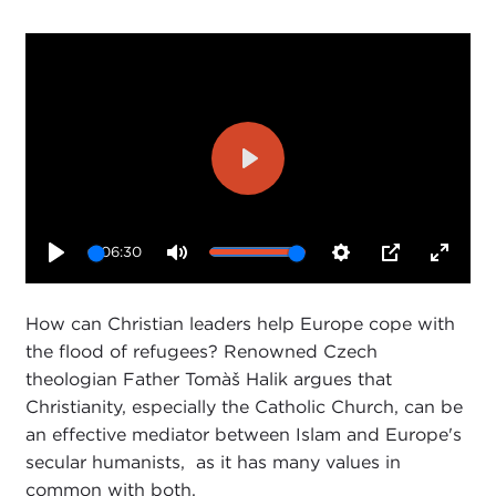
Play
06:30
Play
Mute
Settings
PIP
Enter
fullsc
How can Christian leaders help Europe cope with
the flood of refugees? Renowned Czech
theologian Father Tomàš Halik argues that
Christianity, especially the Catholic Church, can be
an effective mediator between Islam and Europe's
secular humanists, as it has many values in
common with both.