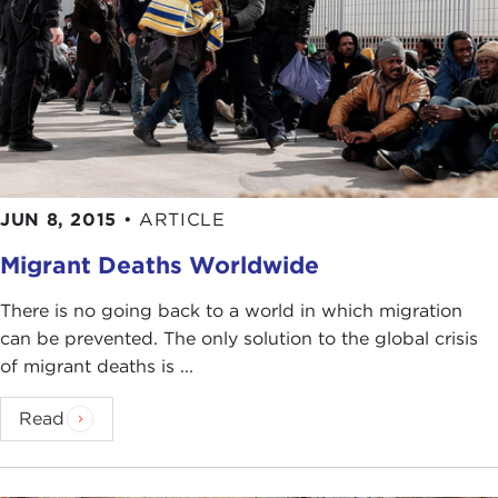
guests, Tomàš Halik and Ian Buruma. We are so
pleased that you have chosen to discuss these
important issues here at the Carnegie Council, a
forum where we believe ethics still matters,
especially in this interconnected world. Thank you.
Discussion
IAN BURUMA:
Good morning and thank you for
coming.
JUN 8, 2015
•
ARTICLE
Tomàš Halik, you asked specifically to discuss the
Migrant Deaths Worldwide
refugee crisis
. People call it immigrant crisis,
There is no going back to a world in which migration
migrant crisis, but in fact we're talking about
can be prevented. The only solution to the global crisis
refugees. I think politicians deliberately don't like
of migrant deaths is ...
to use the word, but that's what it is.
It has moral dimensions and it has political
Read
dimensions. The position of
Angela Merkel
I think
shows that very clearly in that she has taken a