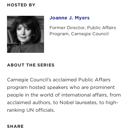
HOSTED BY
The current
refugee crisis
has captured the
world's attention. In recent months newspapers
Joanne J. Myers
Joanne J. Myers
across Europe and the United States have been
Former Director, Public Affairs
dominated by images of thousands of refugees
Program, Carnegie Council
who have endured long and harrowing journeys
fleeing predominantly from war-torn
Syria
and
Iraq
.
ABOUT THE SERIES
As European leaders struggle to respond to the
growing number of refugees who are literally
Carnegie Council's acclaimed Public Affairs
walking into Europe, crossing their countries'
program hosted speakers who are prominent
borders, EU Member States are divided over how
people in the world of international affairs, from
to manage the continent's worst humanitarian
acclaimed authors, to Nobel laureates, to high-
crisis since
World War II
, with some countries
ranking UN officials.
welcoming them in while others are erecting
fences to keep them out.
SHARE
It is not just the scale of the crisis that is the