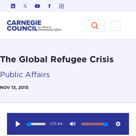
Skip to content
Carnegie Council on Ethics in I
Open M
The Global Refugee Crisis
Public Affairs
NOV 13, 2015
1:01:44
Play
Mute
Setting