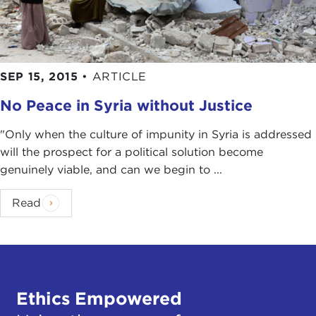
SEP 15, 2015
•
ARTICLE
No Peace in Syria without Justice
"Only when the culture of impunity in Syria is addressed
will the prospect for a political solution become
genuinely viable, and can we begin to ...
Read
Ethics Empowered