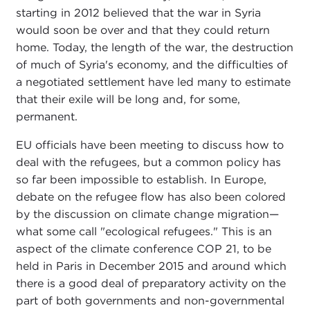
starting in 2012 believed that the war in Syria
would soon be over and that they could return
home. Today, the length of the war, the destruction
of much of Syria's economy, and the difficulties of
a negotiated settlement have led many to estimate
that their exile will be long and, for some,
permanent.
EU officials have been meeting to discuss how to
deal with the refugees, but a common policy has
so far been impossible to establish. In Europe,
debate on the refugee flow has also been colored
by the discussion on climate change migration—
what some call "ecological refugees." This is an
aspect of the climate conference COP 21, to be
held in Paris in December 2015 and around which
there is a good deal of preparatory activity on the
part of both governments and non-governmental