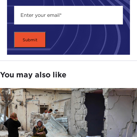
You may also like