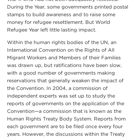
During the Year, some governments printed postal
stamps to build awareness and to raise some
money for refugee resettlement. But World
Refugee Year left little lasting impact.
Within the human rights bodies of the UN, an
International Convention on the Rights of All
Migrant Workers and Members of their Families
was drawn up, but ratifications have been slow,
with a good number of governments making
reservations that generally weaken the impact of
the Convention. In 2004, a commission of
independent experts was set up to study the
reports of governments on the application of the
Convention—a commission that is known as the
Human Rights Treaty Body System. Reports from
each government are to be filed once every four
years. However, the discussions within the Treaty