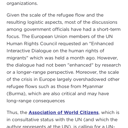
organizations.
Given the scale of the refugee flow and the
resulting logistic aspects, most of the discussions
among government officials have had a short-term
focus. The European Union members of the UN
Human Rights Council requested an "Enhanced
Interactive Dialogue on the human rights of
migrants" which was held a month ago. However,
the dialogue had not been "enhanced" by research
or a longer-range perspective. Moreover, the scale
of the crisis in Europe largely overshadowed other
refugee flows such as those from Myanmar
(Burma), which are also critical and may have
long-range consequences
Thus, the
Association of World Citizens
, which is
in consultative status with the UN (and which the
author represents at the UN), is calling for a UN-