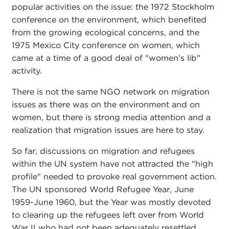
popular activities on the issue: the 1972 Stockholm
conference on the environment, which benefited
from the growing ecological concerns, and the
1975 Mexico City conference on women, which
came at a time of a good deal of "women's lib"
activity.
There is not the same NGO network on migration
issues as there was on the environment and on
women, but there is strong media attention and a
realization that migration issues are here to stay.
So far, discussions on migration and refugees
within the UN system have not attracted the "high
profile" needed to provoke real government action.
The UN sponsored World Refugee Year, June
1959-June 1960, but the Year was mostly devoted
to clearing up the refugees left over from World
War II who had not been adequately resettled.