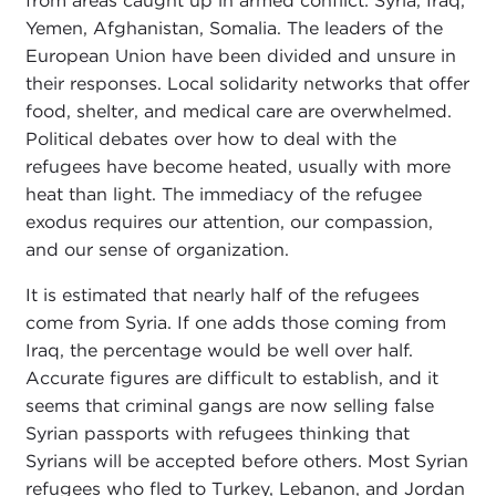
from areas caught up in armed conflict: Syria, Iraq,
Yemen, Afghanistan, Somalia. The leaders of the
European Union have been divided and unsure in
their responses. Local solidarity networks that offer
food, shelter, and medical care are overwhelmed.
Political debates over how to deal with the
refugees have become heated, usually with more
heat than light. The immediacy of the refugee
exodus requires our attention, our compassion,
and our sense of organization.
It is estimated that nearly half of the refugees
come from Syria. If one adds those coming from
Iraq, the percentage would be well over half.
Accurate figures are difficult to establish, and it
seems that criminal gangs are now selling false
Syrian passports with refugees thinking that
Syrians will be accepted before others. Most Syrian
refugees who fled to Turkey, Lebanon, and Jordan