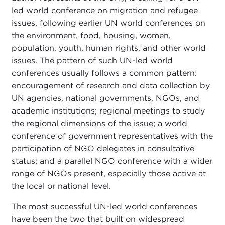
led world conference on migration and refugee
issues, following earlier UN world conferences on
the environment, food, housing, women,
population, youth, human rights, and other world
issues. The pattern of such UN-led world
conferences usually follows a common pattern:
encouragement of research and data collection by
UN agencies, national governments, NGOs, and
academic institutions; regional meetings to study
the regional dimensions of the issue; a world
conference of government representatives with the
participation of NGO delegates in consultative
status; and a parallel NGO conference with a wider
range of NGOs present, especially those active at
the local or national level.
The most successful UN-led world conferences
have been the two that built on widespread