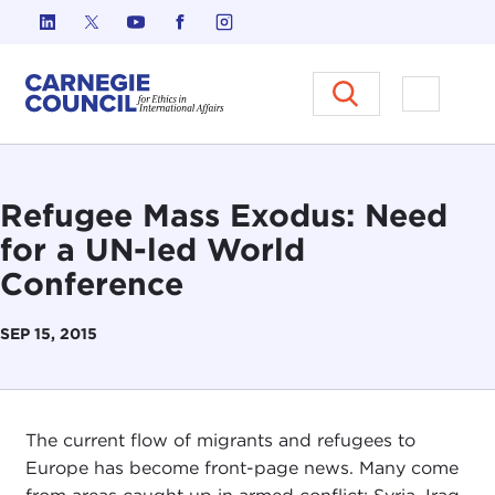
Skip to content
Carnegie Council on Ethics in I
Open M
Refugee Mass Exodus: Need
for a UN-led World
Conference
SEP 15, 2015
The current flow of migrants and refugees to
Europe has become front-page news. Many come