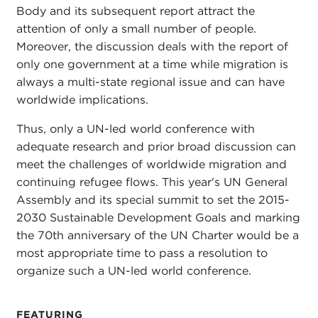
Body and its subsequent report attract the
attention of only a small number of people.
Moreover, the discussion deals with the report of
only one government at a time while migration is
always a multi-state regional issue and can have
worldwide implications.
Thus, only a UN-led world conference with
adequate research and prior broad discussion can
meet the challenges of worldwide migration and
continuing refugee flows. This year's UN General
Assembly and its special summit to set the 2015-
2030 Sustainable Development Goals and marking
the 70th anniversary of the UN Charter would be a
most appropriate time to pass a resolution to
organize such a UN-led world conference.
FEATURING