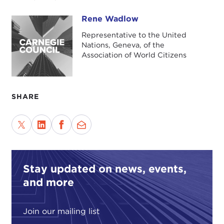
Rene Wadlow
Rene Wadlow
Representative to the United
Nations, Geneva, of the
Association of World Citizens
SHARE
Stay updated on news, events,
and more
Join our mailing list