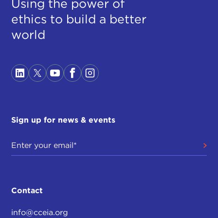
Using the power of
ethics to build a better
world
Sign up for news & events
Contact
info@cceia.org