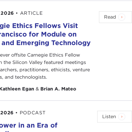
. That word was "union." In Astana, in Kazakhstan,
 2026
•
ARTICLE
azakhstan
, signed an agreement on the
creation
of
Read
ce 1991 that the word "union" and not
ie Ethics Fellows Visit
s used in media and has re-entered the political
rancisco for Module on
s and Emerging Technology
stana, but from Almaty, that the word came that
-ever offsite Carnegie Ethics Fellow
t Socialist Republics, had
ceased to exist
. At that
n the Silicon Valley featured meetings
n Kazakhstan. Again, the same person,
Nursultan
archers, practitioners, ethicists, venture
t the union, not just the old union, but any kind of
ts, and technologists.
e also Central Asian republics, representatives of
Kathleen Egan
&
Brian A. Mateo
ly disturbing news on one level. It is welcome news
ituation two years ago, when the manuscript was
 2026
•
PODCAST
Listen
ower in an Era of
 very fortunate with Basic Books and the publisher
that, endorsed that. Yesterday I saw her at one of