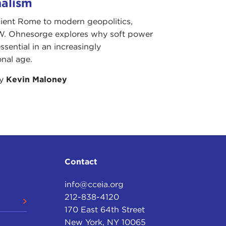
nalism
d happen in the post‑Soviet space, except for Lara
ient Rome to modern geopolitics,
 book.
W. Ohnesorge explores why soft power
them is quite personal, and that was that I wasn't,
ssential in an increasingly
sn't in Ukraine, at the time when most of the events
onal age.
 from July 1991—it starts with the last summit
by
Kevin Maloney
ev
—then goes all the way to the end of December.
 the beginning of the coup. Then I came back on
Canada, for one semester. December 21 was when, in
.
ch a course on the USSR in crisis. At that time, I
do that."
Contact
rom the Soviet Union, I thought that professors
info@cceia.org
ertainly changed my view on that. I decided, "Okay,
212-838-4120
about economics. I said, "Okay, let's teach about
170 East 64th Street
New York, NY 10065