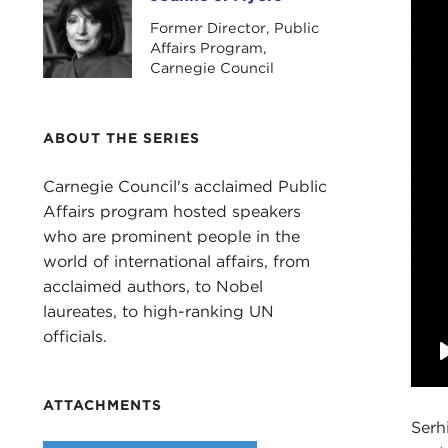
Joanne J. Myers
Former Director, Public
Affairs Program,
Carnegie Council
ABOUT THE SERIES
Carnegie Council's acclaimed Public
Affairs program hosted speakers
who are prominent people in the
world of international affairs, from
acclaimed authors, to Nobel
laureates, to high-ranking UN
officials.
ATTACHMENTS
Serh