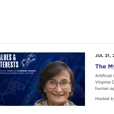
century. This, in turn, has led many Western analysts to acc
ory of the Soviet collapse and resurrect the Soviet empire.
story of the uncoupling of the Soviet Union, as told in
The
Soviet Union's final months.While the Soviet Union disinteg
ruptcy, moral and actual, of the Soviet system, in placing
he drama, Professor Plokhy provides the historical back
inues in the eastern part of Ukraine, with pro-Russian sep
's efforts to integrate with the West, you might wonder w
JUL 21,
ne as an integral part of their own national story and find i
pendent Ukraine.
The My
Last Empire
will provide many of the much‑needed answers
Artificia
is and why Moscow struggled with a growing spirit of in
Virginia
human ag
se join me in welcoming our guest today, Serhii Plokhy.
Hosted 
arks
HII PLOKHY
: Joanne, thanks a lot for this wonderful int
 early Monday morning. Last week brought very interesti