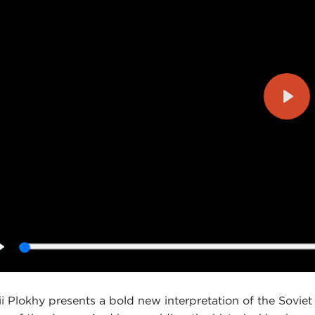
Play
Play
ii Plokhy presents a bold new interpretation of the Soviet