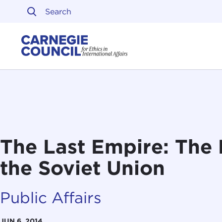
Skip to content
Carnegie Council on Ethi
The Last Empire: The 
the Soviet Union
Public Affairs
JUN 6, 2014