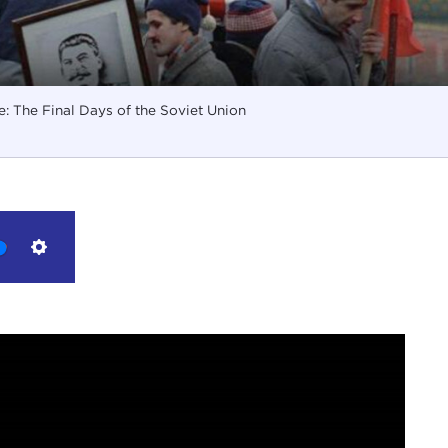
: The Final Days of the Soviet Union
Settings