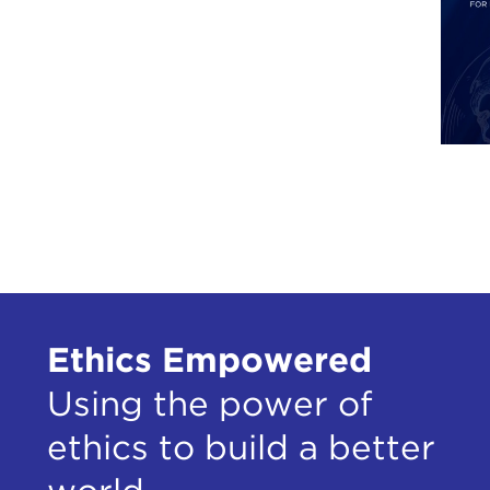
the 
Heim
Why 
at t
in m
betw
I le
Dece
Alma
When
Ethics Empowered
was 
Using the power of
The 
teac
ethics to build a better
I'll
demo