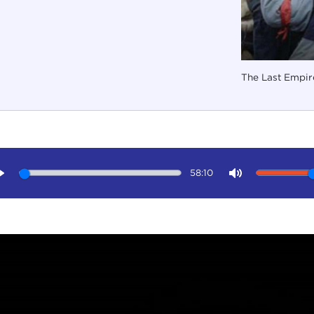
The Last Empire
58:10
Play
Mute