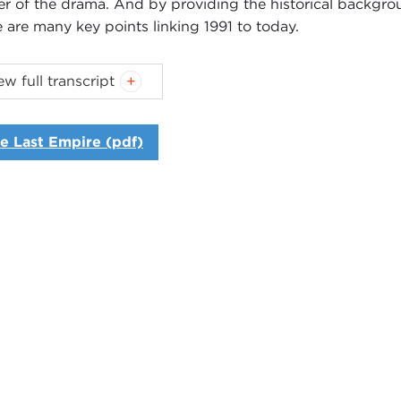
er of the drama. And by providing the historical backgr
e are many key points linking 1991 to today.
oduction
ew full transcript
NNE MYERS
: Good morning. I'm Joanne Myers, director o
uld like to welcome our members, guests, and C‑SPAN Boo
e Last Empire (pdf)
guest today is Serhii Plokhy. He is professor of Ukraine h
itute at Harvard University. His book,
The Last Empire: The
only lift the curtain of time on the dramatic events leadin
apse
of the Soviet Union, but it will also provide a much
y.
longstanding narrative of the end of the
Cold War
is one 
n and the triumph of democratic values over communism. It
 adverse consequences for America's standing in the wor
mplish.
for
Putin
, the collapse of the Soviet Union was, as he has 