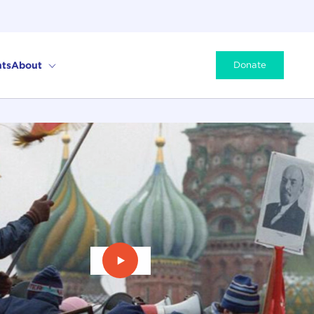
ts
About
Donate
Play Video: The Last Empire: The F