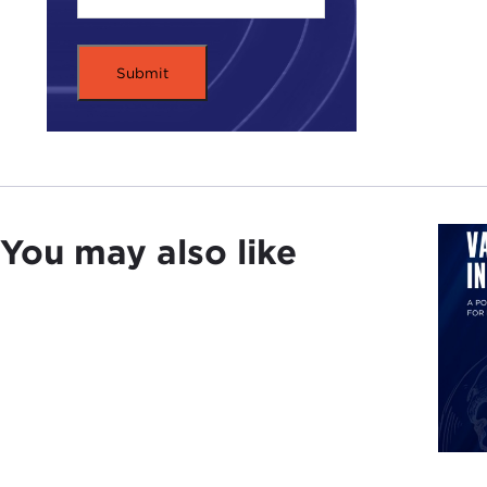
the 
hist
The 
the 
bank
of t
cont
Kiev
You may also like
Ukrai
inde
The 
cris
Plea
Rem
SER
this