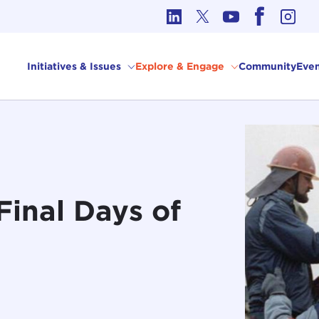
cs in International Affairs
Initiatives & Issues
Explore & Engage
Community
Even
Final Days of