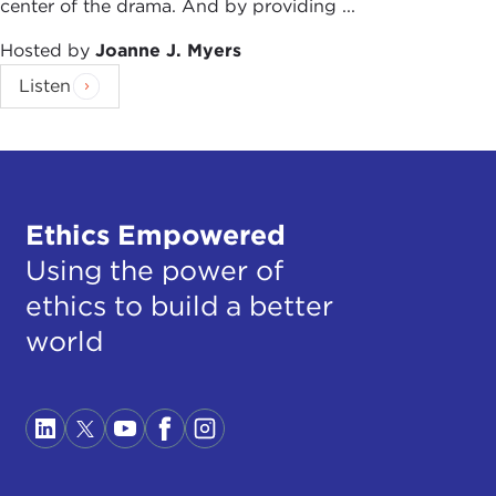
center of the drama. And by providing ...
Hosted by
Joanne J. Myers
Listen
Ethics Empowered
Using the power of
ethics to build a better
world