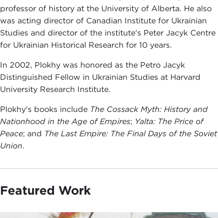
professor of history at the University of Alberta. He also
was acting director of Canadian Institute for Ukrainian
Studies and director of the institute's Peter Jacyk Centre
for Ukrainian Historical Research for 10 years.
In 2002, Plokhy was honored as the Petro Jacyk
Distinguished Fellow in Ukrainian Studies at Harvard
University Research Institute.
Plokhy's books include
The Cossack Myth: History and
Nationhood in the Age of Empires
;
Yalta: The Price of
Peace
; and
The Last Empire: The Final Days of the Soviet
Union
.
Featured Work