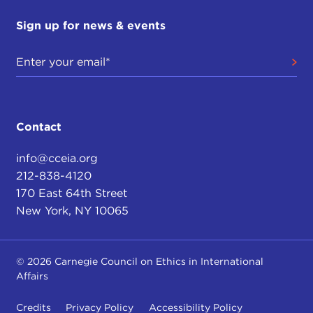
Sign up for news & events
Contact
info@cceia.org
212-838-4120
170 East 64th Street
New York, NY 10065
© 2026 Carnegie Council on Ethics in International
Affairs
Credits
Privacy Policy
Accessibility Policy