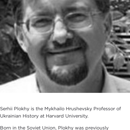
Serhii Plokhy is the Mykhailo Hrushevsky Professor of
Ukrainian History at Harvard University.
Born in the Soviet Union, Plokhy was previously