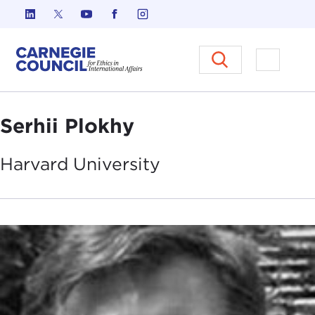
Skip to content
Carnegie Council on Ethics in I
Open M
Serhii Plokhy
Harvard
University