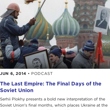
JUN 6, 2014
•
PODCAST
The Last Empire: The Final Days of the
Soviet Union
Serhii Plokhy presents a bold new interpretation of the
Soviet Union's final months, which places Ukraine at the