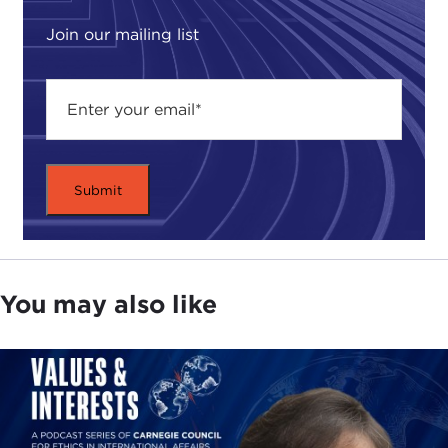
ethics matter, especially in a connected world.
Join our mailing list
As the Middle East continues to reverberate from
the
Iraq War
, we see now how the regional
environment is punctuated with Saudi-Iranian
rivalry, fallout from the
Arab uprisings
, and
spillover into Lebanon
as a result of
war
in Syria—
all which have contributed to heightened sectarian
tensions in the Gulf and revert back to the
question of whether we can ever live in a more
peaceful world.
You may also like
While there is no single factor that can explain the
dysfunctional nature of Middle Eastern politics, the
fact remains that sectarian identification, the
process by which forms of ethnic and/or religious
identity are politicized, have impacted on the
fractious course of governing in the region,