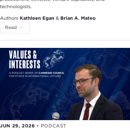
technologists.
As we heard, when we look at the Middle East
today, sectarianism,
Shia/Sunni strife
appears to
Authors
Kathleen Egan
&
Brian A. Mateo
be all the rage. If you look at the map, this is a
Read
region that is tearing itself apart at the seams
along sectarian lines. Obviously, the epicenter is
the
Syria War
, but it is
spilling over
into Lebanon
and Iraq. And it appears that these two major
powers in the region, Saudi Arabia and Iran, are
really fueling the conflict, throwing gasoline on the
fire; they are egging on their co-religionists, they
are backing rival factions. There is the sense in the
region that America as a power is absent, there's a
vacuum, and this notion that these two
antagonistic sects of Islam are at each other's
throats.
It is tempting, I think—and you see it in the media
JUN 29, 2026
•
PODCAST
—to read this conflict as simply the continuation of