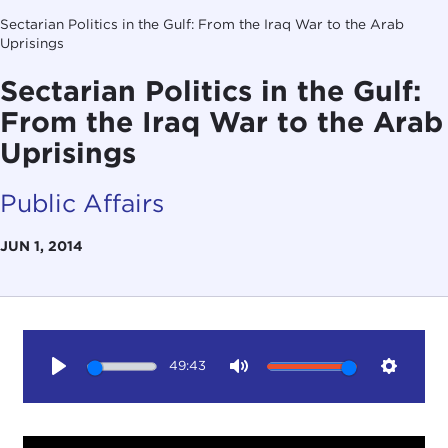
Sectarian Politics in the Gulf: From the Iraq War to the Arab
Uprisings
Sectarian Politics in the Gulf:
From the Iraq War to the Arab
Uprisings
Public Affairs
JUN 1, 2014
49:43
Play
Mute
Setting