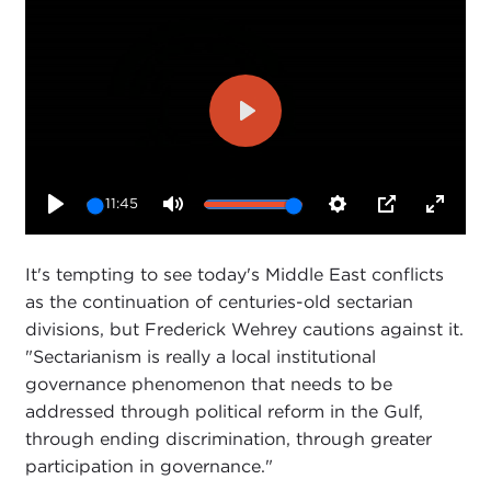
Play
11:45
Play
Mute
Settings
PIP
Enter
fullsc
It's tempting to see today's Middle East conflicts
as the continuation of centuries-old sectarian
divisions, but Frederick Wehrey cautions against it.
"Sectarianism is really a local institutional
governance phenomenon that needs to be
addressed through political reform in the Gulf,
through ending discrimination, through greater
participation in governance."