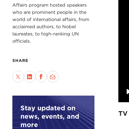
Affairs program hosted speakers
who are prominent people in the
world of international affairs, from
acclaimed authors, to Nobel
laureates, to high-ranking UN
officials.
SHARE
Stay updated on
TV
news, events, and
more