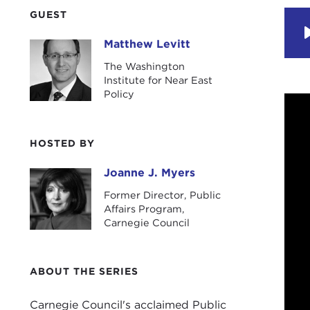
GUEST
Matthew Levitt
Matthew Levitt
The Washington
Institute for Near East
Policy
HOSTED BY
Joanne J. Myers
Joanne J. Myers
Former Director, Public
Affairs Program,
Carnegie Council
ABOUT THE SERIES
Carnegie Council's acclaimed Public