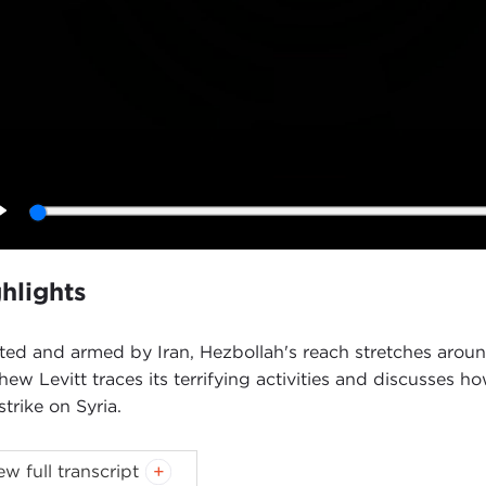
Play
hlights
ted and armed by Iran, Hezbollah's reach stretches around
hew Levitt traces its terrifying activities and discusses h
strike on Syria.
oduction
ew full transcript