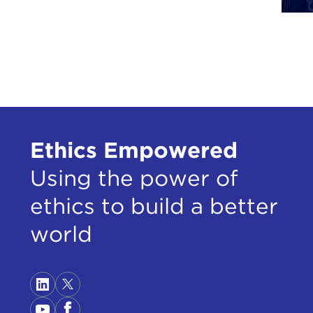
book
Than
Ther
beha
then
Desp
terr
Ethics Empowered
publ
Using the power of
woul
all,
ethics to build a better
And 
world
time
inte
They
grou