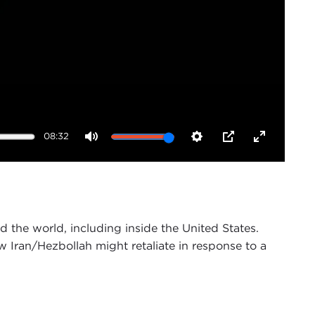
08:32
Mute
Settings
PIP
Enter
fullscreen
 the world, including inside the United States.
ow Iran/Hezbollah might retaliate in response to a