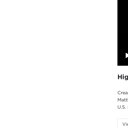
Hig
Crea
Matt
U.S. 
Intr
Vi