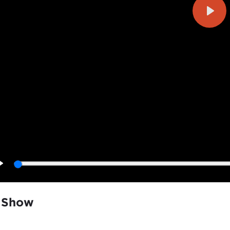
Play
Play
 Show