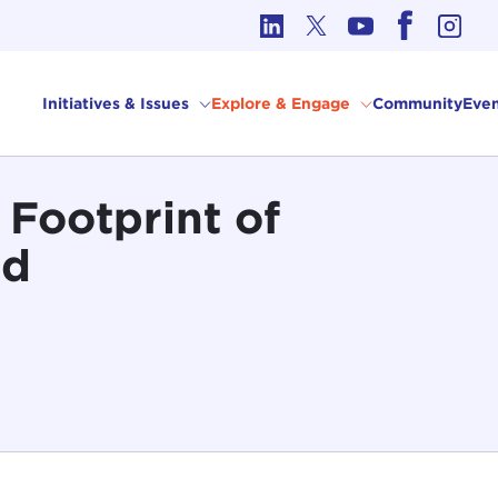
cs in International Affairs
Initiatives & Issues
Explore & Engage
Community
Even
 Footprint of
od