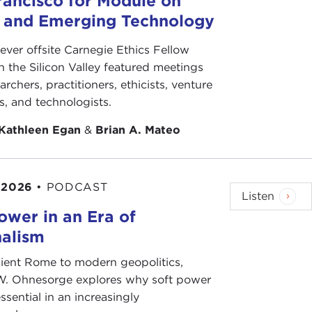
rancisco for Module on
minal activities, including counterfeiting currencies
s and Emerging Technology
ge its activities, obtaining an accurate
-ever offsite Carnegie Ethics Fellow
 along with the extent of its covert and unlawful
n the Silicon Valley featured meetings
is afternoon, super-sleuth Matt Levitt, has done an
archers, practitioners, ethicists, venture
From extensive interviews with policymakers and
ts, and technologists.
BI records, Matt has spent over 10 years in
Kathleen Egan
&
Brian A. Mateo
ble research provides us not with not only a
tance, and international reach of this group. What
ill no doubt alarm you, as it should.
 2026
•
PODCAST
Listen
dgeable, very insightful Matt Levitt. Thank you for
ower in an Era of
nalism
t some of them will watch this—are going to
ient Rome to modern geopolitics,
W. Ohnesorge explores why soft power
ssential in an increasingly
s only launched last week. This is the inaugural