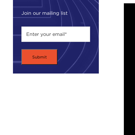
Join our mailing list