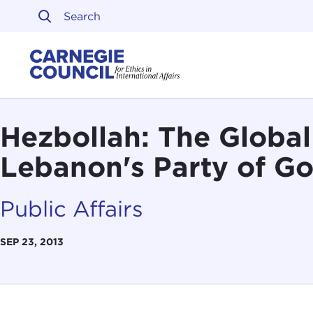
Skip to content
Carnegie Council on Ethi
Hezbollah: The Global
Lebanon's Party of G
Public Affairs
SEP 23, 2013