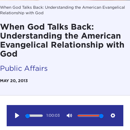
When God Talks Back: Understanding the American Evangelical
Relationship with God
When God Talks Back:
Understanding the American
Evangelical Relationship with
God
Public Affairs
MAY 20, 2013
1:00:03
Play
Mute
Setting