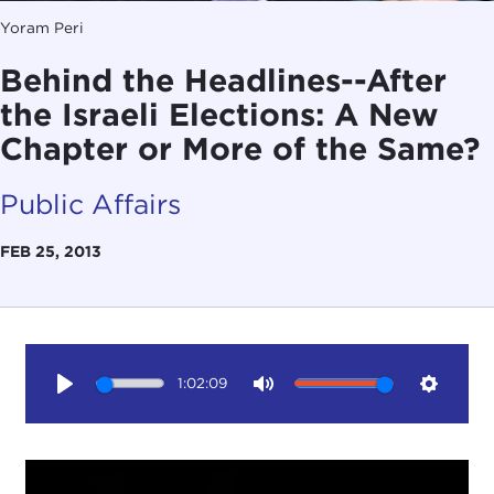
Yoram Peri
Behind the Headlines--After
the Israeli Elections: A New
Chapter or More of the Same?
Public Affairs
FEB 25, 2013
1:02:09
Play
Mute
Setting