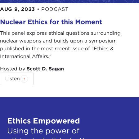
AUG 9, 2023
•
PODCAST
Nuclear Ethics for this Moment
This panel explores ethical questions surrounding
nuclear weapons and builds upon a symposium
published in the most recent issue of "Ethics &
International Affairs."
Hosted by
Scott D. Sagan
Listen
Ethics Empowered
Using the power of