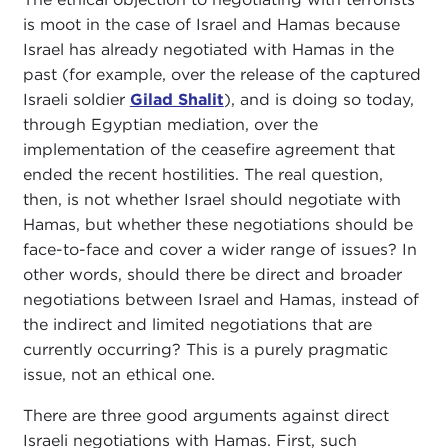
is moot in the case of Israel and Hamas because
Israel has already negotiated with Hamas in the
past (for example, over the release of the captured
Israeli soldier
Gilad Shalit
), and is doing so today,
through Egyptian mediation, over the
implementation of the ceasefire agreement that
ended the recent hostilities. The real question,
then, is not whether Israel should negotiate with
Hamas, but whether these negotiations should be
face-to-face and cover a wider range of issues? In
other words, should there be direct and broader
negotiations between Israel and Hamas, instead of
the indirect and limited negotiations that are
currently occurring? This is a purely pragmatic
issue, not an ethical one.
There are three good arguments against direct
Israeli negotiations with Hamas. First, such