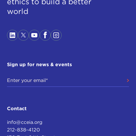
ethics to build a better
world
Sign up for news & events
Contact
info@cceia.org
212-838-4120