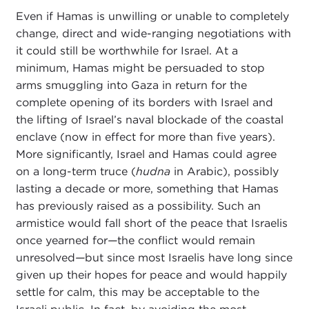
Even if Hamas is unwilling or unable to completely
change, direct and wide-ranging negotiations with
it could still be worthwhile for Israel. At a
minimum, Hamas might be persuaded to stop
arms smuggling into Gaza in return for the
complete opening of its borders with Israel and
the lifting of Israel’s naval blockade of the coastal
enclave (now in effect for more than five years).
More significantly, Israel and Hamas could agree
on a long-term truce (
hudna
in Arabic), possibly
lasting a decade or more, something that Hamas
has previously raised as a possibility. Such an
armistice would fall short of the peace that Israelis
once yearned for
—
the conflict would remain
unresolved
—
but since most Israelis have long since
given up their hopes for peace and would happily
settle for calm, this may be acceptable to the