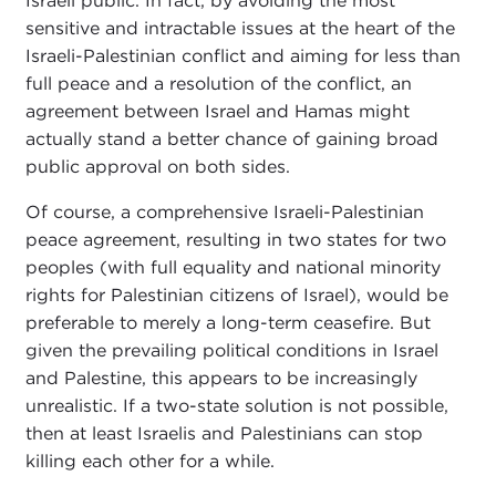
Israeli public. In fact, by avoiding the most
sensitive and intractable issues at the heart of the
Israeli-Palestinian conflict and aiming for less than
full peace and a resolution of the conflict, an
agreement between Israel and Hamas might
actually stand a better chance of gaining broad
public approval on both sides.
Of course, a comprehensive Israeli-Palestinian
peace agreement, resulting in two states for two
peoples (with full equality and national minority
rights for Palestinian citizens of Israel), would be
preferable to merely a long-term ceasefire. But
given the prevailing political conditions in Israel
and Palestine, this appears to be increasingly
unrealistic. If a two-state solution is not possible,
then at least Israelis and Palestinians can stop
killing each other for a while.