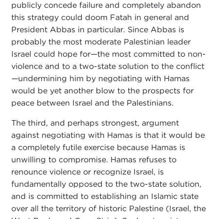
publicly concede failure and completely abandon
this strategy could doom Fatah in general and
President Abbas in particular. Since Abbas is
probably the most moderate Palestinian leader
Israel could hope for
—
the most committed to non-
violence and to a two-state solution to the conflict
—
undermining him by negotiating with Hamas
would be yet another blow to the prospects for
peace between Israel and the Palestinians.
The third, and perhaps strongest, argument
against negotiating with Hamas is that it would be
a completely futile exercise because Hamas is
unwilling to compromise. Hamas refuses to
renounce violence or recognize Israel, is
fundamentally opposed to the two-state solution,
and is committed to establishing an Islamic state
over all the territory of historic Palestine (Israel, the