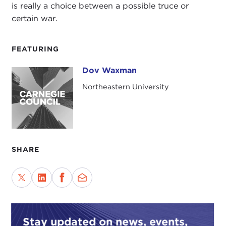
is really a choice between a possible truce or
certain war.
FEATURING
Dov Waxman
Dov Waxman
Northeastern University
SHARE
Stay updated on news, events,