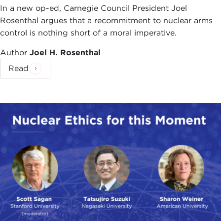
In a new op-ed, Carnegie Council President Joel
Rosenthal argues that a recommitment to nuclear arms
control is nothing short of a moral imperative.
Author
Joel H. Rosenthal
Read