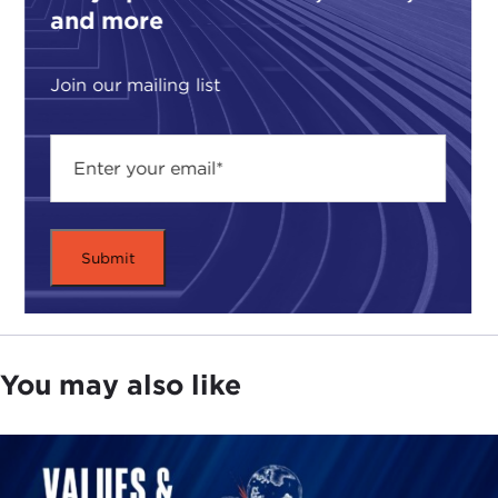
and more
Join our mailing list
You may also like