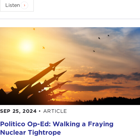
Listen
SEP 25, 2024
•
ARTICLE
Politico Op-Ed: Walking a Fraying
Nuclear Tightrope