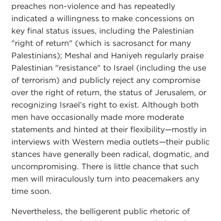
preaches non-violence and has repeatedly
indicated a willingness to make concessions on
key final status issues, including the Palestinian
"right of return" (which is sacrosanct for many
Palestinians); Meshal and Haniyeh regularly praise
Palestinian "resistance" to Israel (including the use
of terrorism) and publicly reject any compromise
over the right of return, the status of Jerusalem, or
recognizing Israel’s right to exist. Although both
men have occasionally made more moderate
statements and hinted at their flexibility
—
mostly in
interviews with Western media outlets
—
their public
stances have generally been radical, dogmatic, and
uncompromising. There is little chance that such
men will miraculously turn into peacemakers any
time soon.
Nevertheless, the belligerent public rhetoric of