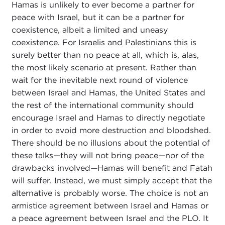
Hamas is unlikely to ever become a partner for
peace with Israel, but it can be a partner for
coexistence, albeit a limited and uneasy
coexistence. For Israelis and Palestinians this is
surely better than no peace at all, which is, alas,
the most likely scenario at present. Rather than
wait for the inevitable next round of violence
between Israel and Hamas, the United States and
the rest of the international community should
encourage Israel and Hamas to directly negotiate
in order to avoid more destruction and bloodshed.
There should be no illusions about the potential of
these talks
—
they will not bring peace
—
nor of the
drawbacks involved
—
Hamas will benefit and Fatah
will suffer. Instead, we must simply accept that the
alternative is probably worse. The choice is not an
armistice agreement between Israel and Hamas or
a peace agreement between Israel and the PLO. It