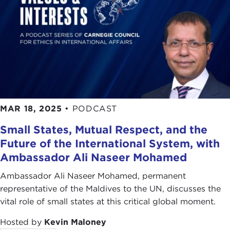
MAR 18, 2025
•
PODCAST
Small States, Mutual Respect, and the
Future of the International System, with
Ambassador Ali Naseer Mohamed
Ambassador Ali Naseer Mohamed, permanent
representative of the Maldives to the UN, discusses the
vital role of small states at this critical global moment.
Hosted by
Kevin Maloney