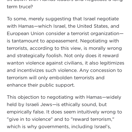
term truce?
To some, merely suggesting that Israel negotiate
with Hamas
—
which Israel, the United States, and
European Union consider a terrorist organization
—
is tantamount to appeasement. Negotiating with
terrorists, according to this view, is morally wrong
and strategically foolish. Not only does it reward
wanton violence against civilians, it also legitimizes
and incentivizes such violence. Any concession to
terrorism will only embolden terrorists and
enhance their public support.
This objection to negotiating with Hamas
—
widely
held by Israeli Jews
—
is ethically sound, but
empirically false. It does seem intuitively wrong to
"give in to violence" and to "reward terrorism,"
which is why governments, including Israel’s,