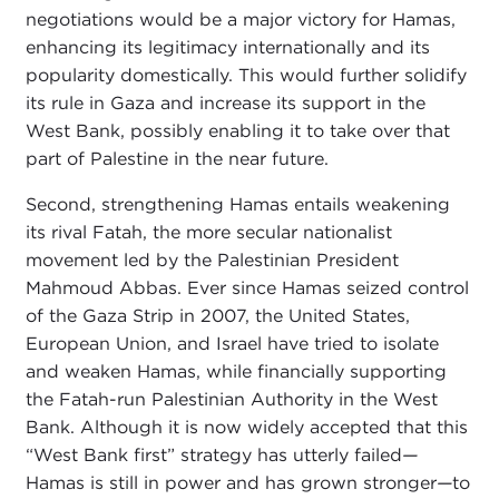
negotiations would be a major victory for Hamas,
enhancing its legitimacy internationally and its
popularity domestically. This would further solidify
its rule in Gaza and increase its support in the
West Bank, possibly enabling it to take over that
part of Palestine in the near future.
Second, strengthening Hamas entails weakening
its rival Fatah, the more secular nationalist
movement led by the Palestinian President
Mahmoud Abbas. Ever since Hamas seized control
of the Gaza Strip in 2007, the United States,
European Union, and Israel have tried to isolate
and weaken Hamas, while financially supporting
the Fatah-run Palestinian Authority in the West
Bank. Although it is now widely accepted that this
“West Bank first” strategy has utterly failed
—
Hamas is still in power and has grown stronger
—
to