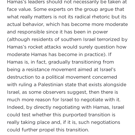
Hamas’s leaders should not necessarily be taken at
face value. Some experts on the group argue that
what really matters is not its radical rhetoric but its
actual behavior, which has become more moderate
and responsible since it has been in power
(although residents of southern Israel terrorized by
Hamas’s rocket attacks would surely question how
moderate Hamas has become in practice). If
Hamas is, in fact, gradually transitioning from
being a resistance movement aimed at Israel’s
destruction to a political movement concerned
with ruling a Palestinian state that exists alongside
Israel, as some observers suggest, then there is
much more reason for Israel to negotiate with it.
Indeed, by directly negotiating with Hamas, Israel
could test whether this purported transition is
really taking place and, if it is, such negotiations
could further propel this transition.