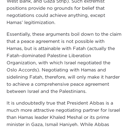
West Bank, and Gaza Strip). Such extremist
positions provide no grounds for belief that
negotiations could achieve anything, except
Hamas’ legitimization.
Essentially, these arguments boil down to the claim
that a peace agreement is not possible with
Hamas, but is attainable with Fatah (actually the
Fatah-dominated Palestine Liberation
Organization, with which Israel negotiated the
Oslo Accords). Negotiating with Hamas and
sidelining Fatah, therefore, will only make it harder
to achieve a comprehensive peace agreement
between Israel and the Palestinians.
It is undoubtedly true that President Abbas is a
much more attractive negotiating partner for Israel
than Hamas leader Khaled Meshal or its prime
minister in Gaza, Ismail Haniyeh. While Abbas