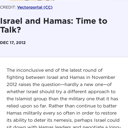
CREDIT:
Vectorportal
(CC)
Israel and Hamas: Time to
Talk?
DEC 17, 2012
The inconclusive end of the latest round of
fighting between Israel and Hamas in November
2012 raises the question
—
hardly a new one
—
of
whether Israel should try a different approach to
the Islamist group than the military one that it has
relied upon so far. Rather than continue to batter
Hamas militarily every so often in order to restore
its ability to deter its nemesis, perhaps Israel could
sit down with Hamas leaders and negotiate a long-