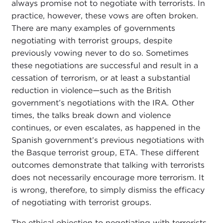
always promise not to negotiate with terrorists. In
practice, however, these vows are often broken.
There are many examples of governments
negotiating with terrorist groups, despite
previously vowing never to do so. Sometimes
these negotiations are successful and result in a
cessation of terrorism, or at least a substantial
reduction in violence
—
such as the British
government’s negotiations with the IRA
.
Other
times, the talks break down and violence
continues, or even escalates, as happened in the
Spanish government’s previous negotiations with
the Basque terrorist group, ETA. These different
outcomes demonstrate that talking with terrorists
does not necessarily encourage more terrorism. It
is wrong, therefore, to simply dismiss the efficacy
of negotiating with terrorist groups.
The ethical objection to negotiating with terrorists