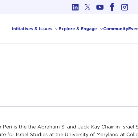
cs in International Affairs
Initiatives & Issues
Explore & Engage
Community
Even
 Peri is the the Abraham S. and Jack Kay Chair in Israel
ute for Israel Studies at the University of Maryland at Coll