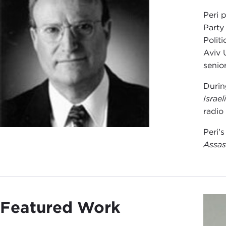
Peri 
Party
Polit
Aviv 
senio
Durin
Israe
radio
Peri'
Assas
Featured Work