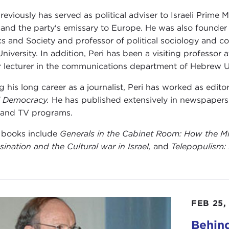
previously has served as political adviser to Israeli Prime
 and the party's emissary to Europe. He was also founder
ics and Society and professor of political sociology and
University. In addition, Peri has been a visiting professo
r lecturer in the communications department of Hebrew Un
g his long career as a journalist, Peri has worked as editor
li Democracy.
He has published extensively in newspapers
 and TV programs.
s books include
Generals in the Cabinet Room: How the Mili
sination and the Cultural war in Israel
,
and
Telepopulism: 
FEB 25,
Behind