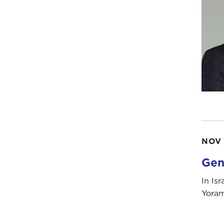
NOV 
Gen
In Isr
Yoram