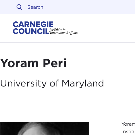
Skip to content
Carnegie Council on Ethi
Yoram Peri
University of
Maryland
Yoram
Instit