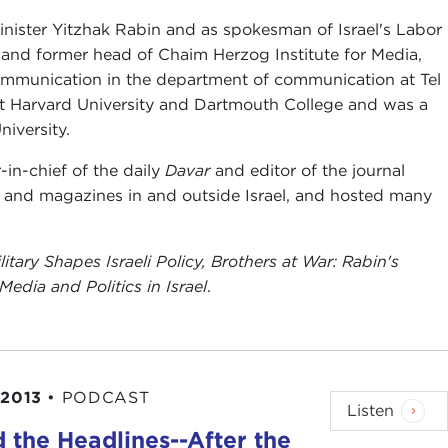
 Minister Yitzhak Rabin and as spokesman of Israel's Labor
 and former head of Chaim Herzog Institute for Media,
 communication in the department of communication at Tel
r at Harvard University and Dartmouth College and was a
iversity.
-in-chief of the daily
Davar
and editor of the journal
 and magazines in and outside Israel, and hosted many
tary Shapes Israeli Policy
,
Brothers at War: Rabin's
Media and Politics in Israel
.
 2013
•
PODCAST
Listen
 the Headlines--After the