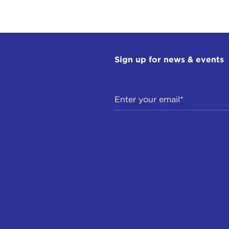
Sign up for news & events