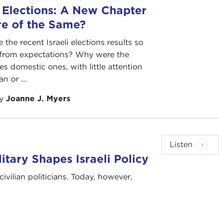
i Elections: A New Chapter
re of the Same?
the recent Israeli elections results so
t from expectations? Why were the
es domestic ones, with little attention
an or ...
by
Joanne J. Myers
Listen
tary Shapes Israeli Policy
civilian politicians. Today, however,