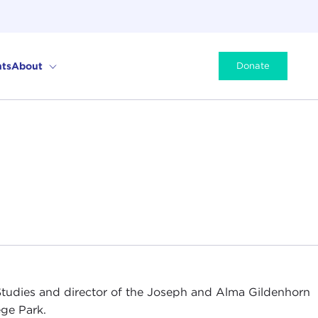
ts
About
Donate
 Studies and director of the Joseph and Alma Gildenhorn
ege Park.