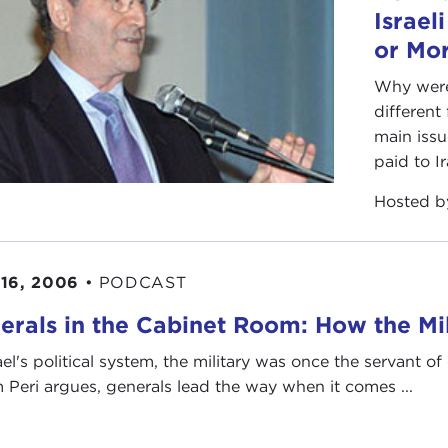
Israel
or Mo
Why were 
differen
main issu
paid to Ir
Hosted 
16, 2006
•
PODCAST
erals in the Cabinet Room: How the Mili
ael's political system, the military was once the servant of 
 Peri argues, generals lead the way when it comes ...