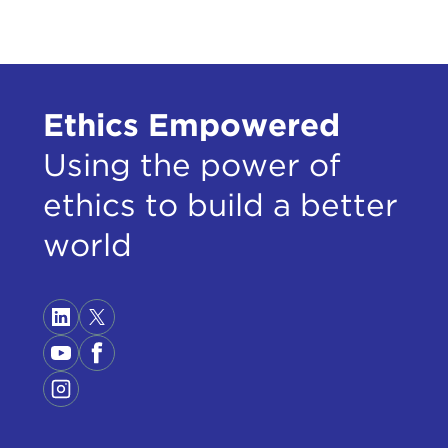
Ethics Empowered
Using the power of
ethics to build a better
world