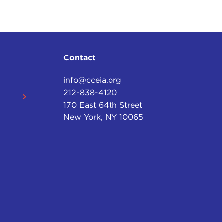
Contact
info@cceia.org
212-838-4120
170 East 64th Street
New York, NY 10065