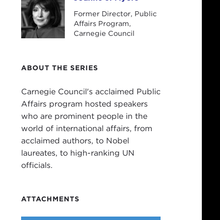
Joanne J. Myers
Former Director, Public
Affairs Program,
Carnegie Council
ABOUT THE SERIES
Carnegie Council's acclaimed Public
Affairs program hosted speakers
who are prominent people in the
world of international affairs, from
acclaimed authors, to Nobel
laureates, to high-ranking UN
officials.
ATTACHMENTS