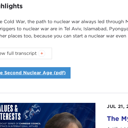
hlights
he Cold War, the path to nuclear war always led throug
triggers to nuclear war are in Tel Aviv, Islamabad, Pyongy
ther places too, because you can start a nuclear war even
ew full transcript
Introduction
Remarks
Questions
e Second Nuclear Age (pdf)
oduction
NNE MYERS:
Good morning. I’m Joanne Myers, director o
egie Council, I’d like to thank you all for joining us for th
JUL 21,
topic for our discussion is nuclear weapons and the new e
icularly timely, given the uncertainty of the multipolar nuc
The My