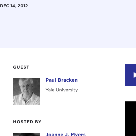
DEC 14, 2012
GUEST
Paul Bracken
Paul Bracken
Yale University
HOSTED BY
Joanne J. Myers