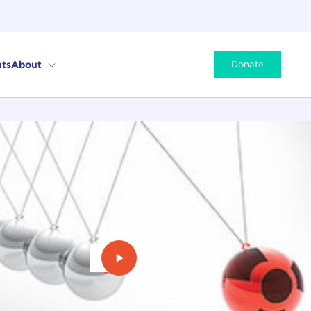
ts
About
Donate
Play Video: The Second Nuclear Ag