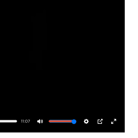
11:07
Mute
Settings
PIP
Enter
fullscreen