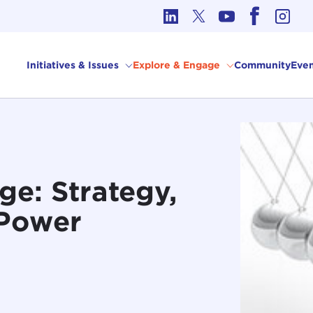
cs in International Affairs
Initiatives & Issues
Explore & Engage
Community
Even
e: Strategy,
 Power