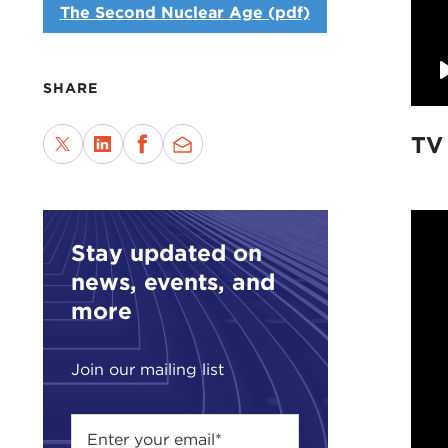
The Second Nuclear Age (pdf)
SHARE
TV
Stay updated on
news, events, and
more
Join our mailing list