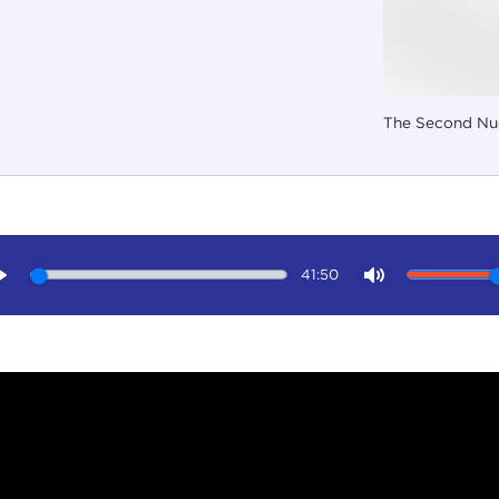
The Second Nuc
41:50
Play
Mute