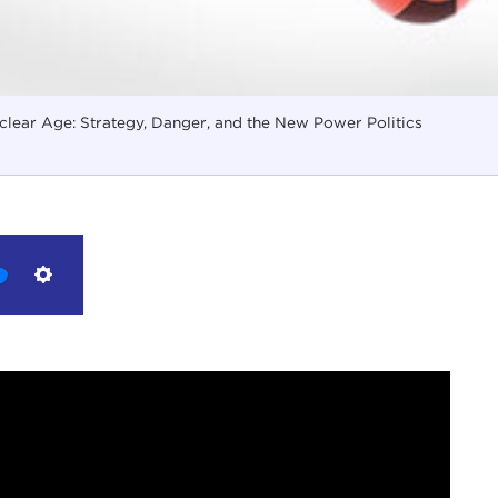
lear Age: Strategy, Danger, and the New Power Politics
Settings