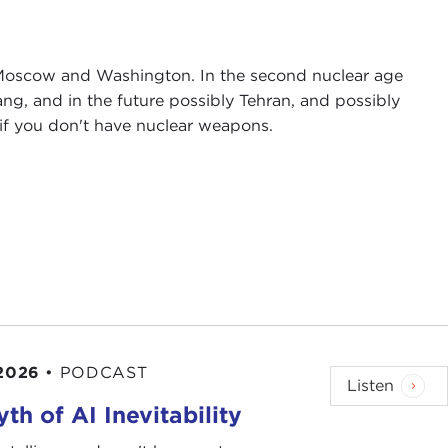
h Moscow and Washington. In the second nuclear age
ang, and in the future possibly Tehran, and possibly
 if you don't have nuclear weapons.
f Public Affairs Programs, and on behalf of the
is breakfast meeting.
 2026
•
PODCAST
nvironment in which they exist. The subject is
Listen
lear world we live in.
th of AI Inevitability