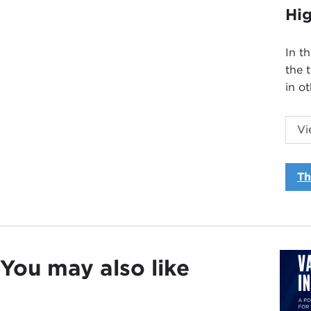
Hig
In t
the 
in o
Vi
Th
Intr
JOA
Carn
You may also like
The 
part