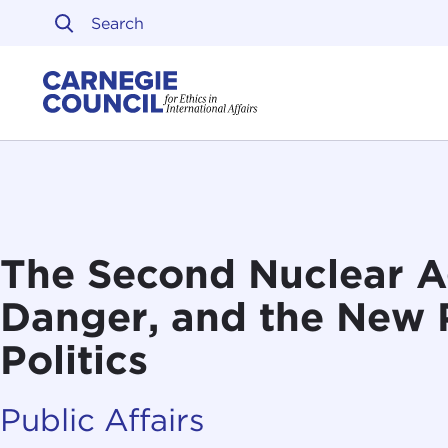
Skip to content
Carnegie Council on Ethi
The Second Nuclear Ag
Danger, and the New
Politics
Public Affairs