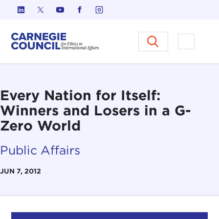
Skip to content
Carnegie Council on Ethics in I
Open M
Every Nation for Itself:
Winners and Losers in a G-
Zero World
Public Affairs
JUN 7, 2012