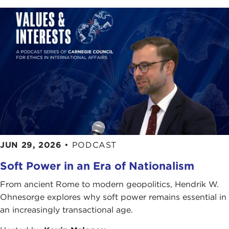
Remarks
IAN BREMMER:
That's very sweet. I do have
stories about Joanne which I can share. [Laughter]
It's so nice to be back at the Carnegie, it really is.
It's always a pleasure. I don't even know how
many times we've done this together—probably
more than 10 over the years, with lots and lots of
different folks, but always some familiar faces. That
makes it a treat. Joanne is an old and dear friend,
and we've had a chance to work together about a
JUN 29, 2026
•
PODCAST
decade now, which has been wonderful.
Soft Power in an Era of Nationalism
Joel
[Carnegie Council president], it's been about
15 years since we first met each other, and it has
From ancient Rome to modern geopolitics, Hendrik W.
been a seamless friendship and collaboration. I
Ohnesorge explores why soft power remains essential in
was stunned when he first asked me to be a
an increasingly transactional age.
trustee. I was about 23. He said, "We need young