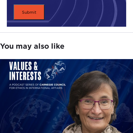
I've always expressed the Carnegie Council's
admiration for his talents, which he has used
splendidly for maximum results. So this time when
I sat down to think about what I could say that
would add to the information you already have, I
decided that I would focus less on his
You may also like
entrepreneurial skills, such as those he has used to
establish the Eurasia Group, a leading global
political risk research and consulting firm, or talk
about his best-selling books,
The End of the Free
Market
and
The J Curve
, his appearances on TV
shows, such as
The Daily Show with
Jon Stewart
and
Charlie Rose
, or the conferences where he has
appeared to lend his expert analysis and
predictions.
Instead, this time I would concentrate on the inner
being, the real Ian Bremmer. But the question was: