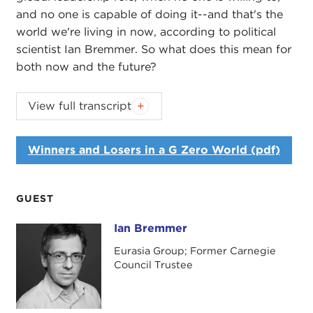
and no one is capable of doing it--and that's the
world we're living in now, according to political
scientist Ian Bremmer. So what does this mean for
both now and the future?
View full transcript
Introduction
Remarks
Winners and Losers in a G Zero World (pdf)
Questions and Answers
Introduction
JOANNE MYERS:
Good morning. I'm Joanne
GUEST
Myers, and on behalf of the Carnegie Council it is
Ian Bremmer
Ian Bremmer
my pleasure to welcome you to this Public Affairs
breakfast program.
Eurasia Group; Former Carnegie
Council Trustee
Our speaker is Ian Bremmer, and he will be
discussing his most recent book, entitled
Every