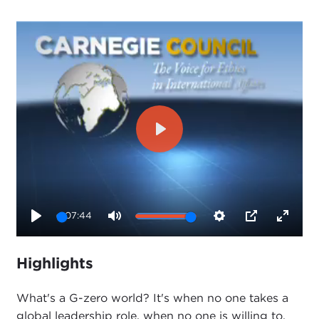
Play
07:44
Play
Mute
Settings
PIP
Enter
fullsc
Highlights
What's a G-zero world? It's when no one takes a
global leadership role, when no one is willing to,