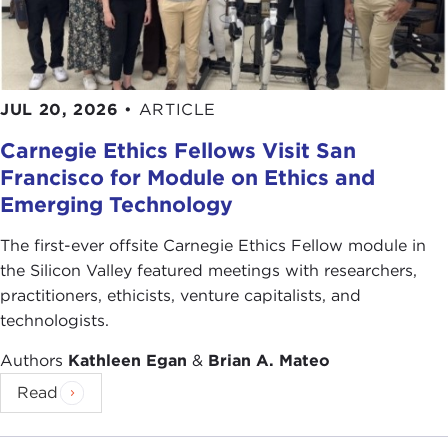
manage any crisis, especially those coming from
unexpected directions. But, knowing you as we
do, the Carnegie Council believes that the
transition will be smooth, as your capacity to
JUL 20, 2026
•
ARTICLE
navigate risks and take advantage of opportunities
are legendary.
Carnegie Ethics Fellows Visit San
Francisco for Module on Ethics and
Going no further, let me simply say that no matter
Emerging Technology
the challenges—and there will be a few—we know
you will be able to maintain a healthy balance of
The first-ever offsite Carnegie Ethics Fellow module in
power and continue to play a significant role in all
the Silicon Valley featured meetings with researchers,
decision making. After all, politics and diplomacy
practitioners, ethicists, venture capitalists, and
are the tools of your trade. That being said, let me
technologists.
just wish you much happiness and smooth sailing
Authors
Kathleen Egan
&
Brian A. Mateo
in the years ahead.
Read
Please join me in giving a very warm welcome to
the groom-to-be, Ian Bremmer.