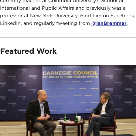
currently teaches at Columbia University's School of
International and Public Affairs and previously was a
professor at New York University. Find him on Facebook,
LinkedIn, and regularly tweeting from
@IanBremmer
.
Featured Work