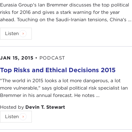
Eurasia Group's Ian Bremmer discusses the top political
risks for 2016 and gives a stark warning for the year
ahead. Touching on the Saudi-Iranian tensions, China's ...
Listen
JAN 15, 2015
•
PODCAST
Top Risks and Ethical Decisions 2015
"The world in 2015 looks a lot more dangerous, a lot
more vulnerable," says global political risk specialist Ian
Bremmer in his annual forecast. He notes ...
Hosted by
Devin T. Stewart
Listen