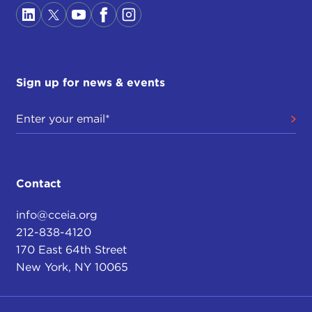
Sign up for news & events
Contact
info@cceia.org
212-838-4120
170 East 64th Street
New York, NY 10065