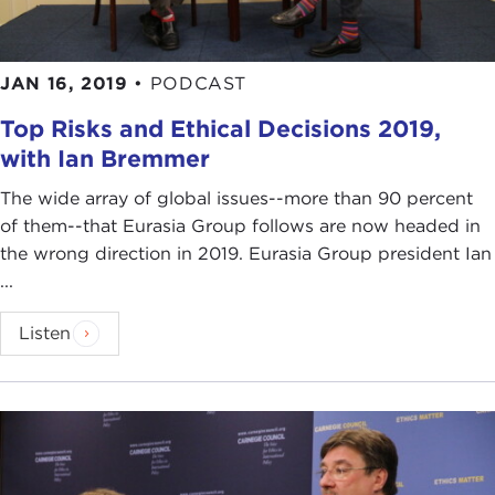
JAN 16, 2019
•
PODCAST
Top Risks and Ethical Decisions 2019,
with Ian Bremmer
The wide array of global issues--more than 90 percent
of them--that Eurasia Group follows are now headed in
the wrong direction in 2019. Eurasia Group president Ian
...
Listen