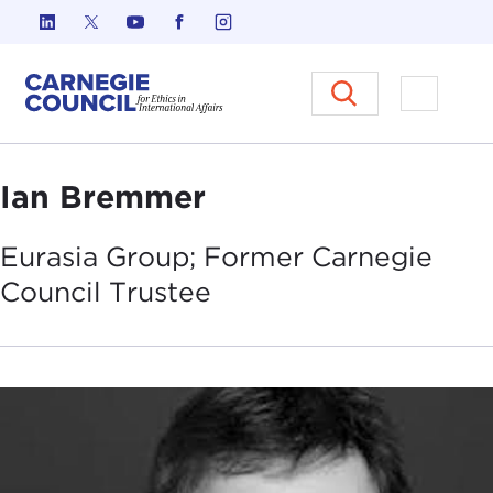
Skip to content
Carnegie Council on Ethics in I
Open M
Ian Bremmer
Eurasia Group; Former Carnegie
Council
Trustee