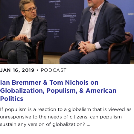
JAN 16, 2019
•
PODCAST
Ian Bremmer & Tom Nichols on
Globalization, Populism, & American
Politics
If populism is a reaction to a globalism that is viewed as
unresponsive to the needs of citizens, can populism
sustain any version of globalization? ...