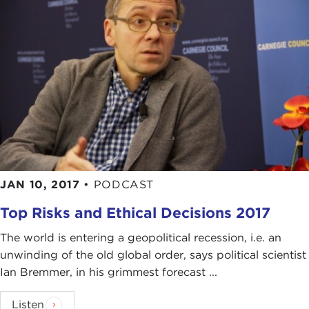
JAN 10, 2017
•
PODCAST
Top Risks and Ethical Decisions 2017
The world is entering a geopolitical recession, i.e. an
unwinding of the old global order, says political scientist
Ian Bremmer, in his grimmest forecast ...
Listen