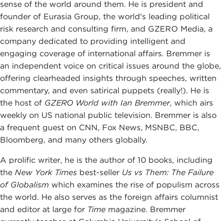
sense of the world around them. He is president and
founder of Eurasia Group, the world's leading political
risk research and consulting firm, and GZERO Media, a
company dedicated to providing intelligent and
engaging coverage of international affairs. Bremmer is
an independent voice on critical issues around the globe,
offering clearheaded insights through speeches, written
commentary, and even satirical puppets (really!). He is
the host of
GZERO World with Ian Bremmer
, which airs
weekly on US national public television. Bremmer is also
a frequent guest on CNN, Fox News, MSNBC, BBC,
Bloomberg, and many others globally.
A prolific writer, he is the author of 10 books, including
the
New York Times
best-seller
Us vs Them: The Failure
of Globalism
which examines the rise of populism across
the world. He also serves as the foreign affairs columnist
and editor at large for
Time
magazine. Bremmer