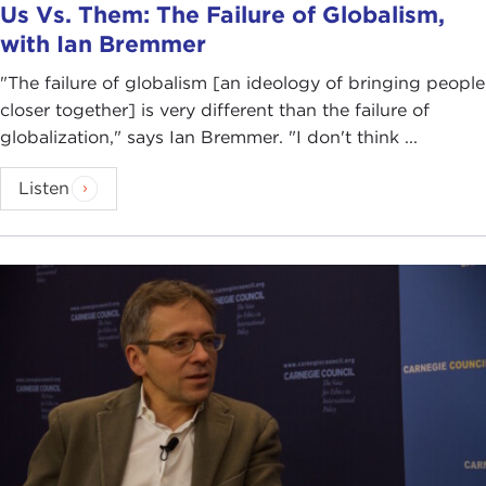
Us Vs. Them: The Failure of Globalism,
with Ian Bremmer
"The failure of globalism [an ideology of bringing people
closer together] is very different than the failure of
globalization," says Ian Bremmer. "I don't think ...
Listen