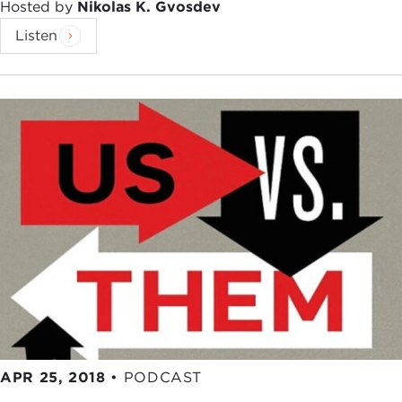
Hosted by
Nikolas K. Gvosdev
Listen
APR 25, 2018
•
PODCAST