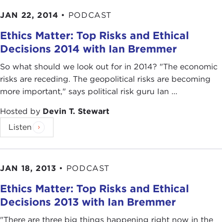
JAN 22, 2014
•
PODCAST
Ethics Matter: Top Risks and Ethical
Decisions 2014 with Ian Bremmer
So what should we look out for in 2014? "The economic
risks are receding. The geopolitical risks are becoming
more important," says political risk guru Ian ...
Hosted by
Devin T. Stewart
Listen
JAN 18, 2013
•
PODCAST
Ethics Matter: Top Risks and Ethical
Decisions 2013 with Ian Bremmer
"There are three big things happening right now in the