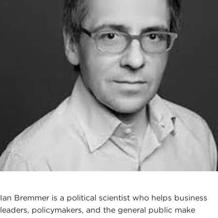
Ian Bremmer is a political scientist who helps business
leaders, policymakers, and the general public make