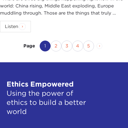
world: China rising, Middle East exploding, Europe
muddling through. Those are the things that truly ...
Listen
Current Page
Page
Page
Page
Page
Next Page
1
2
3
4
5
Page
Ethics Empowered
Using the power of
ethics to build a better
world