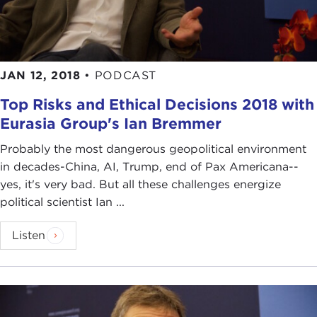
JAN 12, 2018
•
PODCAST
Top Risks and Ethical Decisions 2018 with
Eurasia Group's Ian Bremmer
Probably the most dangerous geopolitical environment
in decades-China, AI, Trump, end of Pax Americana--
yes, it's very bad. But all these challenges energize
political scientist Ian ...
Listen