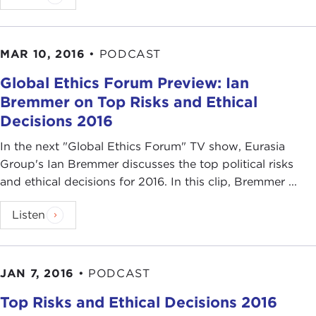
MAR 10, 2016
•
PODCAST
Global Ethics Forum Preview: Ian
Bremmer on Top Risks and Ethical
Decisions 2016
In the next "Global Ethics Forum" TV show, Eurasia
Group's Ian Bremmer discusses the top political risks
and ethical decisions for 2016. In this clip, Bremmer ...
Listen
JAN 7, 2016
•
PODCAST
Top Risks and Ethical Decisions 2016