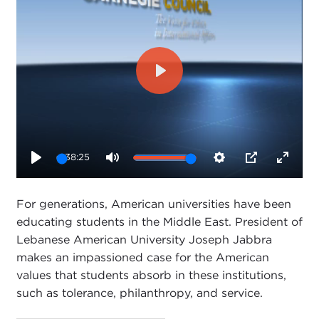
Play
38:25
Play
Mute
Settings
PIP
Enter
fullsc
For generations, American universities have been
educating students in the Middle East. President of
Lebanese American University Joseph Jabbra
makes an impassioned case for the American
values that students absorb in these institutions,
such as tolerance, philanthropy, and service.