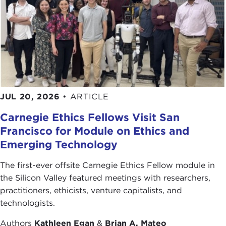
Thank you for joining us.
Remarks
JOSEPH JABBRA:
Thank you very much,
Joanne.
Good evening. The first thing I would like to do is
thank you for being here tonight. This is a great
occasion for me.
JUL 20, 2026
•
ARTICLE
Carnegie Ethics Fellows Visit San
I would like to talk about three main areas:
Francisco for Module on Ethics and
Emerging Technology
First, I would like to talk to you about the
challenges that the area, and in particular the
The first-ever offsite Carnegie Ethics Fellow module in
Arab world, is facing insofar as higher
the Silicon Valley featured meetings with researchers,
education is concerned.
practitioners, ethicists, venture capitalists, and
technologists.
Second, I'll go over American institutions in the
Authors
Kathleen Egan
&
Brian A. Mateo