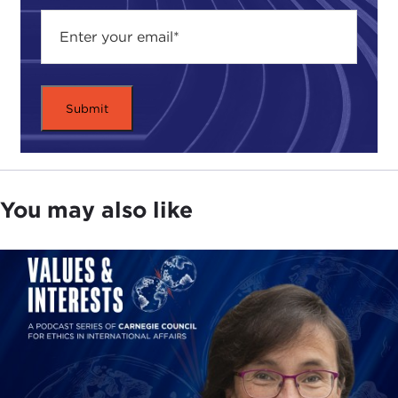
the Lebanese American University in Beirut. The
university was founded by Presbyterian
missionaries in 1835 as a school for the education
of women in the Ottoman Empire. Their mission
was to emphasize and encourage American values,
such as free speech and, of course, responsible
academic freedom.
For several decades after the establishment of this
You may also like
university and the American universities in Beirut
and Cairo, there was a hiatus on opening and
operating American institutions abroad. However,
in the 1970s, more American universities began to
open international campuses. Today branch
campuses of well-known American universities,
such as NYU, Weill Cornell Medical College, Texas
A&M School of Engineering, and others, are
growing in number throughout the Middle East. All