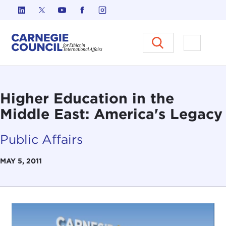
Skip to content
Carnegie Council on Ethics in I
Open M
Higher Education in the
Middle East: America's Legacy
Public Affairs
MAY 5, 2011