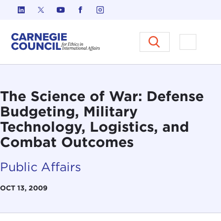
Skip to content
Carnegie Council on Ethics in I
Open M
The Science of War: Defense
Budgeting, Military
Technology, Logistics, and
Combat Outcomes
Public Affairs
OCT 13, 2009