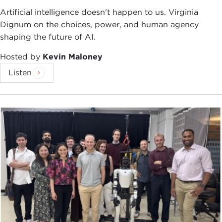
Artificial intelligence doesn't happen to us. Virginia
Thanks to you all for being here, and for a topic
Dignum on the choices, power, and human agency
that is potentially too broad, potentially dry,
shaping the future of AI.
potentially depressing. I really appreciate your
interest, although I guess, as Carnegie Council
Hosted by
Kevin Maloney
members, given the responsibility you feel towards
Listen
the public policy process, it's no great surprise that
you would be here.
This book is, in part, and really in large part, a
textbook. So I am especially thrilled and honored
that a group like this would be willing to hear me
talk about a textbook. I'm not going to play up the
textbook part, but I do want you to know a little
bit about some of the broad motivation of what I
was trying to do here before I really get into
Afghanistan. I'm going to talk a little bit about
what the book says about Afghanistan as the main