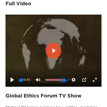
Full Video
Play
26:45
Play
Mute
Settings
PIP
Enter
fullsc
Global Ethics Forum TV Show