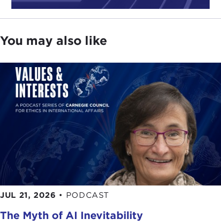
includes space warfare, missile defense, and
nuclear weapons development.
You may also like
The complexity of the U.S. military can be
daunting, and the way we spend our money and
choose which way to employ it and allocate our
resources all have enormous implications for
national defense and the economy. Accordingly, I
believe
The Science of War
is one book you will
want to read in order to have a better
understanding of these issues.
So please join me in welcoming our speaker,
Michael E. O'Hanlon. Thank you.
Remarks
JUL 21, 2026
•
PODCAST
MICHAEL O'HANLON:
Thank you, Joanne. That's
The Myth of AI Inevitability
a very kind introduction.