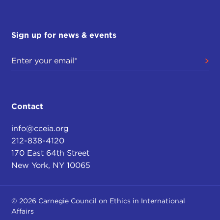
Sign up for news & events
Contact
info@cceia.org
212-838-4120
170 East 64th Street
New York, NY 10065
© 2026 Carnegie Council on Ethics in International
Affairs