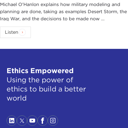
Michael O'Hanlon explains how military modeling and
planning are done, taking as examples Desert Storm, the
Iraq War, and the decisions to be made now ...
Listen
Ethics Empowered
Using the power of
ethics to build a better
world