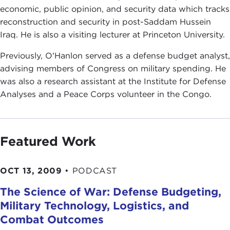
economic, public opinion, and security data which tracks
reconstruction and security in post-Saddam Hussein
Iraq. He is also a visiting lecturer at Princeton University.
Previously, O'Hanlon served as a defense budget analyst,
advising members of Congress on military spending. He
was also a research assistant at the Institute for Defense
Analyses and a Peace Corps volunteer in the Congo.
Featured Work
OCT 13, 2009
•
PODCAST
The Science of War: Defense Budgeting,
Military Technology, Logistics, and
Combat Outcomes