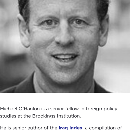
Michael O'Hanlon is a senior fellow in foreign policy
studies at the Brookings Institution.
He is senior author of the
Iraq Index
, a compilation of