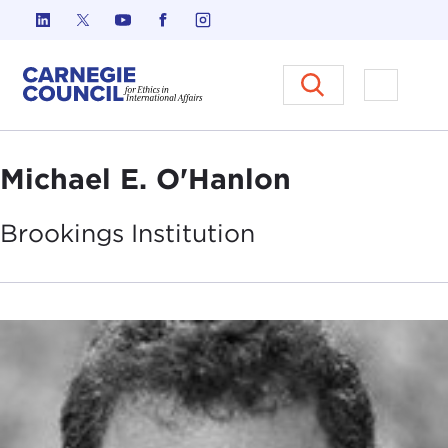
Skip to content
Carnegie Council on Ethics in I
Open M
Michael E. O'Hanlon
Brookings
Institution