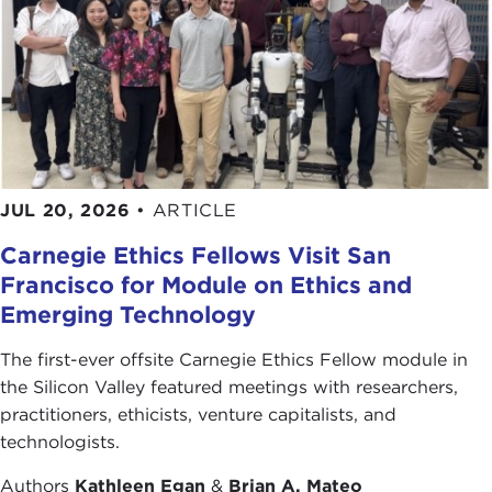
greenhouse gas emissions.
China, India, and other emerging economies will
continue to search for energy resources across the
globe. They will do whatever is necessary, and at
all costs, to obtain this resource. Existing problems
will worsen and new challenges will arise.
JUL 20, 2026
•
ARTICLE
What can be done to end oil's malignant
influence? To address this issue, please join me in
Carnegie Ethics Fellows Visit San
welcoming our guest today, Peter Maass.
Francisco for Module on Ethics and
Emerging Technology
Thank you for joining us.
Remarks
The first-ever offsite Carnegie Ethics Fellow module in
PETER MAASS:
Thank you, Joanne, for such a
the Silicon Valley featured meetings with researchers,
wonderful introduction.
practitioners, ethicists, venture capitalists, and
technologists.
Although my speech is somewhat about what
some people call the curse of oil, it's a blessing to
Authors
Kathleen Egan
&
Brian A. Mateo