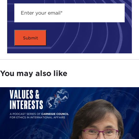
more conflicts.
Like all good investigative journalists, our speaker
has traveled the world uncovering information for
this book. He visited countries that either produce
or consume large amounts of oil and interviewed
those who are enriched from its discovery.
In Saudi Arabia he spoke to officials in Riyadh,
who avoided uncomfortable questions about
You may also like
Saudi reserves, and then to Russia, where he
talked to petro-billionaires in Moscow. He
interviewed warlords in the oil-rich Niger delta and
talked to Americans in Baghdad—all this, and
more, in order to illuminate the impact of the
global dependency on oil and the power of black
gold to corrupt.
For those of you who have read Mr. Maass' articles