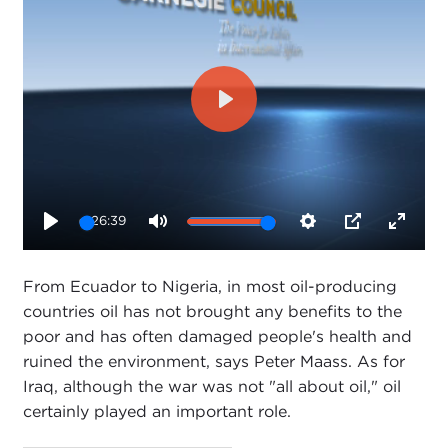
Play
26:39
Play
Mute
Settings
PIP
Enter
fullsc
From Ecuador to Nigeria, in most oil-producing
countries oil has not brought any benefits to the
poor and has often damaged people's health and
ruined the environment, says Peter Maass. As for
Iraq, although the war was not "all about oil," oil
certainly played an important role.