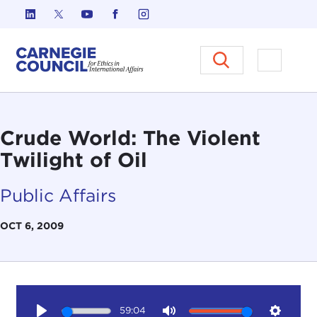
Skip to content
Carnegie Council on Ethics in I
Open M
Crude World: The Violent
Twilight of Oil
Public Affairs
OCT 6, 2009
59:04