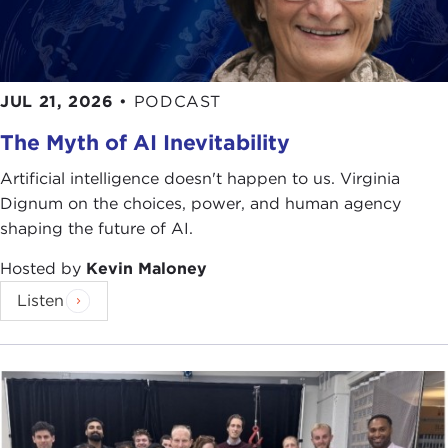
in
The New York Times Magazine
,
The New Yorker
,
The Atlantic Monthly
,
The Washington Post
, or
Slate
, you know what an engaging and compelling
writer he is.
Crude World
is just one more example
JUL 21, 2026
•
PODCAST
of his splendid writing.
The Myth of AI Inevitability
In addition to his plethora of fascinating articles,
he is also the author of
Love Thy Neighbor: A Story
Artificial intelligence doesn't happen to us. Virginia
of War
, which chronicled the Bosnian war. This
Dignum on the choices, power, and human agency
book was awarded prizes from the Overseas Press
shaping the future of AI.
Club and
The Los Angeles Times
.
Hosted by
Kevin Maloney
Having recently read that between now and 2050
Listen
the world population is forecast to grow from 6.6
billion upward towards nine billion, we can only
imagine the enormous energy challenges that we
will face, including growing global demand,
extremely volatile prices, and an urgent need to
produce and use energies in ways that reduce