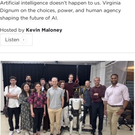
reputation for being among the best and the
Artificial intelligence doesn't happen to us. Virginia
brightest is self-evident. With the publication of
Dignum on the choices, power, and human agency
The Pentagon's New Map
, he became a
New York
shaping the future of AI.
Times
best-selling author. This was followed with
Hosted by
Kevin Maloney
Blueprint for Action
.
Listen
As a forecaster of global conflict and an expert on
grand strategy, he is constantly being called upon
to provide analysis and guidance, particularly
within government circles.
Among the many hats he wears, I would just like
to point out a few. He has been a senior advisor for
the office of the Secretary of Defense, advising
many of the command posts, from Central
Command to Special Operations Command and
from Pacific Command to Joint Forces Command.
He is a contributing editor at
Esquire
and writes a