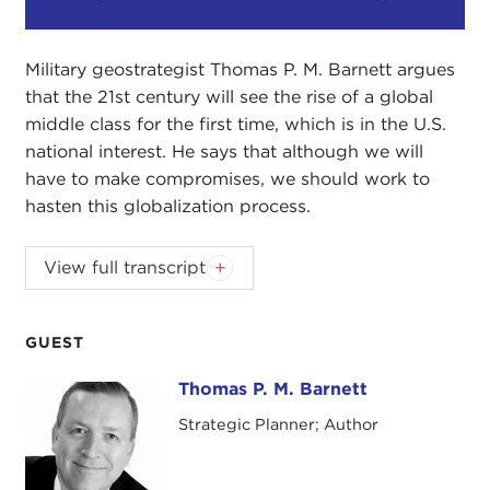
Play
Mute
Setting
Military geostrategist Thomas P. M. Barnett argues
that the 21st century will see the rise of a global
middle class for the first time, which is in the U.S.
national interest. He says that although we will
have to make compromises, we should work to
hasten this globalization process.
View full transcript
Introduction
Remarks
Questions and Answers
GUEST
Thomas P. M. Barnett
Thomas P. M. Barnett
Strategic Planner; Author
Introduction
JOANNE MYERS:
Good afternoon. I'm Joanne
Myers, Director of Public Affairs Programs, and on