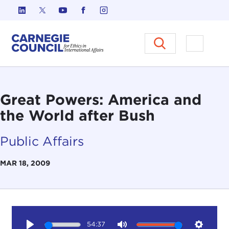
Skip to content
Carnegie Council on Ethics in I
Open M
Great Powers: America and
the World after Bush
Public Affairs
MAR 18, 2009
54:37