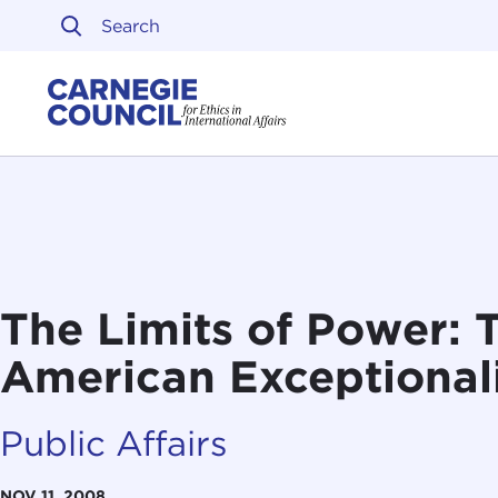
Skip to content
Carnegie Council on Ethi
The Limits of Power: 
American Exceptional
Public Affairs
NOV 11, 2008