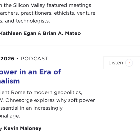
n the Silicon Valley featured meetings
ed and original thinker who speaks truth to power.
archers, practitioners, ethicists, venture
 right and the left. As an educator and an author,
ts, and technologists.
Boston University, has written a number of widely
ith over 20 years in the military, including service
Kathleen Egan
&
Brian A. Mateo
acquired the intellect of a historian, the conscience
his voice to point out the limits of U.S. power and,
sm and cuts through our illusions.
 2026
•
PODCAST
Listen
ch, perhaps we would not be in this predicament. But
ower in an Era of
n can we determine America's proper role in the
nalism
ient Rome to modern geopolitics,
oday, Andrew Bacevich.
W. Ohnesorge explores why soft power
ssential in an increasingly
onal age.
uction. I'm very grateful. I'm grateful for the
by
Kevin Maloney