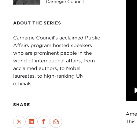
Carnegie Council
ABOUT THE SERIES
Carnegie Council's acclaimed Public
Affairs program hosted speakers
who are prominent people in the
world of international affairs, from
acclaimed authors, to Nobel
laureates, to high-ranking UN
officials.
SHARE
Amer
This