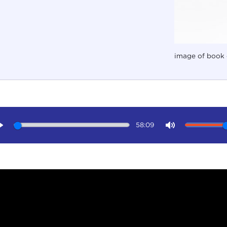
image of book 
58:09
Play
Mute