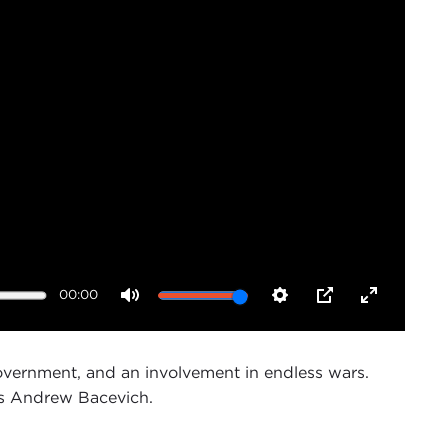
00:00
Mute
Settings
PIP
Enter
fullscreen
government, and an involvement in endless wars.
ays Andrew Bacevich.