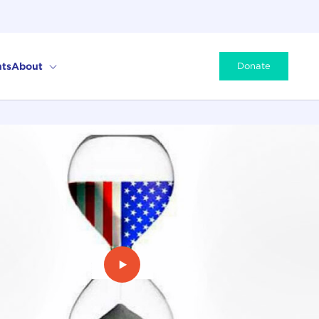
ts
About
Donate
Play Video: The Limits of Power: 