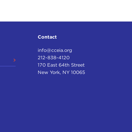
 if I can run through this fairly quickly, then we'll
 that more interesting than anything I have to say
 there are two possibilities.
Contact
, yes, but a problem that has a solution. Through its
info@cceia.org
ementing that solution. In the weeks to come,
212-838-4120
ongress will pass legislation that will prevent
170 East 64th Street
and things will go back to normal. Nothing of
New York, NY 10065
politicians constantly assure us, the fundamentals
erican worker, when the American worker is given
reached a true turning point, not only in the history
ossibility, neither the greed of Wall Street nor the
ment we face. The real problem lies in the fact that
o long refused to live within their means,