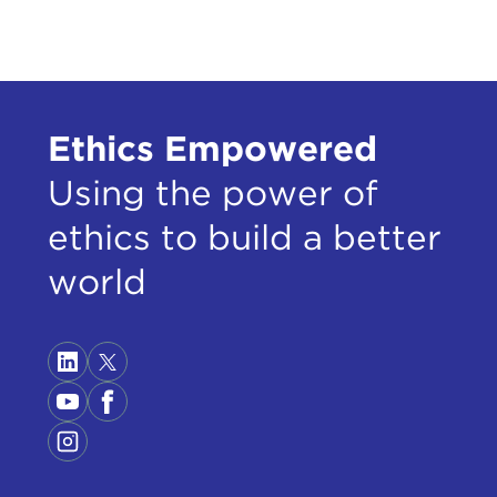
I'm 
have
anyw
It s
Ethics Empowered
The 
Using the power of
bail
ethics to build a better
conf
gree
world
subs
of t
a fa
The 
of t
reck
the 