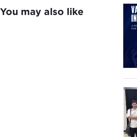
dome
You may also like
For 
Limi
misd
Amer
them
Draw
way 
Andr