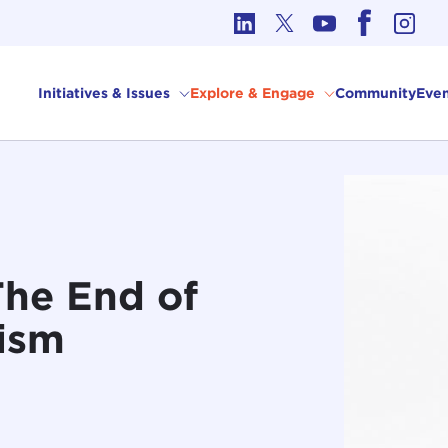
cs in International Affairs
Initiatives & Issues
Explore & Engage
Community
Even
The End of
ism