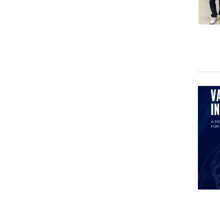
cons
He h
who,
accl
as a
of a
whil
In f
the 
worl
Plea
Rem
AND
chan