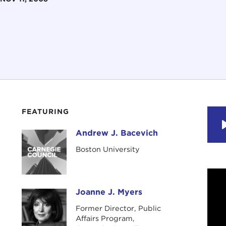
FEATURING
Andrew J. Bacevich
Andrew J. Bacevich
Boston University
Joanne J. Myers
Joanne J. Myers
Former Director, Public
Affairs Program,