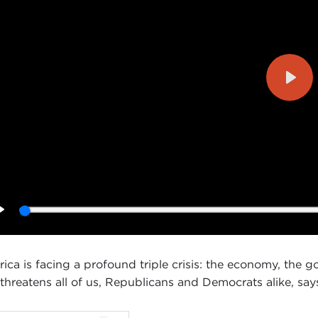
Play
Play
ica is facing a profound triple crisis: the economy, the 
 threatens all of us, Republicans and Democrats alike, s