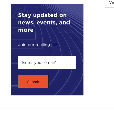
Intr
Vi
JOA
Carn
Stay updated on
news, events, and
Toda
more
Coun
End 
Join our mailing list
The 
will
fore
tarn
clea
much
Howe
an e
are 