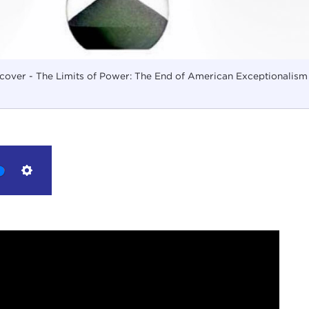
cover - The Limits of Power: The End of American Exceptionalism
Settings