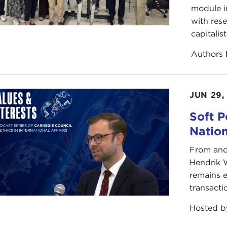
module i
ervative foreign-policy tenets. He is known as a clear-ey
with rese
olds no prisoners as he challenges views held on both the
capitalis
 as a professor of history and international relations at 
aimed books, as a former soldier and West Point graduate w
Authors
 soldier in Vietnam, Professor Bacevich has over the years 
 warrior, and the mind of a realist. He is not afraid to use 
e doing so, takes aim at America's culture of exceptionali
JUN 29,
act, if everyone was as introspective as Professor Bacevi
Soft P
fact is, we are, and we need to find a way out. Maybe the
Natio
d.
From anc
se join me in giving a very warm welcome to our guest t
Hendrik 
remains e
arks
transacti
REW BACEVICH:
That was an exceedingly generous introd
ce to speak to you this morning.
Hosted 