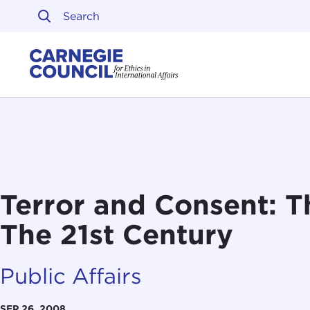
Skip to content
Carnegie Council on Ethi
Terror and Consent: T
The 21st Century
Public Affairs
SEP 26, 2008