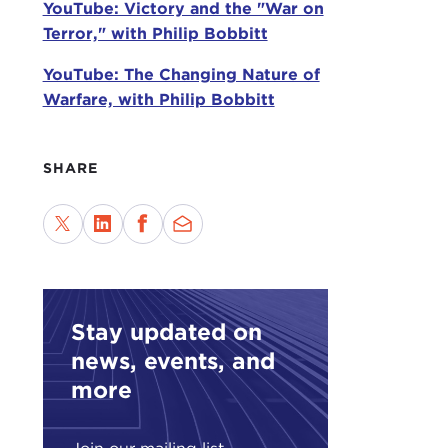
YouTube: Victory and the "War on
an on
Terror," with Philip Bobbitt
In
Te
YouTube: The Changing Nature of
cent
Warfare, with Philip Bobbitt
The 
domi
SHARE
citi
peop
Prof
tell
nati
has 
Stay updated on
as d
news, events, and
more
Terr
auth
chan