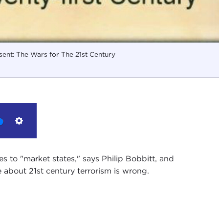
ent: The Wars for The 21st Century
Settings
es to "market states," says Philip Bobbitt, and
 about 21st century terrorism is wrong.