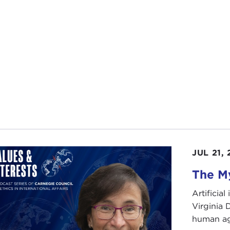
safety of its citizens, or states of terror that are designe
ings of a free society.
e prepare to elect a new president, we have an importan
orism means and how it should be fought. There is a need
 a stand or rethink the status quo. Accordingly, I invite y
thought about these ideas and believes we must change t
essful in our struggle against terrorism both at home an
se give a very warm welcome to one of the most thoughtfu
d, Philip Bobbitt. Thank you for joining us.
JUL 21,
The My
arks
LIP BOBBITT:
That was such a good summary, I don't know
Artificia
Virginia
I can give you one thing that wasn't in that summary. I 
human ag
h begins this book. It's called "Poem for the End of the Ce