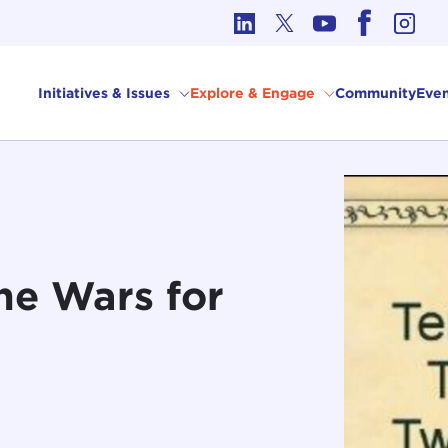
cs in International Affairs
Initiatives & Issues
Explore & Engage
Community
Even
he Wars for