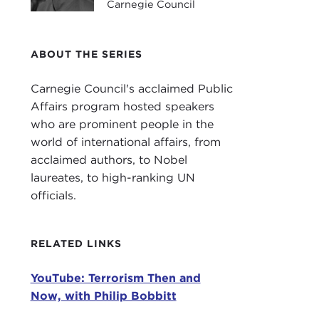
Carnegie Council
Intr
ABOUT THE SERIES
JOA
Carn
Carnegie Council's acclaimed Public
Affairs program hosted speakers
This
who are prominent people in the
Hous
world of international affairs, from
Terr
acclaimed authors, to Nobel
laureates, to high-ranking UN
In i
officials.
This
the 
RELATED LINKS
focu
YouTube: Terrorism Then and
It h
Now, with Philip Bobbitt
Bobb
and 