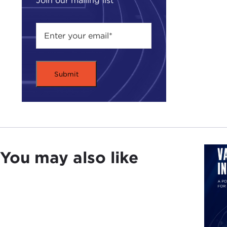
Join our mailing list
the 
work
As w
terr
take
has 
succ
Plea
worl
You may also like
Rem
PHI
But 
whic