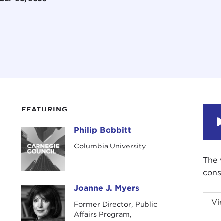
FEATURING
Philip Bobbitt
Philip Bobbitt
Columbia University
The 
cons
Joanne J. Myers
Joanne J. Myers
Vi
Former Director, Public
Affairs Program,