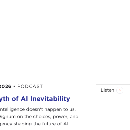
d to create psychological conditions that prevent the
t opportunity to assess once again what this war on
 for new ideas from people who are not afraid to
ou to join me in listening to one such person, who
he way we evaluate public policy if we want to be
d abroad.
l strategic thinkers on the state of our modern
 2026
•
PODCAST
Listen
th of AI Inevitability
 there's much left for me to say.
l intelligence doesn't happen to us.
 Dignum on the choices, power, and
want to read to you from a poem by
Czeslaw Milosz
,
ency shaping the future of AI.
ntury." When I first read it, I was working on this