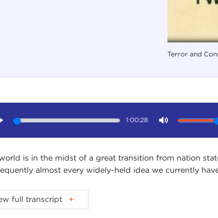
Terror and Cons
1:00:28
Play
Mute
world is in the midst of a great transition from nation stat
equently almost every widely-held idea we currently have
ew full transcript
Introduction
Remarks