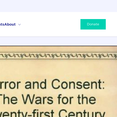
ts
About
Donate