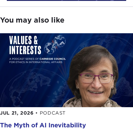
religion in this country that informs this particular
work and makes it so compelling.
You may also like
In
Head and Heart
, he examines Christianity's
place in American life, from our Puritan roots,
marked by extreme passion, but also reason,
through the
Great Awakening
, a period of
evangelical revival committed to religious
tolerance. Professor Wills believes that this latter
period of enlightenment, when tolerance for other
faiths and a belief that religion was a matter best
divorced from political institutions, made possible
the proverbial separation of church and state later
enshrined in our Constitution.
He concludes with a discussion of the present-day
JUL 21, 2026
•
PODCAST
administration of George Bush, where the lines of
The Myth of AI Inevitability
separation of church and state have become