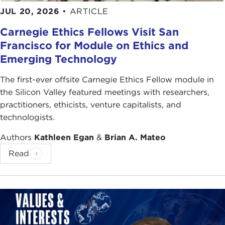
Meant
. His works have received many awards,
JUL 20, 2026
•
ARTICLE
including the Pulitzer Prize and the National Book
Carnegie Ethics Fellows Visit San
Critics Circle Award. He has received the National
Francisco for Module on Ethics and
Medal for the Humanities.
Emerging Technology
Although he studied for the priesthood, he took
his doctorate in the classics. Currently he is
The first-ever offsite Carnegie Ethics Fellow module in
professor of history emeritus at Northwestern
the Silicon Valley featured meetings with researchers,
University.
practitioners, ethicists, venture capitalists, and
technologists.
If you have been sitting here wondering if Senator
McCain was correct in his assumption that America
Authors
Kathleen Egan
&
Brian A. Mateo
was founded as a Christian nation or whether the
Read
other Republican presidential candidates' views on
evolution are electorally relevant, or even if
Hillary
Clinton
's Methodist upbringing will impact on her
social views, I suggest you listen carefully to our
speaker. In the end, you may just want to purchase
Head and Heart
, so that you can discover just how