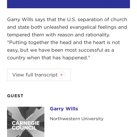
Play
Mute
Setting
Garry Wills says that the U.S. separation of church
and state both unleashed evangelical feelings and
tempered them with reason and rationality.
"Putting together the head and the heart is not
easy, but we have been most successful as a
country when that has happened."
View full transcript
Introduction
Remarks
Questions and Answers
GUEST
Introduction
Garry Wills
Garry Wills
JOANNE MYERS:
Good morning. I'm Joanne
Northwestern University
Myers, Director of Public Affairs Programs. On
behalf of the Carnegie Council, I would like to