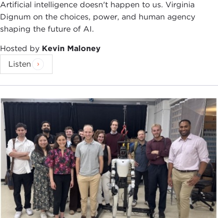
blurred. For Professor Wills, religion, in this
Artificial intelligence doesn't happen to us. Virginia
administration, has come to play too large a role in
Dignum on the choices, power, and human agency
government, a danger he ascribes to unchecked
shaping the future of AI.
evangelicalism.
Hosted by
Kevin Maloney
As he looks back to the enlightenment and its core
Listen
value of separation of church and state, Professor
Wills insists that separation was meant as a great
protector of religion, not its enemy. But that,
according to Professor Wills, hasn't stopped
fervent believers from continually challenging the
concept of separation of church and state as a
danger to their beliefs.
Professor Wills is a prolific writer and frequent
contributor to
The New York Review of Books
. His
previous books include
Lincoln at Gettysburg
,
Cincinnatus: George Washington and the
Enlightenment
,
What Jesus Meant
, and
What Paul