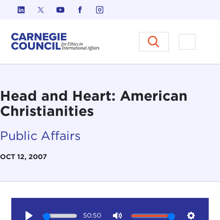
Skip to content
Carnegie Council on Ethics in I
Open M
Head and Heart: American
Christianities
Public Affairs
OCT 12, 2007
50:50