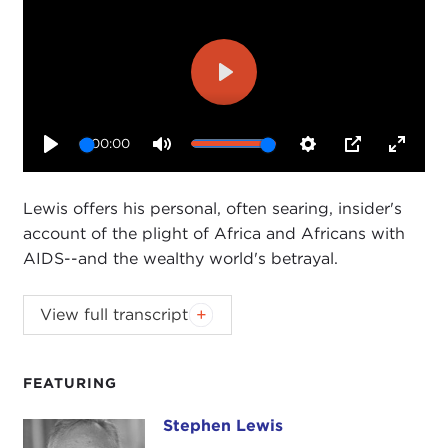
Play
00:00
Play
Mute
Settings
PIP
Enter
fullsc
Lewis offers his personal, often searing, insider's
account of the plight of Africa and Africans with
AIDS--and the wealthy world's betrayal.
View full transcript
Introduction
Remarks
Questions and Answers
FEATURING
Introduction
Stephen Lewis
Stephen Lewis
JOANNE MYERS:
Good morning. I'm Joanne