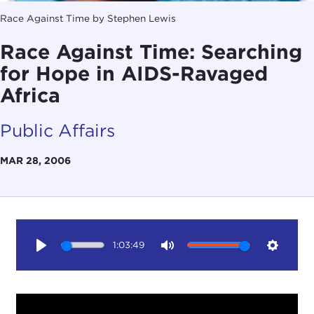
Race Against Time by Stephen Lewis
Race Against Time: Searching
for Hope in AIDS-Ravaged
Africa
Public Affairs
MAR 28, 2006
1:03:49
Play
Mute
Setting