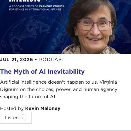
ethical standards should apply when our national
security is at issue and people's lives are constantly
put at risk?
For some time now, P. W. Singer has been
interested in the rise of the so-called private
military companies and their lack of public
oversight. He is widely acclaimed for his work in
JUL 21, 2026
•
PODCAST
this area and is often the first one journalists turn
to when wanting to know more about this issue.
The Myth of AI Inevitability
His appearances on all the major networks,
including several cable and news shows, attest to
Artificial intelligence doesn't happen to us. Virginia
this.
Dignum on the choices, power, and human agency
shaping the future of AI.
His book on this subject,
Corporate Warriors: The
Hosted by
Kevin Maloney
Rise of the Privatized Military Industry,
was the first
publication to explore the private military industry,
Listen
and in 2004 was named Best Book of the Year by
the American Political Science Association. In