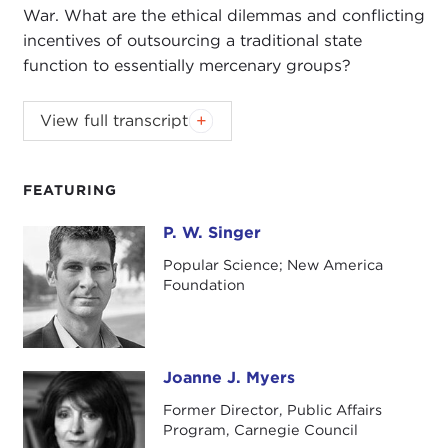
War. What are the ethical dilemmas and conflicting
incentives of outsourcing a traditional state
function to essentially mercenary groups?
View full transcript
Introduction
Remarks
Questions and Answers
FEATURING
P. W. Singer
P. W. Singer
Popular Science; New America
Introduction
Foundation
JOANNE MYERS:
Good afternoon. I'm Joanne
Myers, Director of Public Affairs Programs, and I'd
like to thank you for joining us this afternoon as we
welcome P. W. Singer to the fourth program in our
Joanne J. Myers
Joanne J. Myers
series on American Military Power.
Former Director, Public Affairs
Program, Carnegie Council
Dr. Singer is a Senior Fellow in the Foreign Policy