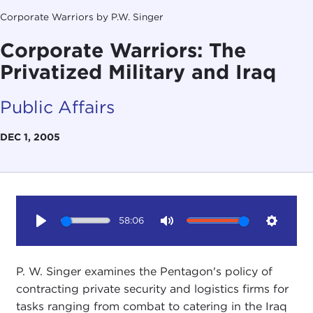
Corporate Warriors by P.W. Singer
Corporate Warriors: The
Privatized Military and Iraq
Public Affairs
DEC 1, 2005
58:06
Play
Mute
Setting
P. W. Singer examines the Pentagon's policy of
contracting private security and logistics firms for
tasks ranging from combat to catering in the Iraq