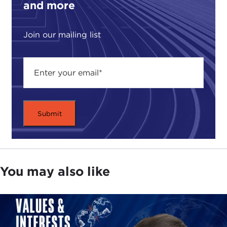
and more
companies are more and more providing a record
number of armed personnel to offer services
Join our mailing list
ranging from logistics and troop training to
escorting of convoys and interrogations in conflict
zones around the world. This new privatized
military industry encompasses hundreds of
companies, thousands of employees, and billions
of dollars in revenue.
While these new private solutions for public
military ends is not necessarily a bad thing, when it
comes to actual warfare the stakes are high. The
entrance of the profit motive onto the battlefield
You may also like
raises a series of troubling questions, as these so-
called private soldiers have been operating with
previous few constraints to govern their activities.
Therefore, if outsourcing of the military continues
to be the trend, it would be prudent to ask: What