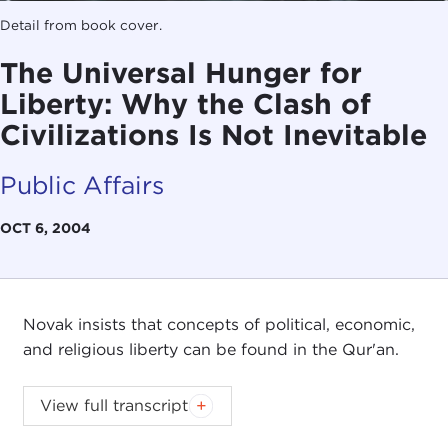
Detail from book cover.
The Universal Hunger for
Liberty: Why the Clash of
Civilizations Is Not Inevitable
Public Affairs
OCT 6, 2004
Novak insists that concepts of political, economic,
and religious liberty can be found in the Qur'an.
View full transcript
Introduction
Remarks