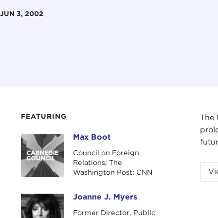
JUN 3, 2002
FEATURING
The 
prol
Max Boot
Max Boot
futu
Council on Foreign
Relations; The
Vi
Washington Post; CNN
Joanne J. Myers
Joanne J. Myers
Former Director, Public