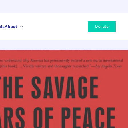
ts
About
Donate