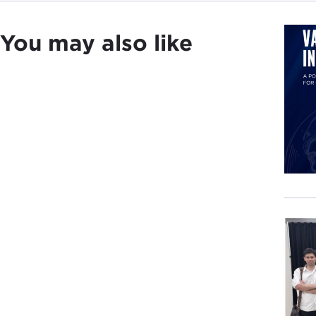
Beca
You may also like
coun
My b
Brit
Amer
But 
or W
whic
incr
expe
The 
war 
popu
Worl
the 