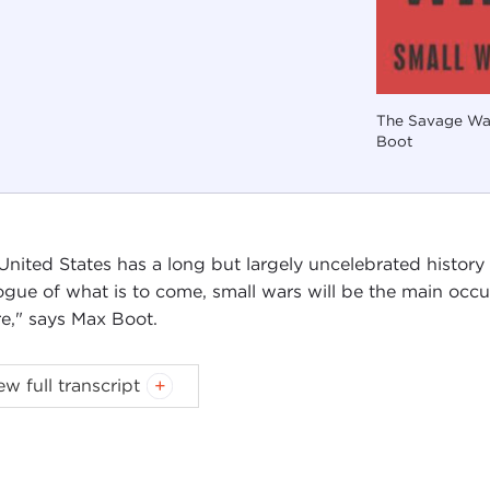
The Savage War
Boot
United States has a long but largely uncelebrated history o
ogue of what is to come, small wars will be the main occu
re," says Max Boot.
ew full transcript
Introduction
Remarks
Questions and Answers