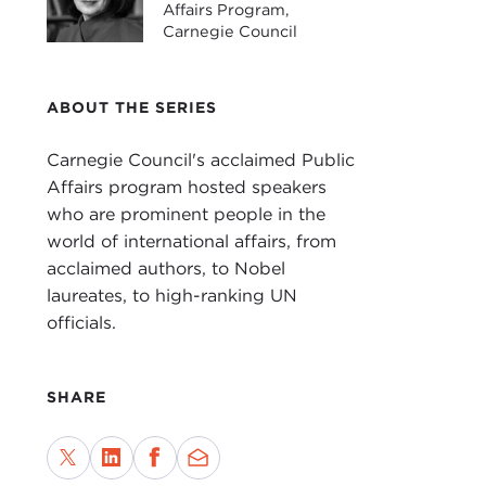
Affairs Program,
Intr
Carnegie Council
JOA
for 
ABOUT THE SERIES
Sinc
nati
Carnegie Council's acclaimed Public
such
Affairs program hosted speakers
the 
who are prominent people in the
For 
world of international affairs, from
hist
acclaimed authors, to Nobel
woul
laureates, to high-ranking UN
what
officials.
camp
be s
SHARE
In
T
Amer
beli