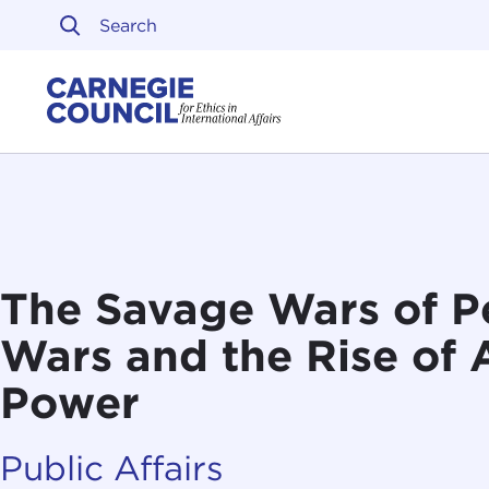
Skip to content
Carnegie Council on Ethi
The Savage Wars of P
Wars and the Rise of
Power
Public Affairs