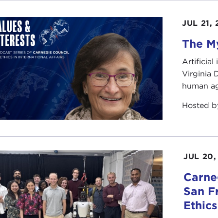
use airplanes hadn't been invented then? I don't know. T
JUL 21,
ting on you to ask better questions than that. It is not a v
The My
ook is about war. We are in the midst of a war right now
ish, Australian troops are currently conducting combat op
Artificia
ican fliers who are patrolling no-fly zones over Iraq.
Virginia
human ag
it doesn't feel very much like a war. We all have an image 
orld War II. We think of mass mobilization, of conscription
Hosted 
h have happened so far. There have been minor disruption
eased security, about which we can all gripe, but it hasn'
rienced in past wars.
JUL 20,
question, therefore, becomes: what kind of war are we figh
¾ "small war" being a literal translation of the Spanish w
Carneg
lar around 1900 to refer to encounters between Western tr
San F
d. These kinds of operations, or the kind we're now seein
Ethic
"big wars," with World War II or the Civil War, but they a