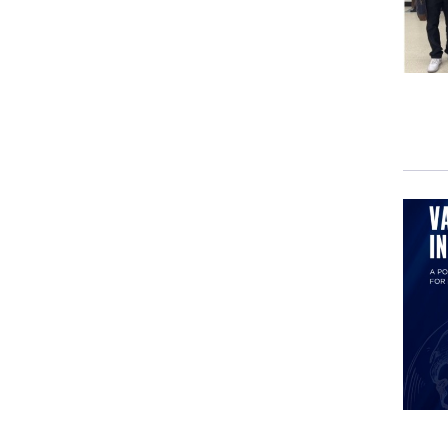
To g
Mari
once
Kore
how 
I wa
feat
of t
roma
War 
and 
Mari
ever
from
rear
read
real