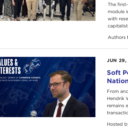
The first
ive you an indication of how common they are, let me just
module i
nes abroad between 1800 and 1934. Between 1800 and 1
with rese
 a year. Unfortunately, we have forgotten about American 
capitalis
a in 1871, or in Samoa in 1899. What I try to do with my bo
it applies to our current dilemmas.
Authors
s enthralled by what I stumbled across in the course of d
uring forgotten heroes of American military history. Sailor
JUN 29,
he Republic, who battled first the Barbary pirates, then the
ntically, in 1820 in a duel with a brother officer. Or Figh
Soft P
from 1899-1902, who led a daring commander raid to captu
Natio
to end the insurrection almost single-handedly. Or, one of
nes of all time, two-time winner of the Medal of Honor. 
From anc
y American war, big or small; and then, upon his retireme
Hendrik 
 being one of our leading imperial soldiers to being a lea
remains e
mament in the late 1930s and campaigned for staying out
transacti
 about the exploits of Butler or Decatur or Funston, it's l
Hosted 
ly happened.