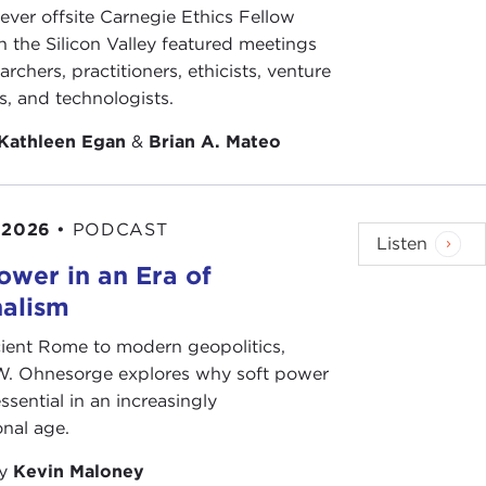
-ever offsite Carnegie Ethics Fellow
 throw out one figure, which is 180 landings of
n the Silicon Valley featured meetings
934, American Marines landed abroad more than
archers, practitioners, ethicists, venture
landings in places like Sumatra in 1834, or in
ts, and technologists.
ok is to resurrect that lost history and to show
Kathleen Egan
&
Brian A. Mateo
oing my book research, all these amazing stories
s like Stephen Decatur, one of the great early heroes
 2026
•
PODCAST
 British in the War of 1812, before dying, very
Listen
ting Fred Funston, the great hero of the Philippine
ower in an Era of
re Emilio Aguinaldo, the leader of the rebellion,
nalism
 my very favorites, Smedley Butler, one of the great
Between 1898 and 1930, Smedley Butler fought in
ient Rome to modern geopolitics,
nt from the Marine Corps in the 1930s, he turned
W. Ohnesorge explores why soft power
ding anti-imperialist and pacifist, and denounced
ssential in an increasingly
 of all troubles anywhere in the world. When you
onal age.
ike something out of a Patrick O'Brien novel. But it
by
Kevin Maloney