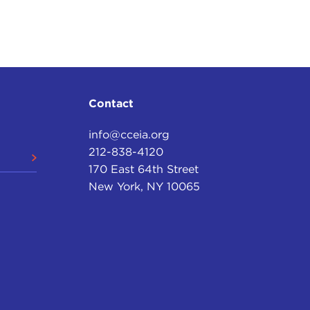
aty came into being.
they would stay for nineteen years. But, being a
 occupation, and, therefore, the State Department
rican occupation of Haiti. The question was how to
past when Haitian presidents had seen their poll
Contact
 pieces. Therefore, this was not something that the
info@cceia.org
212-838-4120
, U.S.M.C., who was detailed to the Haitian
170 East 64th Street
e and asked for the President and was told that the
New York, NY 10065
." And then, as one hour turned to two, it suddenly
was not planning to emerge from the bathroom. But,
 this stand in his way. He just marched outside the
the wall, climbed up to the second floor, and looked
sitting, fully clothed in his pinstriped trousers
let. So Major Butler calmly opened the window,
 said, "Sign here, Mr. President," and the President