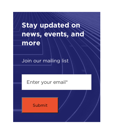
occu
Max 
that
Stay updated on
Week
news, events, and
Max 
more
In a
and 
Join our mailing list
the 
Plea
Rem
MAX
A fe
Unit
Trip
we u