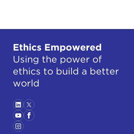
One 
In 1
lega
draf
Ethics Empowered
get 
appr
Using the power of
Pres
ethics to build a better
The 
gend
world
Pres
star
bein
Pres
insi
and 
jump