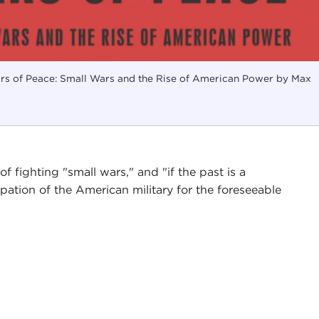
s of Peace: Small Wars and the Rise of American Power by Max
f fighting "small wars," and "if the past is a
pation of the American military for the foreseeable