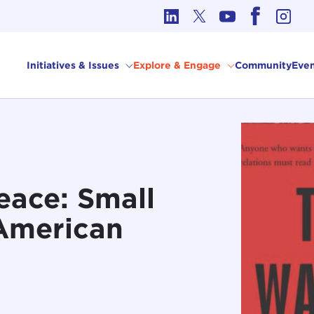
cs in International Affairs
Initiatives & Issues
Explore & Engage
Community
Even
eace: Small
 American