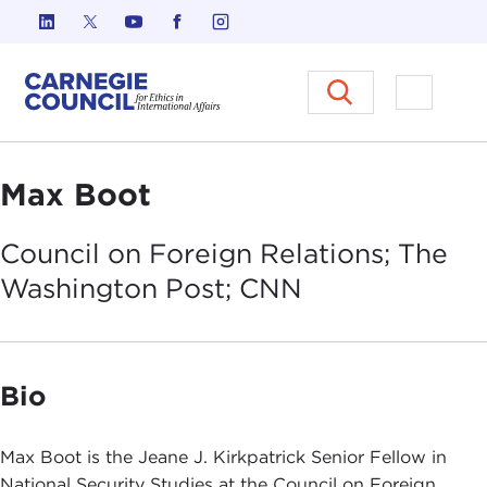
Skip to content
Carnegie Council on Ethics in I
Open M
Max Boot
Council on Foreign Relations; The
Washington Post;
CNN
Bio
Max Boot is the Jeane J. Kirkpatrick Senior Fellow in
National Security Studies at the Council on Foreign