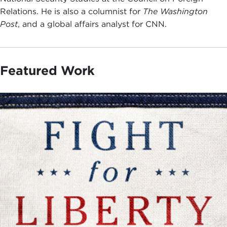
Relations. He is also a columnist for
The Washington
Post
, and a global affairs analyst for CNN.
Featured Work