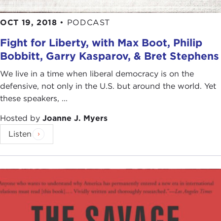
OCT 19, 2018
•
PODCAST
Fight for Liberty, with Max Boot, Philip
Bobbitt, Garry Kasparov, & Bret Stephens
We live in a time when liberal democracy is on the
defensive, not only in the U.S. but around the world. Yet
these speakers, ...
Hosted by
Joanne J. Myers
Listen