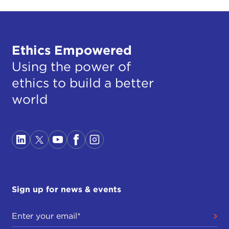
Ethics Empowered
Using the power of
ethics to build a better
world
Sign up for news & events