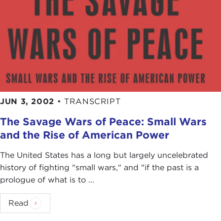
JUN 3, 2002
•
TRANSCRIPT
The Savage Wars of Peace: Small Wars
and the Rise of American Power
The United States has a long but largely uncelebrated
history of fighting "small wars," and "if the past is a
prologue of what is to ...
Read