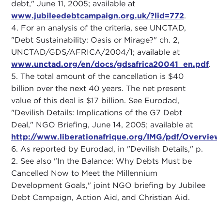
debt," June 11, 2005; available at
www.jubileedebtcampaign.org.uk/?lid=772
.
4. For an analysis of the criteria, see UNCTAD,
"Debt Sustainability: Oasis or Mirage?" ch. 2,
UNCTAD/GDS/AFRICA/2004/1; available at
www.unctad.org/en/docs/gdsafrica20041_en.pdf
.
5. The total amount of the cancellation is $40
billion over the next 40 years. The net present
value of this deal is $17 billion. See Eurodad,
"Devilish Details: Implications of the G7 Debt
Deal," NGO Briefing, June 14, 2005; available at
http://www.liberationafrique.org/IMG/pdf/Overvi
6. As reported by Eurodad, in "Devilish Details," p.
2. See also "In the Balance: Why Debts Must be
Cancelled Now to Meet the Millennium
Development Goals," joint NGO briefing by Jubilee
Debt Campaign, Action Aid, and Christian Aid.