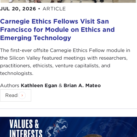
JUL 20, 2026
•
ARTICLE
Carnegie Ethics Fellows Visit San
Francisco for Module on Ethics and
Emerging Technology
The first-ever offsite Carnegie Ethics Fellow module in
the Silicon Valley featured meetings with researchers,
practitioners, ethicists, venture capitalists, and
technologists.
Authors
Kathleen Egan
&
Brian A. Mateo
Read