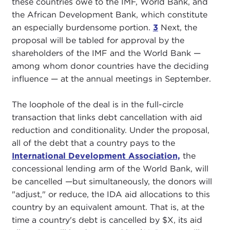
these countries owe to the IMF, World Bank, and
the African Development Bank, which constitute
an especially burdensome portion.
3
Next, the
proposal will be tabled for approval by the
shareholders of the IMF and the World Bank —
among whom donor countries have the deciding
influence — at the annual meetings in September.
The loophole of the deal is in the full-circle
transaction that links debt cancellation with aid
reduction and conditionality. Under the proposal,
all of the debt that a country pays to the
International Development Association,
the
concessional lending arm of the World Bank, will
be cancelled —but simultaneously, the donors will
"adjust," or reduce, the IDA aid allocations to this
country by an equivalent amount. That is, at the
time a country's debt is cancelled by $X, its aid