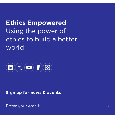
Ethics Empowered
Using the power of
ethics to build a better
world
Sign up for news & events