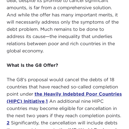
deal, despite its promise to cancel significant
amounts, is far from a comprehensive solution.
And while the offer has many important merits, it
will necessarily address only the symptoms of the
debt problem. Much remains to be done to
address its cause—the inequality that underlies
relations between poor and rich countries in the
global economy.
What Is the G8 Offer?
The G8's proposal would cancel the debts of 18
countries that have reached so-called completion
point under
the Heavily Indebted Poor Countries
(HIPC) Initiative
.
1
An additional nine HIPC
countries may become eligible for cancellation in
the next two years if they reach completion points.
2
Significantly, the cancellation will include debts