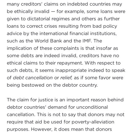
many creditors' claims on indebted countries may
be ethically invalid — for example, some loans were
given to dictatorial regimes and others as further
loans to correct crises resulting from bad policy
advice by the international financial institutions,
such as the World Bank and the IMF. The
implication of these complaints is that insofar as
some debts are indeed invalid, creditors have no
ethical claims to their repayment. With respect to
such debts, it seems inappropriate indeed to speak
of
debt cancellation
or
relief,
as if some favor were
being bestowed on the debtor country.
The claim for justice is an important reason behind
debtor countries' demand for unconditional
cancellation. This is not to say that donors may not
require that aid be used for poverty-alleviation
purposes. However, it does mean that donors