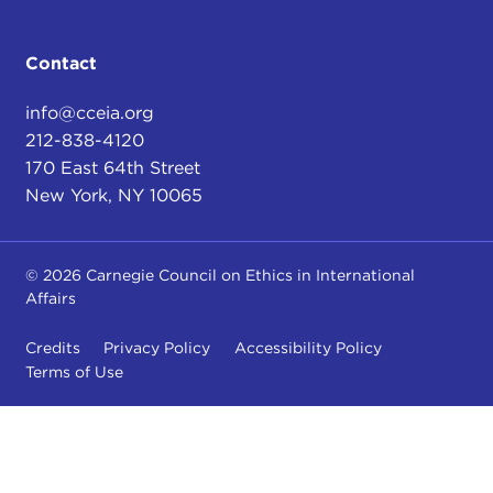
Contact
info@cceia.org
212-838-4120
170 East 64th Street
New York, NY 10065
© 2026 Carnegie Council on Ethics in International
Affairs
Credits
Privacy Policy
Accessibility Policy
Terms of Use