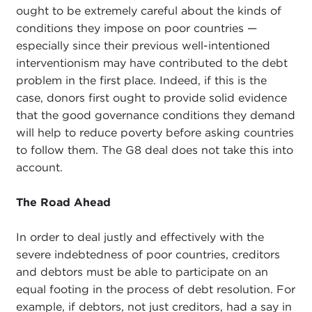
ought to be extremely careful about the kinds of
conditions they impose on poor countries —
especially since their previous well-intentioned
interventionism may have contributed to the debt
problem in the first place. Indeed, if this is the
case, donors first ought to provide solid evidence
that the good governance conditions they demand
will help to reduce poverty before asking countries
to follow them. The G8 deal does not take this into
account.
The Road Ahead
In order to deal justly and effectively with the
severe indebtedness of poor countries, creditors
and debtors must be able to participate on an
equal footing in the process of debt resolution. For
example, if debtors, not just creditors, had a say in