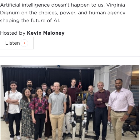
Artificial intelligence doesn't happen to us. Virginia
Dignum on the choices, power, and human agency
shaping the future of AI.
Hosted by
Kevin Maloney
Listen