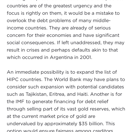
countries are of the greatest urgency and the
focus is rightly on them, it would be a mistake to
overlook the debt problems of many middle-
income countries. They are already of serious
concern for their economies and have significant
social consequences. If left unaddressed, they may
result in crises and perhaps defaults akin to that
which occurred in Argentina in 2001.
An immediate possibility is to expand the list of
HIPC countries. The World Bank may have plans to
consider such expansion with potential candidates
such as Tajikistan, Eritrea, and Haiti. Another is for
the IMF to generate financing for debt relief
through selling part of its vast gold reserves, which
at the current market price of gold are
undervalued by approximately $35 billion. This
option would ensure fairness among creditors