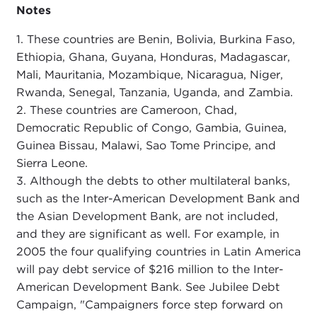
Notes
1. These countries are Benin, Bolivia, Burkina Faso,
Ethiopia, Ghana, Guyana, Honduras, Madagascar,
Mali, Mauritania, Mozambique, Nicaragua, Niger,
Rwanda, Senegal, Tanzania, Uganda, and Zambia.
2. These countries are Cameroon, Chad,
Democratic Republic of Congo, Gambia, Guinea,
Guinea Bissau, Malawi, Sao Tome Principe, and
Sierra Leone.
3. Although the debts to other multilateral banks,
such as the Inter-American Development Bank and
the Asian Development Bank, are not included,
and they are significant as well. For example, in
2005 the four qualifying countries in Latin America
will pay debt service of $216 million to the Inter-
American Development Bank. See Jubilee Debt
Campaign, "Campaigners force step forward on