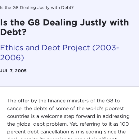
Is the G8 Dealing Justly with Debt?
Is the G8 Dealing Justly with
Debt?
Ethics and Debt Project (2003-
2006)
JUL 7, 2005
The offer by the finance ministers of the G8 to
cancel the debts of some of the world's poorest
countries is a welcome step forward in addressing
the global debt problem. Yet, referring to it as 100
percent debt cancellation is misleading since the