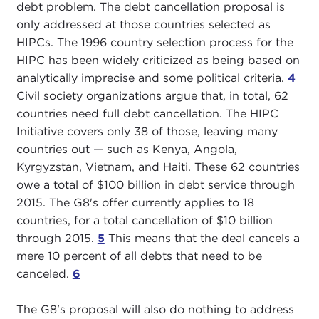
debt problem. The debt cancellation proposal is
only addressed at those countries selected as
HIPCs. The 1996 country selection process for the
HIPC has been widely criticized as being based on
analytically imprecise and some political criteria.
4
Civil society organizations argue that, in total, 62
countries need full debt cancellation. The HIPC
Initiative covers only 38 of those, leaving many
countries out — such as Kenya, Angola,
Kyrgyzstan, Vietnam, and Haiti. These 62 countries
owe a total of $100 billion in debt service through
2015. The G8's offer currently applies to 18
countries, for a total cancellation of $10 billion
through 2015.
5
This means that the deal cancels a
mere 10 percent of all debts that need to be
canceled.
6
The G8's proposal will also do nothing to address