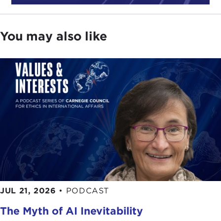
You may also like
JUL 21, 2026
•
PODCAST
The Myth of AI Inevitability