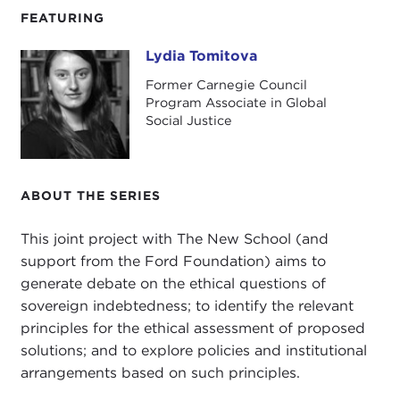
FEATURING
Lydia Tomitova
Lydia Tomitova
Former Carnegie Council
Program Associate in Global
Social Justice
ABOUT THE SERIES
This joint project with The New School (and
support from the Ford Foundation) aims to
generate debate on the ethical questions of
sovereign indebtedness; to identify the relevant
principles for the ethical assessment of proposed
solutions; and to explore policies and institutional
arrangements based on such principles.