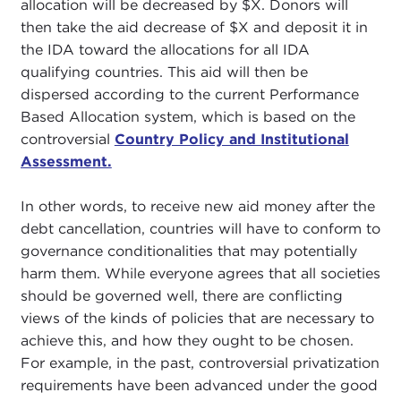
allocation will be decreased by $X. Donors will
then take the aid decrease of $X and deposit it in
the IDA toward the allocations for all IDA
qualifying countries. This aid will then be
dispersed according to the current Performance
Based Allocation system, which is based on the
controversial
Country Policy and Institutional
Assessment.
In other words, to receive new aid money after the
debt cancellation, countries will have to conform to
governance conditionalities that may potentially
harm them. While everyone agrees that all societies
should be governed well, there are conflicting
views of the kinds of policies that are necessary to
achieve this, and how they ought to be chosen.
For example, in the past, controversial privatization
requirements have been advanced under the good