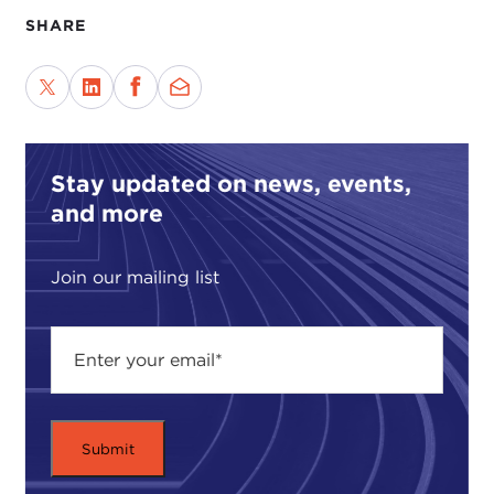
SHARE
Stay updated on news, events,
and more
Join our mailing list