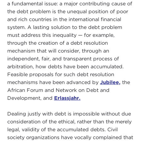
a fundamental issue: a major contributing cause of
the debt problem is the unequal position of poor
and rich countries in the international financial
system. A lasting solution to the debt problem
must address this inequality — for example,
through the creation of a debt resolution
mechanism that will consider, through an
independent, fair, and transparent process of
arbitration, how debts have been accumulated.
Feasible proposals for such debt resolution
mechanisms have been advanced by
Jubilee,
the
African Forum and Network on Debt and
Development, and
Erlassjahr.
Dealing justly with debt is impossible without due
consideration of the ethical, rather than the merely
legal, validity of the accumulated debts. Civil
society organizations have vocally complained that