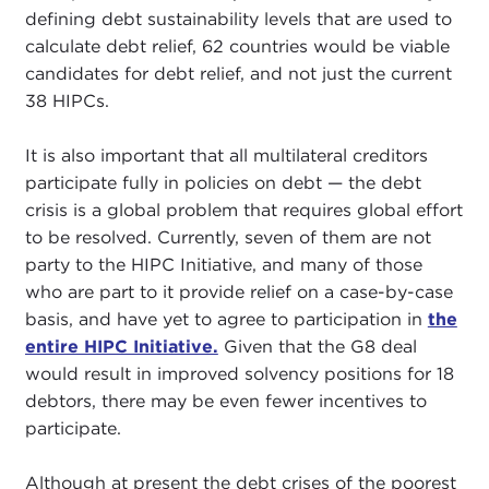
defining debt sustainability levels that are used to
calculate debt relief, 62 countries would be viable
candidates for debt relief, and not just the current
38 HIPCs.
It is also important that all multilateral creditors
participate fully in policies on debt — the debt
crisis is a global problem that requires global effort
to be resolved. Currently, seven of them are not
party to the HIPC Initiative, and many of those
who are part to it provide relief on a case-by-case
basis, and have yet to agree to participation in
the
entire HIPC Initiative.
Given that the G8 deal
would result in improved solvency positions for 18
debtors, there may be even fewer incentives to
participate.
Although at present the debt crises of the poorest