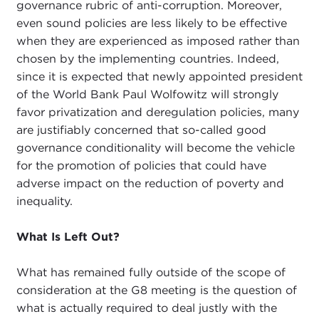
governance rubric of anti-corruption. Moreover,
even sound policies are less likely to be effective
when they are experienced as imposed rather than
chosen by the implementing countries. Indeed,
since it is expected that newly appointed president
of the World Bank Paul Wolfowitz will strongly
favor privatization and deregulation policies, many
are justifiably concerned that so-called good
governance conditionality will become the vehicle
for the promotion of policies that could have
adverse impact on the reduction of poverty and
inequality.
What Is Left Out?
What has remained fully outside of the scope of
consideration at the G8 meeting is the question of
what is actually required to deal justly with the