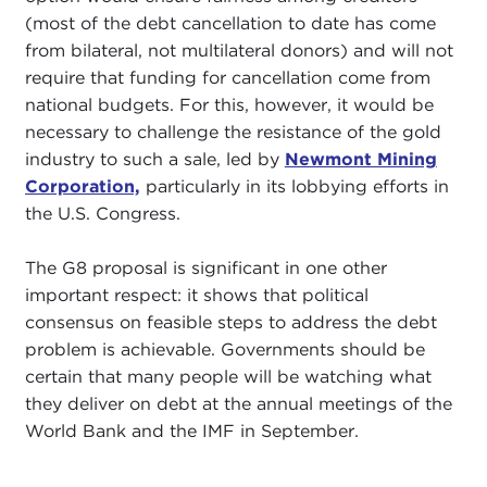
(most of the debt cancellation to date has come
from bilateral, not multilateral donors) and will not
require that funding for cancellation come from
national budgets. For this, however, it would be
necessary to challenge the resistance of the gold
industry to such a sale, led by
Newmont Mining
Corporation,
particularly in its lobbying efforts in
the U.S. Congress.
The G8 proposal is significant in one other
important respect: it shows that political
consensus on feasible steps to address the debt
problem is achievable. Governments should be
certain that many people will be watching what
they deliver on debt at the annual meetings of the
World Bank and the IMF in September.