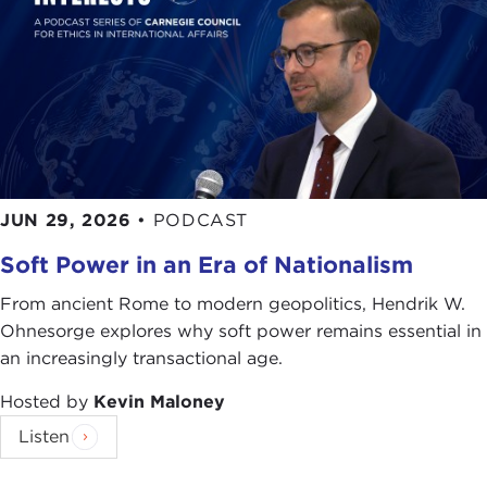
JUN 29, 2026
•
PODCAST
Soft Power in an Era of Nationalism
From ancient Rome to modern geopolitics, Hendrik W.
Ohnesorge explores why soft power remains essential in
an increasingly transactional age.
Hosted by
Kevin Maloney
Listen