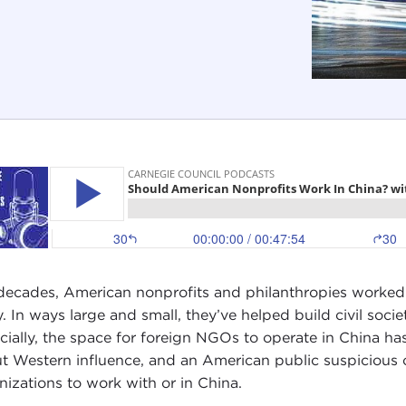
decades, American nonprofits and philanthropies worked
y. In ways large and small, they’ve helped build civil socie
cially, the space for foreign NGOs to operate in China has
t Western influence, and an American public suspicious of
nizations to work with or in China.