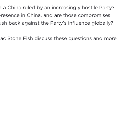
a China ruled by an increasingly hostile Party?
presence in China, and are those compromises
sh back against the Party’s influence globally?
ac Stone Fish discuss these questions and more.
d to have Michael Abramowitz, the president of
scinating series we've been doing, the China
uestions of: Where do you draw the line with
na? Michael is really the ideal person to be having
him.
 and thought about a trip that Michael had to
n
2008 for the Olympics
and an interview he had