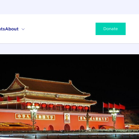
ts
About
Donate