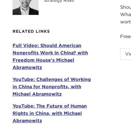
Strategy Risks
Shou
What
wort
RELATED LINKS
Free
Full Video: Should American
ISA
Nonprofits Work In China? with
Vi
Fre
Freedom House's Michael
Boun
Abramowitz
Chin
YouTube: Challenges of Working
Toda
in China for Nonprofits, with
this
Michael Abramowitz
He a
YouTube: The Future of Human
Beij
Rights in China, with Michael
with
Abramowitz