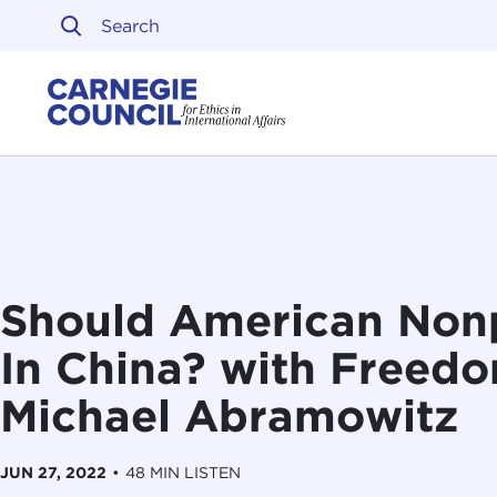
Skip to content
Carnegie Council on Ethi
Should American Nonp
In China? with Freed
Michael Abramowitz
JUN 27, 2022
•
48 MIN LISTEN