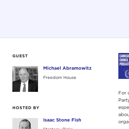
GUEST
Michael Abramowitz
Michael Abramowitz
Freedom House
For 
Part
espe
HOSTED BY
abou
Isaac Stone Fish
Isaac Stone Fish
orga