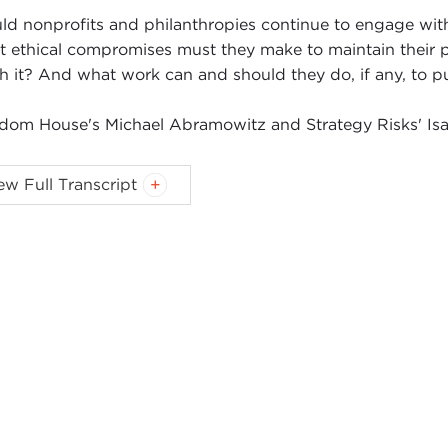
ld nonprofits and philanthropies continue to engage with 
 ethical compromises must they make to maintain their 
h it? And what work can and should they do, if any, to pu
dom House's Michael Abramowitz and Strategy Risks' Isa
AC STONE FISH:
Hi. I'm Isaac Stone Fish. I'm very excite
ew Full Transcript
edom House
, here for our
third
installation
of a really fa
daries series, with Carnegie Council, where we debate q
a?
y the question is: Should American Nonprofits Work in Chi
 conversation with me. I'm very excited to be joined with 
nd I were talking about what's a good place to start this,
ing when he was a journalist with
The Washington Post
i
 former President
George H. W. Bush
while he was there.