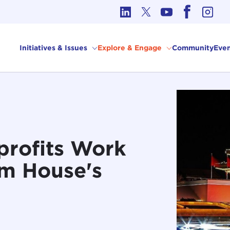
cs in International Affairs
Initiatives & Issues
Explore & Engage
Community
Even
rofits Work
om House's