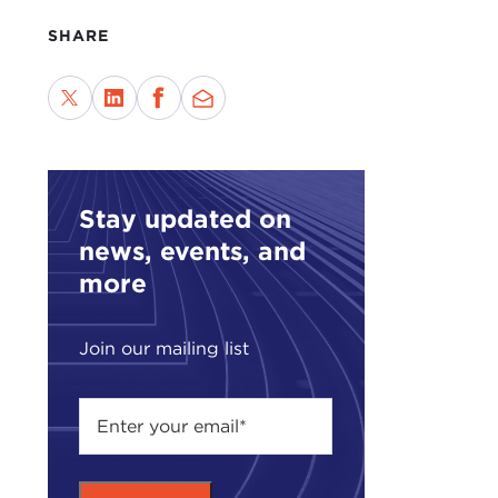
Mich
Chin
SHARE
MIC
me on
2008
the 
now 
Stay updated on
Pres
news, events, and
he a
more
Ther
give
Join our mailing list
thou
the 
You 
the 
but 