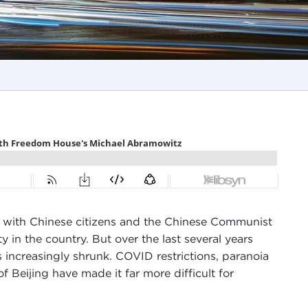
 with Chinese citizens and the Chinese Communist
ty in the country. But over the last several years
 increasingly shrunk. COVID restrictions, paranoia
 Beijing have made it far more difficult for