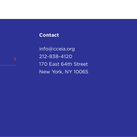
oth of their agendas to say that it was shocking and
happen.
us
meeting. Saif Gaddafi did meet al-Megrahi. But
of what they were celebrating, but it wasn't the
Contact
ing entirely separate. So that's the only point of
info@cceia.org
212-838-4120
ims it's the "Lockerbie bombing"—but the one thing
170 East 64th Street
 of my life—I was justice secretary for seven-and-a-
New York, NY 10065
 series of events. It was a process. It didn't start
 before that.
idn't start with
9/11
. Before that you had players
 and Syria/Islamic State of Iraq and the Levant
sert the
Popular Front for the Liberation of
on
. You go back to bombings and attacks that took