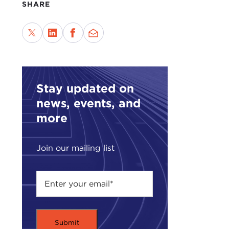
SHARE
Mr. 
or d
home
The 
Howe
Stay updated on
in B
news, events, and
With
more
dime
thro
Join our mailing list
In a
peop
do th
So i
any 
out 