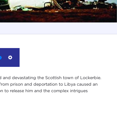
Settings
d and devastating the Scottish town of Lockerbie.
 from prison and deportation to Libya caused an
on to release him and the complex intrigues