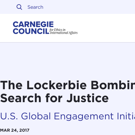
Skip to content
Carnegie Council on Ethi
The Lockerbie Bombi
Search for Justice
U.S. Global Engagement Initi
MAR 24, 2017