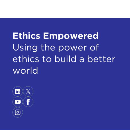
knew
that
But 
Ethics Empowered
the 
rele
Using the power of
clari
ethics to build a better
The 
I've
world
half
on t
Peop
with
(ISI
Pale
plac