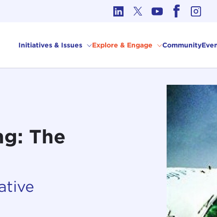
cs in International Affairs
Initiatives & Issues
Explore & Engage
Community
Even
ng: The
ative