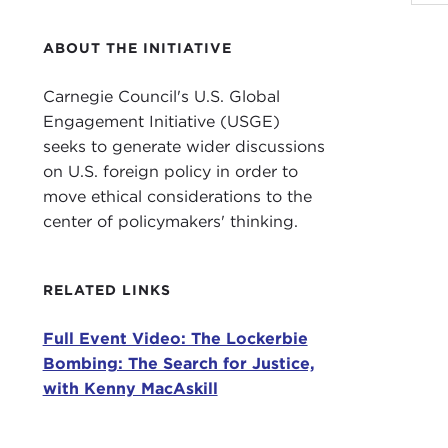
JOA
for 
ABOUT THE INITIATIVE
Our 
Scot
Carnegie Council's U.S. Global
Mr. 
Engagement Initiative (USGE)
It r
seeks to generate wider discussions
on U.S. foreign policy in order to
As m
move ethical considerations to the
Shor
center of policymakers' thinking.
Scot
The
RELATED LINKS
Pan 
airb
Full Event Video: The Lockerbie
Bombing: The Search for Justice,
To m
with Kenny MacAskill
wide
by L
comp