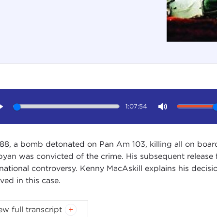
1:07:54
Play
Mute
988, a bomb detonated on Pan Am 103, killing all on boar
byan was convicted of the crime. His subsequent release
rnational controversy. Kenny MacAskill explains his decisi
ved in this case.
oduction
ew full transcript