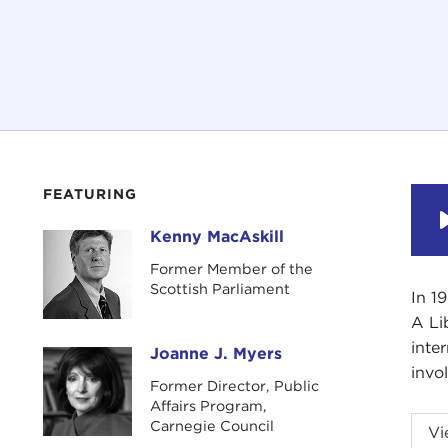
FEATURING
Kenny MacAskill
Kenny MacAskill
Former Member of the
Scottish Parliament
In 1
A Li
inte
Joanne J. Myers
Joanne J. Myers
invol
Former Director, Public
Affairs Program,
Intr
Carnegie Council
Vi