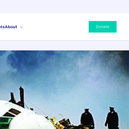
ts
About
Donate