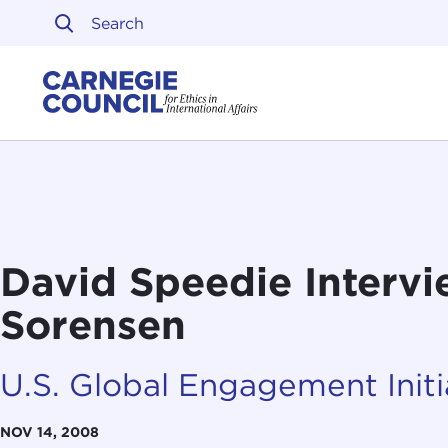
Skip to content
Carnegie Council on Ethi
David Speedie Intervi
Sorensen
U.S. Global Engagement Initi
NOV 14, 2008