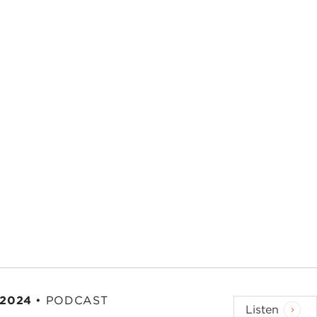
 series on the Global Engagement Program Mr.
Ted
elor: A Life at the Edge of History
. It goes into
nt
Kennedy
and some other episodes in life
 History
. It seemed to me in reading it that that's—
Nebraskan modesty at work. At the edge of
esting life that has drawn me into a lot of
d to make clear that I had no power. I advised; I
 2024
•
PODCAST
Listen