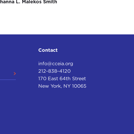
hanna L. Malekos Smith
 sense, resonates in today's climate: "A president who
an one who does go to war."
ause of the frontier cowboys or the early
 prevent them. A president who goes to war, as
astrous mistake, rally political support and win
Contact
he mightiest military establishment in the history of
info@cceia.org
, but Kennedy never did. Instead, he avoided war in
212-838-4120
l; in
Congo
, where the Soviet Union was trying to
170 East 64th Street
ent combat troops to Indochina, Vietnam, and,
New York, NY 10065
 off our shore, he chose an option which put the
took guts.
 in just a moment. But you have foreseen a
ary leaders are more reluctant to go into combat to