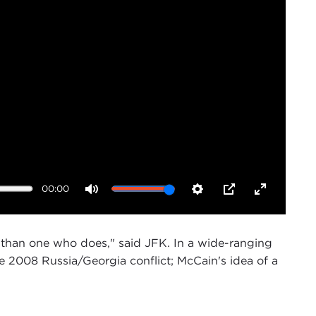
00:00
Mute
Settings
PIP
Enter
fullscreen
than one who does," said JFK. In a wide-ranging
 2008 Russia/Georgia conflict; McCain's idea of a
 of the program on
U.S. Global Engagement
here at