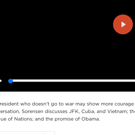
Play
Play
resident who doesn't go to war may show more courage 
ersation, Sorensen discusses JFK, Cuba, and Vietnam; the
ue of Nations; and the promise of Obama.
ID SPEEDIE:
Good morning. I'm David Speedie, Director