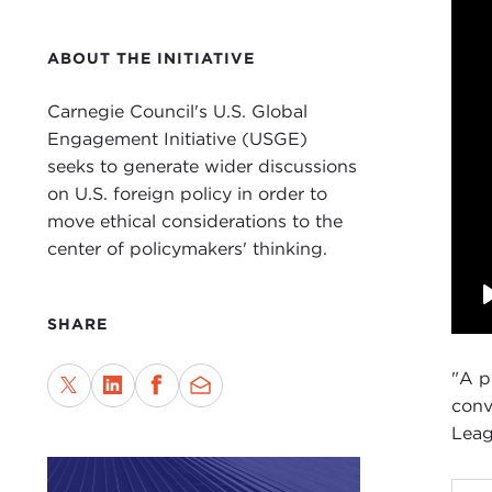
ABOUT THE INITIATIVE
Carnegie Council's U.S. Global
Engagement Initiative (USGE)
seeks to generate wider discussions
on U.S. foreign policy in order to
move ethical considerations to the
center of policymakers' thinking.
SHARE
"A p
conv
Leag
DAV