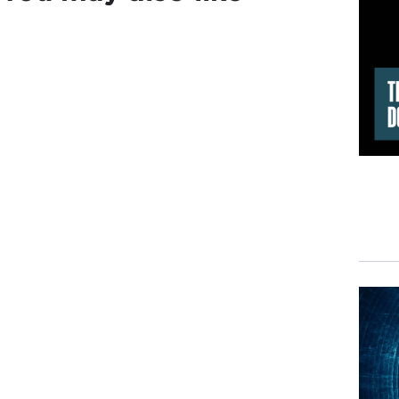
The 
but 
DAV
Pres
TED
DAV
Cuba
cert
TED
begi
mome
assi
DAV
Bay 