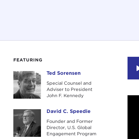
FEATURING
Ted Sorensen
Ted Sorensen
Special Counsel and
Adviser to President
John F. Kennedy
David C. Speedie
David C. Speedie
Founder and Former
Director, U.S. Global
Engagement Program