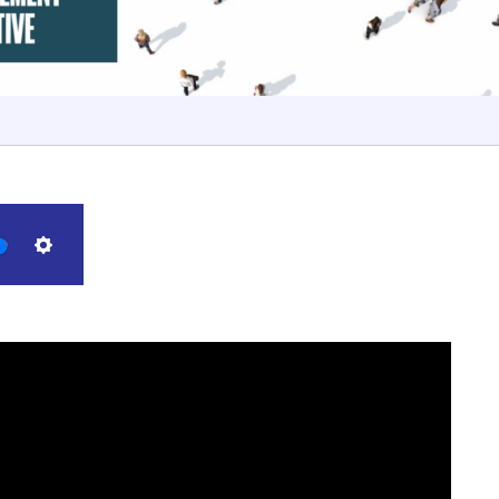
Settings