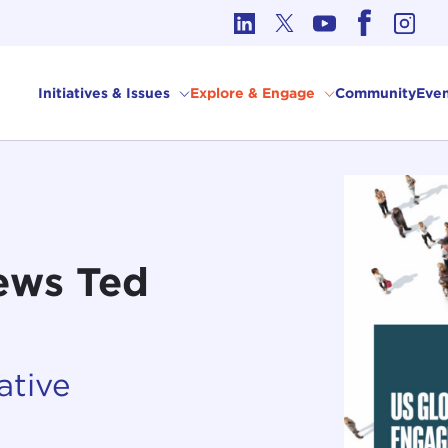
cs in International Affairs
Initiatives & Issues
Explore & Engage
Community
Even
ews Ted
ative