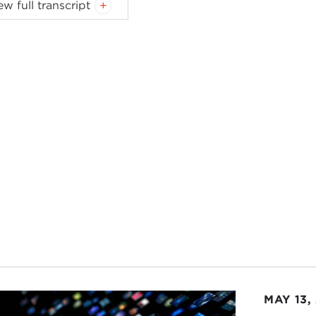
ew full transcript
Carnegie Council.
delighted to welcome as our guest today for our lecture
ensen
. Ted is the author of a wonderful recent book,
Couns
t and very moving detail on his relationship with Preside
after.
 welcome back to the Carnegie Council.
 SORENSEN:
I'm very glad to be here.
ID SPEEDIE:
You're a welcome and frequent guest here.
he book—let's just jump in—subtitle:
A Life at the Edge of
might use this term—a Danish-Russian-Jewish-Unitarian-
ory? I'd think you'd be a bit more involved than the edge.
 SORENSEN:
I've been very fortunate to have had an inter
inating and some rather historic activities. But I have trie
MAY 13,
sted.