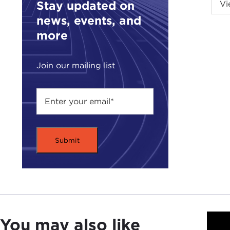
Stay updated on
Vi
the 
news, events, and
I'm 
more
Sor
grea
there
Join our mailing list
Ted,
TED
DAV
On t
you 
hist
TED
fasc
assi
You may also like