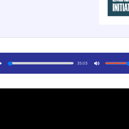
35:03
Play
Mute