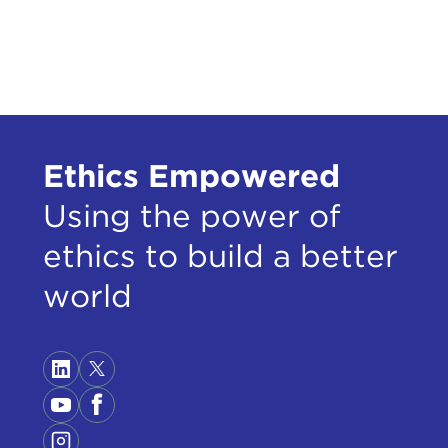
DAV
refr
TED
Min
Geo
reele
Ethics Empowered
So i
Using the power of
the 
ethics to build a better
Berl
win a
world
abov
ball 
DAV
ques
reso