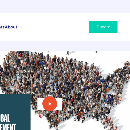
ts
About
Donate
Play Video: David Speedie Intervi