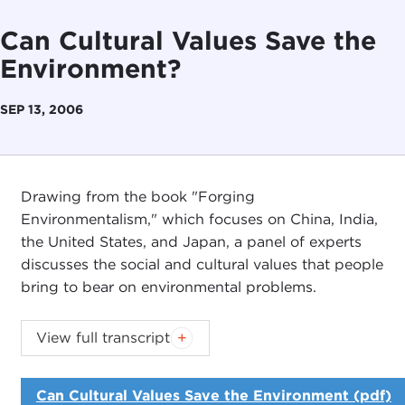
Can Cultural Values Save the
Environment?
SEP 13, 2006
Drawing from the book "Forging
Environmentalism," which focuses on China, India,
the United States, and Japan, a panel of experts
discusses the social and cultural values that people
bring to bear on environmental problems.
JOEL ROSENTHAL:
I'm Joel Rosenthal, President
View full transcript
of the Carnegie Council. On behalf of the Council
and the
Asia Society
, which is co-sponsoring this
Can Cultural Values Save the Environment (pdf)
event, welcome.