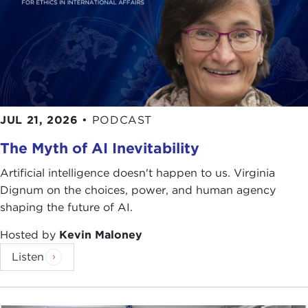
workshops right here in this room, including
people like Dale Jamieson, Sheila Jasanoff, and
many of the authors who are represented in the
book, along with many, many people who made a
major impact on the book, beyond the authors.
The idea of the project was simply this: We wanted
JUL 21, 2026
•
PODCAST
to better understand the social and cultural values
The Myth of AI Inevitability
that people bring to bear on environmental
problems and how people mobilize those values to
Artificial intelligence doesn't happen to us. Virginia
forge environmentalism, to create and sustain
Dignum on the choices, power, and human agency
programs and movements of environmental action
shaping the future of AI.
in their communities. We wanted to understand
the variation across cultures and political contexts
Hosted by
Kevin Maloney
—in other words, how people in different parts of
Listen
the world define environmental goals and
objectives; how their values are shaped by lived
realities, the cultural context, and the political