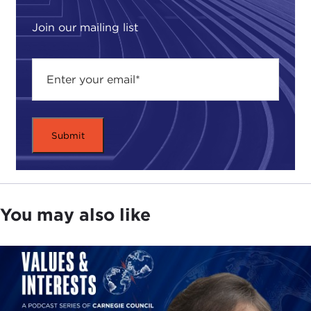
I think it was about a dozen years ago, Joel, really
Join our mailing list
going back to the early 1990s, that the Carnegie
Council began thinking deeply about how it could
make its mark on thinking about environmental
issues. As Joel said, this was and continues to be
an issue area that falls squarely within the Carnegie
Council's mandate. After all, environmental issues
are quintessentially global and fundamentally
ethical.
I was very fortunate to be a part of that thinking,
which ultimately led to this ambitious project,
You may also like
studying environmental values in four hugely
significant countries—the United States, Japan,
India, and China—upon which this book,
Forging
Environmentalism,
is based.
Our work actually began with a series of