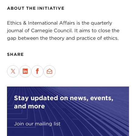
ABOUT THE INITIATIVE
Ethics & International Affairs is the quarterly
journal of Carnegie Council. It aims to close the
gap between the theory and practice of ethics.
SHARE
Stay updated on news, events,
and more
Join our mailing list