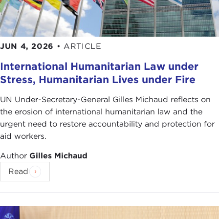
JUN 4, 2026
•
ARTICLE
International Humanitarian Law under
Stress, Humanitarian Lives under Fire
UN Under-Secretary-General Gilles Michaud reflects on
the erosion of international humanitarian law and the
urgent need to restore accountability and protection for
aid workers.
Author
Gilles Michaud
Read