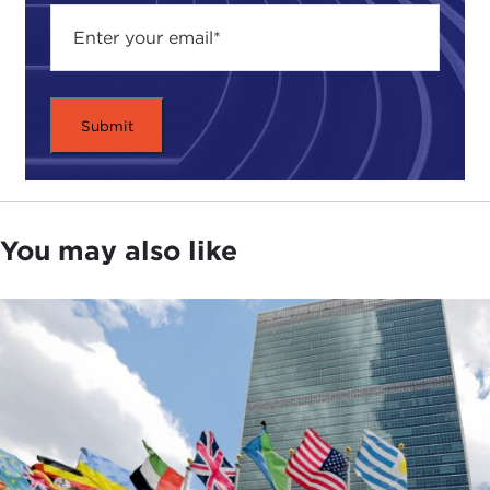
You may also like