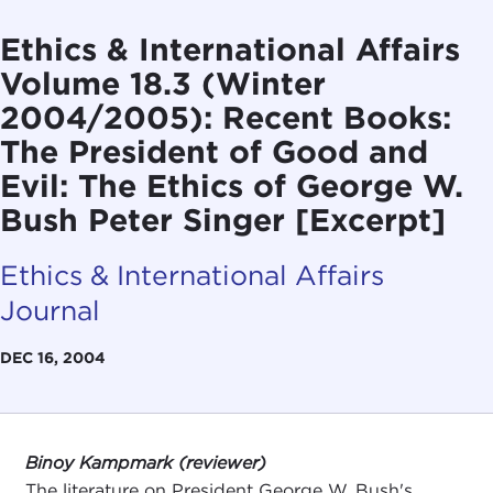
Ethics & International Affairs
Volume 18.3 (Winter
2004/2005): Recent Books:
The President of Good and
Evil: The Ethics of George W.
Bush Peter Singer [Excerpt]
Ethics & International Affairs
Journal
DEC 16, 2004
Binoy Kampmark (reviewer)
The literature on President George W. Bush's