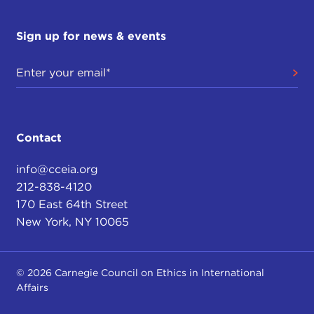
Sign up for news & events
Contact
info@cceia.org
212-838-4120
170 East 64th Street
New York, NY 10065
© 2026 Carnegie Council on Ethics in International
Affairs