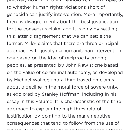
to whether human rights violations short of
genocide can justify intervention. More importantly,
there is disagreement about the best justification
for the consensus claim, and it is only by settling
this latter disagreement that we can settle the
former. Miller claims that there are three principal
approaches to justifying humanitarian intervention:
one based on the idea of reciprocity among
peoples, as presented by John Rawls; one based
on the value of communal autonomy, as developed
by Michael Walzer; and a third based on claims
about a decline in the moral force of sovereignty,
as explored by Stanley Hoffman, including in his
essay in this volume. It is characteristic of the third
approach to explain the high threshold of
justification by pointing to the many negative
consequences that tend to follow from the use of