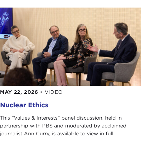
MAY 22, 2026
•
VIDEO
Nuclear Ethics
This "Values & Interests" panel discussion, held in
partnership with PBS and moderated by acclaimed
journalist Ann Curry, is available to view in full.