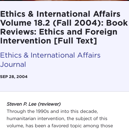
Ethics & International Affairs
Volume 18.2 (Fall 2004): Book
Reviews: Ethics and Foreign
Intervention [Full Text]
Ethics & International Affairs
Journal
SEP 28, 2004
Steven P. Lee (reviewer)
Through the 1990s and into this decade,
humanitarian intervention, the subject of this
volume, has been a favored topic among those