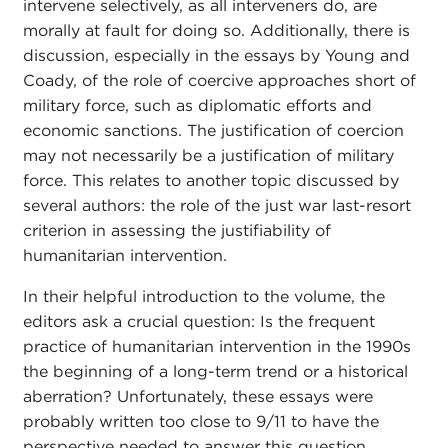
intervene selectively, as all interveners do, are
morally at fault for doing so. Additionally, there is
discussion, especially in the essays by Young and
Coady, of the role of coercive approaches short of
military force, such as diplomatic efforts and
economic sanctions. The justification of coercion
may not necessarily be a justification of military
force. This relates to another topic discussed by
several authors: the role of the just war last-resort
criterion in assessing the justifiability of
humanitarian intervention.
In their helpful introduction to the volume, the
editors ask a crucial question: Is the frequent
practice of humanitarian intervention in the 1990s
the beginning of a long-term trend or a historical
aberration? Unfortunately, these essays were
probably written too close to 9/11 to have the
perspective needed to answer this question.