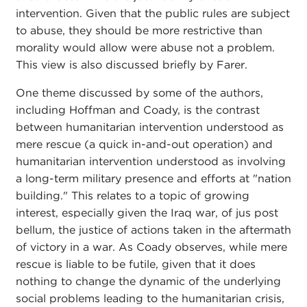
intervention. Given that the public rules are subject
to abuse, they should be more restrictive than
morality would allow were abuse not a problem.
This view is also discussed briefly by Farer.
One theme discussed by some of the authors,
including Hoffman and Coady, is the contrast
between humanitarian intervention understood as
mere rescue (a quick in-and-out operation) and
humanitarian intervention understood as involving
a long-term military presence and efforts at "nation
building." This relates to a topic of growing
interest, especially given the Iraq war, of jus post
bellum, the justice of actions taken in the aftermath
of victory in a war. As Coady observes, while mere
rescue is liable to be futile, given that it does
nothing to change the dynamic of the underlying
social problems leading to the humanitarian crisis,