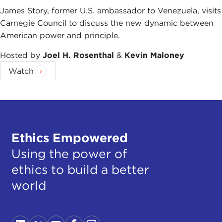
James Story, former U.S. ambassador to Venezuela, visits
Carnegie Council to discuss the new dynamic between
American power and principle.
Hosted by
Joel H. Rosenthal
&
Kevin Maloney
Watch
Ethics Empowered
Using the power of
ethics to build a better
world