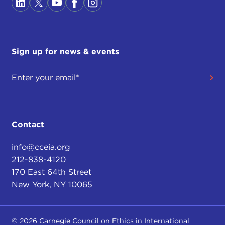
Sign up for news & events
Contact
info@cceia.org
212-838-4120
170 East 64th Street
New York, NY 10065
© 2026 Carnegie Council on Ethics in International