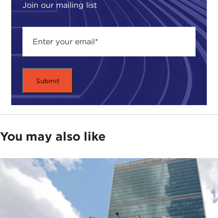
Join our mailing list
You may also like