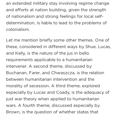
an extended military stay involving regime change
and efforts at nation building, given the strength
of nationalism and strong feelings for local self-
determination, is liable to lead to the problems of
colonialism.
Let me mention briefly some other themes. One of
these, considered in different ways by Shue, Lucas,
and Kelly, is the nature of the jus in bello
requirements applicable to a humanitarian
intervener. A second theme, discussed by
Buchanan, Farer, and Chwaszcza, is the relation
between humanitarian intervention and the
morality of secession. A third theme, explored
especially by Lucas and Coady, is the adequacy of
just war theory when applied to humanitarian
wars. A fourth theme, discussed especially by
Brown, is the question of whether states that