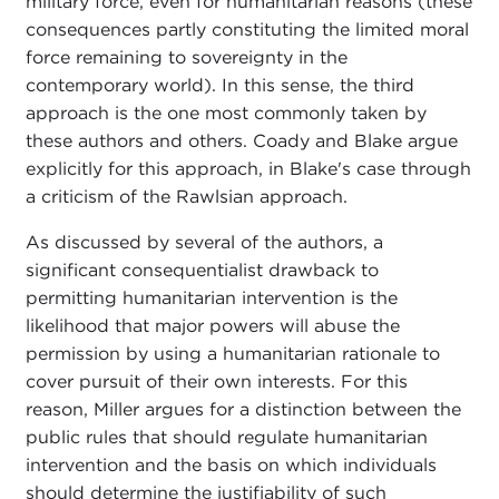
military force, even for humanitarian reasons (these
consequences partly constituting the limited moral
force remaining to sovereignty in the
contemporary world). In this sense, the third
approach is the one most commonly taken by
these authors and others. Coady and Blake argue
explicitly for this approach, in Blake's case through
a criticism of the Rawlsian approach.
As discussed by several of the authors, a
significant consequentialist drawback to
permitting humanitarian intervention is the
likelihood that major powers will abuse the
permission by using a humanitarian rationale to
cover pursuit of their own interests. For this
reason, Miller argues for a distinction between the
public rules that should regulate humanitarian
intervention and the basis on which individuals
should determine the justifiability of such