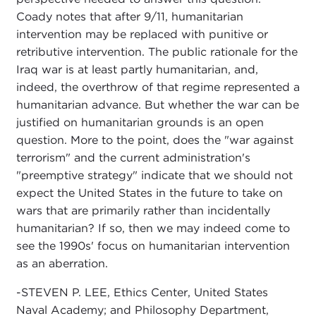
Coady notes that after 9/11, humanitarian
intervention may be replaced with punitive or
retributive intervention. The public rationale for the
Iraq war is at least partly humanitarian, and,
indeed, the overthrow of that regime represented a
humanitarian advance. But whether the war can be
justified on humanitarian grounds is an open
question. More to the point, does the "war against
terrorism" and the current administration's
"preemptive strategy" indicate that we should not
expect the United States in the future to take on
wars that are primarily rather than incidentally
humanitarian? If so, then we may indeed come to
see the 1990s' focus on humanitarian intervention
as an aberration.
-STEVEN P. LEE, Ethics Center, United States
Naval Academy; and Philosophy Department,