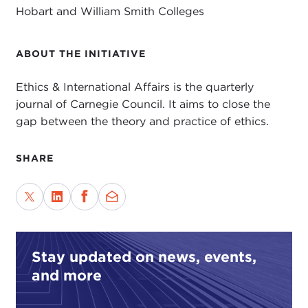
Hobart and William Smith Colleges
ABOUT THE INITIATIVE
Ethics & International Affairs is the quarterly
journal of Carnegie Council. It aims to close the
gap between the theory and practice of ethics.
SHARE
Stay updated on news, events,
and more