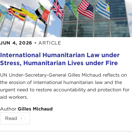
JUN 4, 2026
•
ARTICLE
International Humanitarian Law under
Stress, Humanitarian Lives under Fire
UN Under-Secretary-General Gilles Michaud reflects on
the erosion of international humanitarian law and the
urgent need to restore accountability and protection for
aid workers.
Author
Gilles Michaud
Read