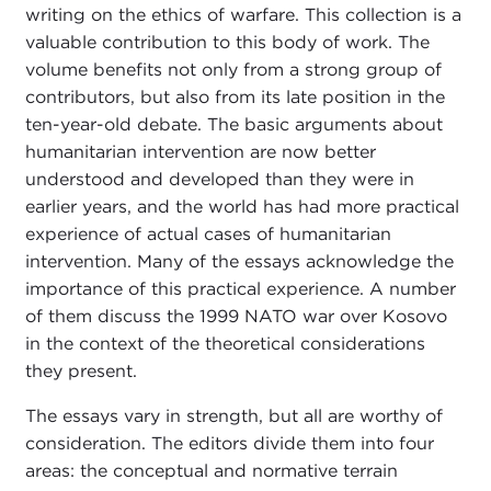
writing on the ethics of warfare. This collection is a
valuable contribution to this body of work. The
volume benefits not only from a strong group of
contributors, but also from its late position in the
ten-year-old debate. The basic arguments about
humanitarian intervention are now better
understood and developed than they were in
earlier years, and the world has had more practical
experience of actual cases of humanitarian
intervention. Many of the essays acknowledge the
importance of this practical experience. A number
of them discuss the 1999 NATO war over Kosovo
in the context of the theoretical considerations
they present.
The essays vary in strength, but all are worthy of
consideration. The editors divide them into four
areas: the conceptual and normative terrain