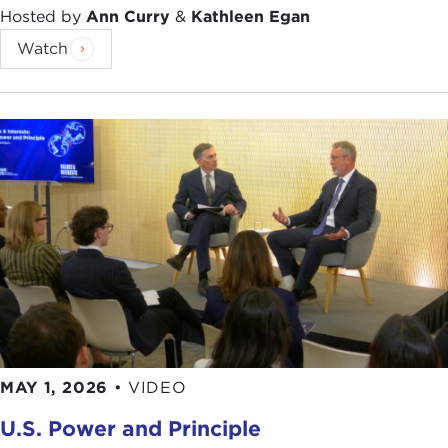
Hosted by
Ann Curry
&
Kathleen Egan
Watch
MAY 1, 2026
•
VIDEO
U.S. Power and Principle