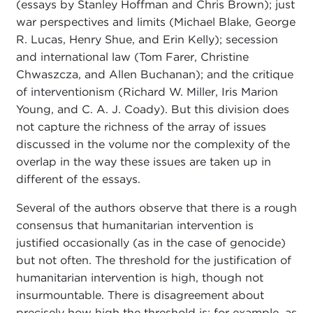
(essays by Stanley Hoffman and Chris Brown); just
war perspectives and limits (Michael Blake, George
R. Lucas, Henry Shue, and Erin Kelly); secession
and international law (Tom Farer, Christine
Chwaszcza, and Allen Buchanan); and the critique
of interventionism (Richard W. Miller, Iris Marion
Young, and C. A. J. Coady). But this division does
not capture the richness of the array of issues
discussed in the volume nor the complexity of the
overlap in the way these issues are taken up in
different of the essays.
Several of the authors observe that there is a rough
consensus that humanitarian intervention is
justified occasionally (as in the case of genocide)
but not often. The threshold for the justification of
humanitarian intervention is high, though not
insurmountable. There is disagreement about
precisely how high the threshold is; for example, as