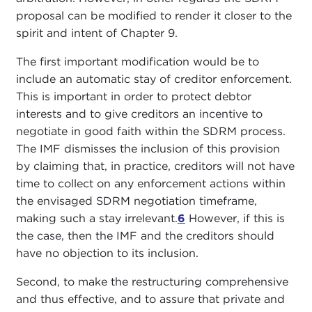
proposal can be modified to render it closer to the
spirit and intent of Chapter 9.
The first important modification would be to
include an automatic stay of creditor enforcement.
This is important in order to protect debtor
interests and to give creditors an incentive to
negotiate in good faith within the SDRM process.
The IMF dismisses the inclusion of this provision
by claiming that, in practice, creditors will not have
time to collect on any enforcement actions within
the envisaged SDRM negotiation timeframe,
making such a stay irrelevant.
6
However, if this is
the case, then the IMF and the creditors should
have no objection to its inclusion.
Second, to make the restructuring comprehensive
and thus effective, and to assure that private and