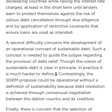
developing countries while raising the interest rate
charged, at least in the short term until lenders
learn to protect themselves against the risk of
odious debt cancellation through due diligence
and by application of restrictive covenants that
ensure loans are used as intended.
A second difficulty concerns the development of
an operational concept of sustainable debt. Such a
concept is needed to guide the judges regarding
the provision of debt relief. Though the notion of
sustainable debt is clear in principle, in practice it
is much harder to define.
5
Contrastingly, the
SDRM proposal could be operational without a
definition of sustainability because debt resolution
is achieved through consensual negotiation
between the debtor country and its creditors.
Finally, there is concern that the selection of