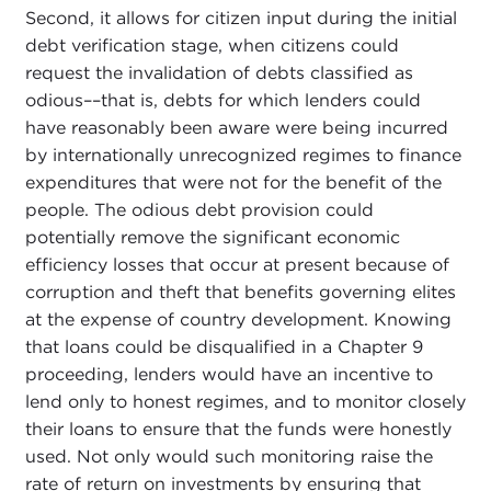
Second, it allows for citizen input during the initial
debt verification stage, when citizens could
request the invalidation of debts classified as
odious––that is, debts for which lenders could
have reasonably been aware were being incurred
by internationally unrecognized regimes to finance
expenditures that were not for the benefit of the
people. The odious debt provision could
potentially remove the significant economic
efficiency losses that occur at present because of
corruption and theft that benefits governing elites
at the expense of country development. Knowing
that loans could be disqualified in a Chapter 9
proceeding, lenders would have an incentive to
lend only to honest regimes, and to monitor closely
their loans to ensure that the funds were honestly
used. Not only would such monitoring raise the
rate of return on investments by ensuring that