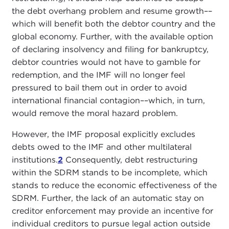
the debt overhang problem and resume growth––
which will benefit both the debtor country and the
global economy. Further, with the available option
of declaring insolvency and filing for bankruptcy,
debtor countries would not have to gamble for
redemption, and the IMF will no longer feel
pressured to bail them out in order to avoid
international financial contagion––which, in turn,
would remove the moral hazard problem.
However, the IMF proposal explicitly excludes
debts owed to the IMF and other multilateral
institutions.
2
Consequently, debt restructuring
within the SDRM stands to be incomplete, which
stands to reduce the economic effectiveness of the
SDRM. Further, the lack of an automatic stay on
creditor enforcement may provide an incentive for
individual creditors to pursue legal action outside