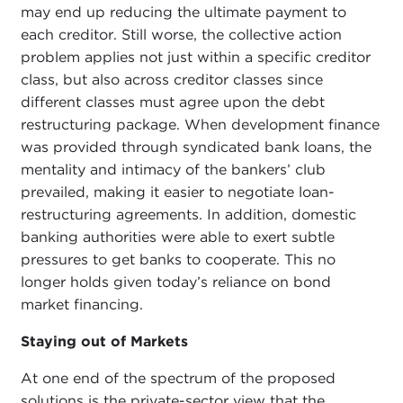
may end up reducing the ultimate payment to
each creditor. Still worse, the collective action
problem applies not just within a specific creditor
class, but also across creditor classes since
different classes must agree upon the debt
restructuring package. When development finance
was provided through syndicated bank loans, the
mentality and intimacy of the bankers’ club
prevailed, making it easier to negotiate loan-
restructuring agreements. In addition, domestic
banking authorities were able to exert subtle
pressures to get banks to cooperate. This no
longer holds given today’s reliance on bond
market financing.
Staying out of Markets
At one end of the spectrum of the proposed
solutions is the private-sector view that the