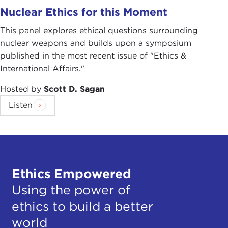
Nuclear Ethics for this Moment
This panel explores ethical questions surrounding
nuclear weapons and builds upon a symposium
published in the most recent issue of "Ethics &
International Affairs."
Hosted by
Scott D. Sagan
Listen
Ethics Empowered
Using the power of
ethics to build a better
world