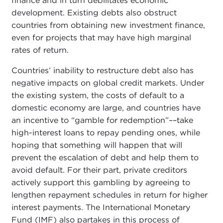
finance and in turn debilitates economic
development. Existing debts also obstruct
countries from obtaining new investment finance,
even for projects that may have high marginal
rates of return.
Countries’ inability to restructure debt also has
negative impacts on global credit markets. Under
the existing system, the costs of default to a
domestic economy are large, and countries have
an incentive to “gamble for redemption”––take
high-interest loans to repay pending ones, while
hoping that something will happen that will
prevent the escalation of debt and help them to
avoid default. For their part, private creditors
actively support this gambling by agreeing to
lengthen repayment schedules in return for higher
interest payments. The International Monetary
Fund (IMF) also partakes in this process of