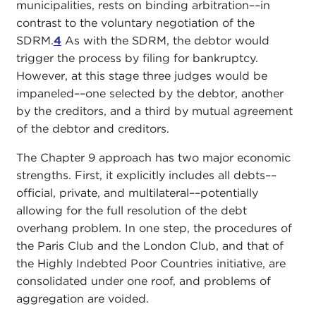
municipalities, rests on binding arbitration––in
contrast to the voluntary negotiation of the
SDRM.
4
As with the SDRM, the debtor would
trigger the process by filing for bankruptcy.
However, at this stage three judges would be
impaneled––one selected by the debtor, another
by the creditors, and a third by mutual agreement
of the debtor and creditors.
The Chapter 9 approach has two major economic
strengths. First, it explicitly includes all debts––
official, private, and multilateral––potentially
allowing for the full resolution of the debt
overhang problem. In one step, the procedures of
the Paris Club and the London Club, and that of
the Highly Indebted Poor Countries initiative, are
consolidated under one roof, and problems of
aggregation are voided.