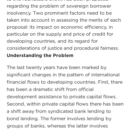
regarding the problem of sovereign borrower
insolvency. Two prominent factors need to be
taken into account in assessing the merits of each
proposal: its impact on economic efficiency, in
particular on the supply and price of credit for
developing countries, and its regard for
considerations of justice and procedural fairness.
Understanding the Problem
The last twenty years have been marked by
significant changes in the pattern of international
financial flows to developing countries. First, there
has been a dramatic shift from official
development assistance to private capital flows.
Second, within private capital flows there has been
a shift away from syndicated bank lending to
bond lending. The former involves lending by
groups of banks, whereas the latter involves