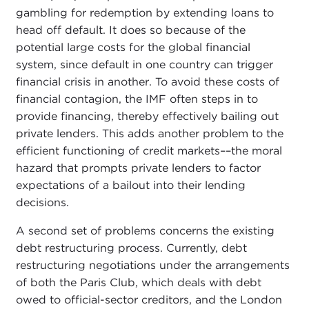
gambling for redemption by extending loans to
head off default. It does so because of the
potential large costs for the global financial
system, since default in one country can trigger
financial crisis in another. To avoid these costs of
financial contagion, the IMF often steps in to
provide financing, thereby effectively bailing out
private lenders. This adds another problem to the
efficient functioning of credit markets––the moral
hazard that prompts private lenders to factor
expectations of a bailout into their lending
decisions.
A second set of problems concerns the existing
debt restructuring process. Currently, debt
restructuring negotiations under the arrangements
of both the Paris Club, which deals with debt
owed to official-sector creditors, and the London