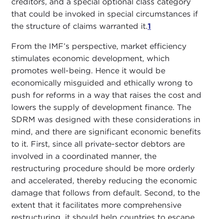
creditors, and a special optional class category
that could be invoked in special circumstances if
the structure of claims warranted it.
1
From the IMF’s perspective, market efficiency
stimulates economic development, which
promotes well-being. Hence it would be
economically misguided and ethically wrong to
push for reforms in a way that raises the cost and
lowers the supply of development finance. The
SDRM was designed with these considerations in
mind, and there are significant economic benefits
to it. First, since all private-sector debtors are
involved in a coordinated manner, the
restructuring procedure should be more orderly
and accelerated, thereby reducing the economic
damage that follows from default. Second, to the
extent that it facilitates more comprehensive
restructuring, it should help countries to escape