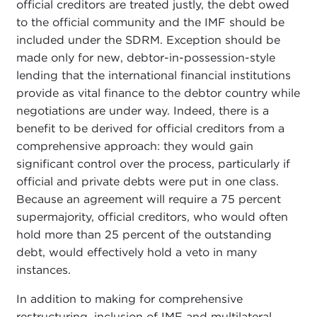
official creditors are treated justly, the debt owed
to the official community and the IMF should be
included under the SDRM. Exception should be
made only for new, debtor-in-possession-style
lending that the international financial institutions
provide as vital finance to the debtor country while
negotiations are under way. Indeed, there is a
benefit to be derived for official creditors from a
comprehensive approach: they would gain
significant control over the process, particularly if
official and private debts were put in one class.
Because an agreement will require a 75 percent
supermajority, official creditors, who would often
hold more than 25 percent of the outstanding
debt, would effectively hold a veto in many
instances.
In addition to making for comprehensive
restructuring, inclusion of IMF and multilateral