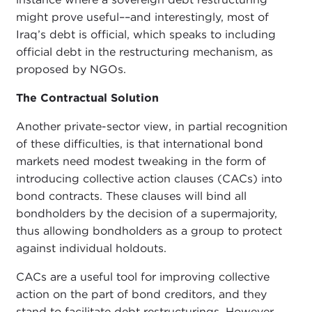
might prove useful––and interestingly, most of
Iraq’s debt is official, which speaks to including
official debt in the restructuring mechanism, as
proposed by NGOs.
The Contractual Solution
Another private-sector view, in partial recognition
of these difficulties, is that international bond
markets need modest tweaking in the form of
introducing collective action clauses (CACs) into
bond contracts. These clauses will bind all
bondholders by the decision of a supermajority,
thus allowing bondholders as a group to protect
against individual holdouts.
CACs are a useful tool for improving collective
action on the part of bond creditors, and they
stand to facilitate debt restructurings. However,