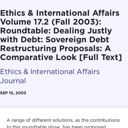
Ethics & International Affairs
Volume 17.2 (Fall 2003):
Roundtable: Dealing Justly
with Debt: Sovereign Debt
Restructuring Proposals: A
Comparative Look [Full Text]
Ethics & International Affairs
Journal
SEP 15, 2003
A range of different solutions, as the contributions
to this roundtable show, has been proposed