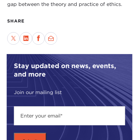
gap between the theory and practice of ethics.
SHARE
Stay updated on news, events,
and more
Join our mailing list