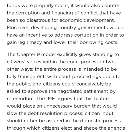
funds were properly spent, it would also counter
the corruption and financing of conflict that have
been so disastrous for economic development.
Moreover, developing country governments would
have an incentive to address corruption in order to
gain legitimacy and lower their borrowing costs.
The Chapter 9 model explicitly gives standing to
citizens’ voices within the court process in two
other ways: the entire process is intended to be
fully transparent, with court proceedings open to
the public, and citizens could conceivably be
asked to approve the negotiated settlement by
referendum. The IMF argues that this feature
would place an unnecessary burden that would
slow the debt resolution process; citizen input
should rather be assured in the domestic process
through which citizens elect and shape the agenda