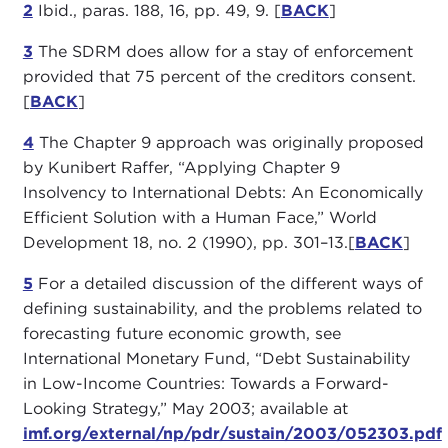
2
Ibid., paras. 188, 16, pp. 49, 9. [
BACK
]
3
The SDRM does allow for a stay of enforcement
provided that 75 percent of the creditors consent.
[
BACK
]
4
The Chapter 9 approach was originally proposed
by Kunibert Raffer, “Applying Chapter 9
Insolvency to International Debts: An Economically
Efficient Solution with a Human Face,” World
Development 18, no. 2 (1990), pp. 301–13.[
BACK
]
5
For a detailed discussion of the different ways of
defining sustainability, and the problems related to
forecasting future economic growth, see
International Monetary Fund, “Debt Sustainability
in Low-Income Countries: Towards a Forward-
Looking Strategy,” May 2003; available at
imf.org/external/np/pdr/sustain/2003/052303.pdf