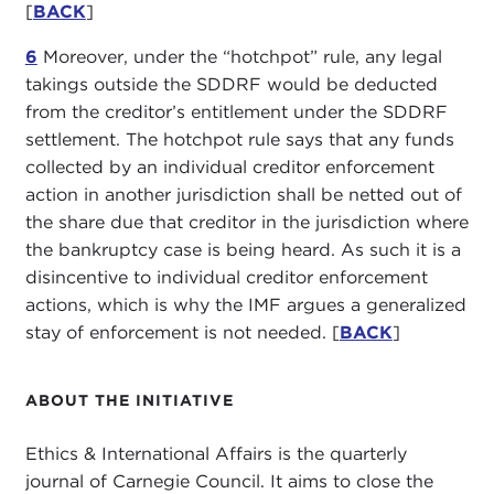
[
BACK
]
6
Moreover, under the “hotchpot” rule, any legal
takings outside the SDDRF would be deducted
from the creditor’s entitlement under the SDDRF
settlement. The hotchpot rule says that any funds
collected by an individual creditor enforcement
action in another jurisdiction shall be netted out of
the share due that creditor in the jurisdiction where
the bankruptcy case is being heard. As such it is a
disincentive to individual creditor enforcement
actions, which is why the IMF argues a generalized
stay of enforcement is not needed. [
BACK
]
ABOUT THE INITIATIVE
Ethics & International Affairs is the quarterly
journal of Carnegie Council. It aims to close the