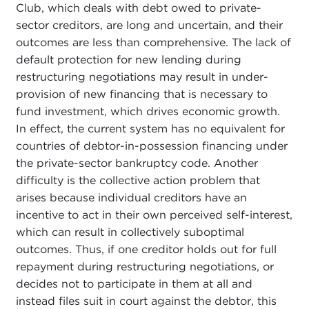
Club, which deals with debt owed to private-
sector creditors, are long and uncertain, and their
outcomes are less than comprehensive. The lack of
default protection for new lending during
restructuring negotiations may result in under-
provision of new financing that is necessary to
fund investment, which drives economic growth.
In effect, the current system has no equivalent for
countries of debtor-in-possession financing under
the private-sector bankruptcy code. Another
difficulty is the collective action problem that
arises because individual creditors have an
incentive to act in their own perceived self-interest,
which can result in collectively suboptimal
outcomes. Thus, if one creditor holds out for full
repayment during restructuring negotiations, or
decides not to participate in them at all and
instead files suit in court against the debtor, this