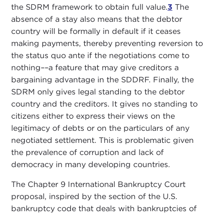
the SDRM framework to obtain full value.
3
The
absence of a stay also means that the debtor
country will be formally in default if it ceases
making payments, thereby preventing reversion to
the status quo ante if the negotiations come to
nothing––a feature that may give creditors a
bargaining advantage in the SDDRF. Finally, the
SDRM only gives legal standing to the debtor
country and the creditors. It gives no standing to
citizens either to express their views on the
legitimacy of debts or on the particulars of any
negotiated settlement. This is problematic given
the prevalence of corruption and lack of
democracy in many developing countries.
The Chapter 9 International Bankruptcy Court
proposal, inspired by the section of the U.S.
bankruptcy code that deals with bankruptcies of