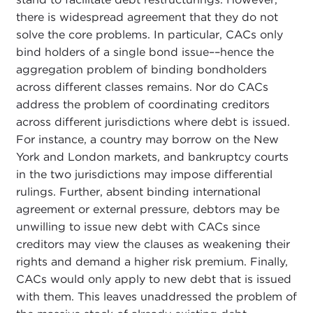
there is widespread agreement that they do not
solve the core problems. In particular, CACs only
bind holders of a single bond issue––hence the
aggregation problem of binding bondholders
across different classes remains. Nor do CACs
address the problem of coordinating creditors
across different jurisdictions where debt is issued.
For instance, a country may borrow on the New
York and London markets, and bankruptcy courts
in the two jurisdictions may impose differential
rulings. Further, absent binding international
agreement or external pressure, debtors may be
unwilling to issue new debt with CACs since
creditors may view the clauses as weakening their
rights and demand a higher risk premium. Finally,
CACs would only apply to new debt that is issued
with them. This leaves unaddressed the problem of