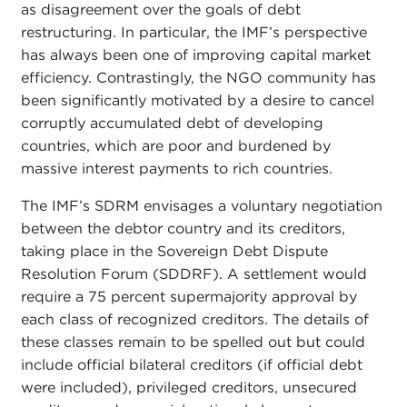
as disagreement over the goals of debt
restructuring. In particular, the IMF’s perspective
has always been one of improving capital market
efficiency. Contrastingly, the NGO community has
been significantly motivated by a desire to cancel
corruptly accumulated debt of developing
countries, which are poor and burdened by
massive interest payments to rich countries.
The IMF’s SDRM envisages a voluntary negotiation
between the debtor country and its creditors,
taking place in the Sovereign Debt Dispute
Resolution Forum (SDDRF). A settlement would
require a 75 percent supermajority approval by
each class of recognized creditors. The details of
these classes remain to be spelled out but could
include official bilateral creditors (if official debt
were included), privileged creditors, unsecured