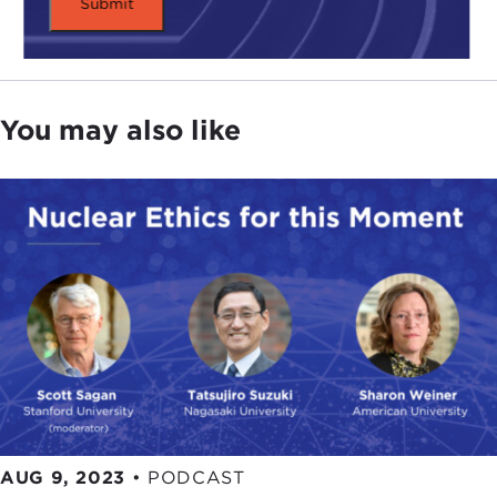
You may also like
AUG 9, 2023
•
PODCAST