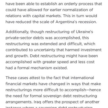
have been able to establish an orderly process that
could have allowed for earlier normalization of
relations with capital markets. This in turn would
have reduced the scale of Argentina’s recession.
Additionally, though restructuring of Ukraine’s
private-sector debts was accomplished, this
restructuring was extended and difficult, which
contributed to uncertainty that harmed investment
and growth. Debt restructuring might have been
accomplished with greater speed and less cost
had a formal mechanism existed.
These cases attest to the fact that international
financial markets have changed in ways that make
restructurings more difficult to accomplish—hence
the need for formal sovereign debt restructuring
arrangements. Iraq offers the prospect of another
instance where a sovereign debt restructuring