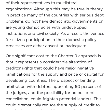
of their representatives to multilateral
organizations. Although this may be true in theory,
in practice many of the countries with serious debt
problems do not have democratic governments or
are young democracies with undeveloped
institutions and civil society. As a result, the venues
for citizen participation in their domestic policy
processes are either absent or inadequate.
One significant cost to the Chapter 9 approach is
that it represents a considerable alteration of
creditor rights that could have major negative
ramifications for the supply and price of capital for
developing countries. The prospect of binding
arbitration with debtors appointing 50 percent of
the judges, and the possibility for odious debt
cancellation, could frighten potential lenders. This
could dramatically reduce the supply of credit to