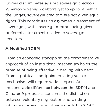
judges discriminates against sovereign creditors.
Whereas sovereign debtors get to appoint half of
the judges, sovereign creditors are not given equal
rights. This constitutes an asymmetric treatment of
sovereigns, with sovereign debtors being given
preferential treatment relative to sovereign
creditors.
A Modified SDRM
From an economic standpoint, the comprehensive
approach of an institutional mechanism holds the
promise of being effective in dealing with debt.
From a political standpoint, creating such a
mechanism will require wide support. An
irreconcilable difference between the SDRM and
Chapter 9 proposals concerns the distinction
between voluntary negotiation and binding
arbitration. However, in other regards the SDRM