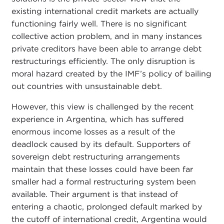
existing international credit markets are actually
functioning fairly well. There is no significant
collective action problem, and in many instances
private creditors have been able to arrange debt
restructurings efficiently. The only disruption is
moral hazard created by the IMF’s policy of bailing
out countries with unsustainable debt.
However, this view is challenged by the recent
experience in Argentina, which has suffered
enormous income losses as a result of the
deadlock caused by its default. Supporters of
sovereign debt restructuring arrangements
maintain that these losses could have been far
smaller had a formal restructuring system been
available. Their argument is that instead of
entering a chaotic, prolonged default marked by
the cutoff of international credit, Argentina would