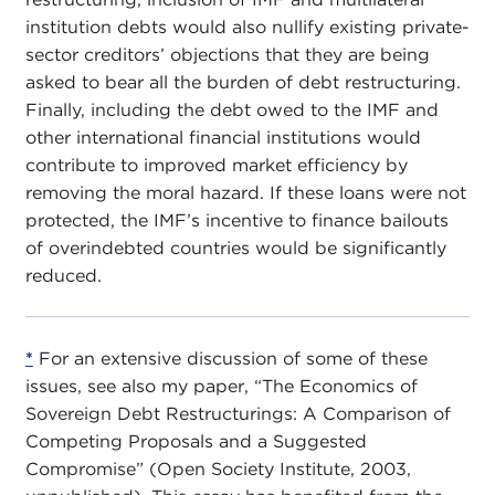
institution debts would also nullify existing private-
sector creditors’ objections that they are being
asked to bear all the burden of debt restructuring.
Finally, including the debt owed to the IMF and
other international financial institutions would
contribute to improved market efficiency by
removing the moral hazard. If these loans were not
protected, the IMF’s incentive to finance bailouts
of overindebted countries would be significantly
reduced.
*
For an extensive discussion of some of these
issues, see also my paper, “The Economics of
Sovereign Debt Restructurings: A Comparison of
Competing Proposals and a Suggested
Compromise” (Open Society Institute, 2003,