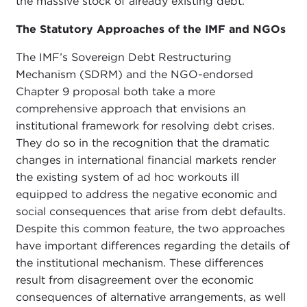
the massive stock of already existing debt.
The Statutory Approaches of the IMF and NGOs
The IMF’s Sovereign Debt Restructuring
Mechanism (SDRM) and the NGO-endorsed
Chapter 9 proposal both take a more
comprehensive approach that envisions an
institutional framework for resolving debt crises.
They do so in the recognition that the dramatic
changes in international financial markets render
the existing system of ad hoc workouts ill
equipped to address the negative economic and
social consequences that arise from debt defaults.
Despite this common feature, the two approaches
have important differences regarding the details of
the institutional mechanism. These differences
result from disagreement over the economic
consequences of alternative arrangements, as well