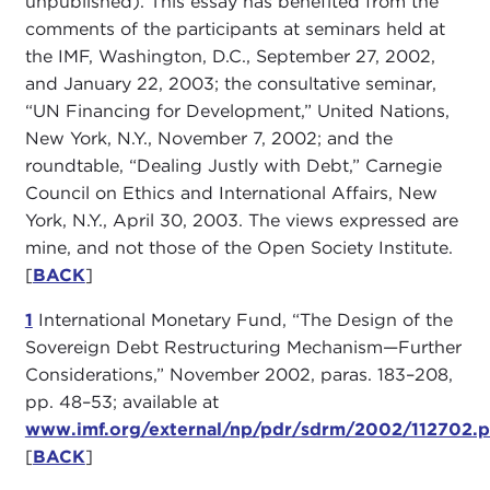
unpublished). This essay has benefited from the
comments of the participants at seminars held at
the IMF, Washington, D.C., September 27, 2002,
and January 22, 2003; the consultative seminar,
“UN Financing for Development,” United Nations,
New York, N.Y., November 7, 2002; and the
roundtable, “Dealing Justly with Debt,” Carnegie
Council on Ethics and International Affairs, New
York, N.Y., April 30, 2003. The views expressed are
mine, and not those of the Open Society Institute.
[
BACK
]
1
International Monetary Fund, “The Design of the
Sovereign Debt Restructuring Mechanism—Further
Considerations,” November 2002, paras. 183–208,
pp. 48–53; available at
www.imf.org/external/np/pdr/sdrm/2002/112702.p
[
BACK
]