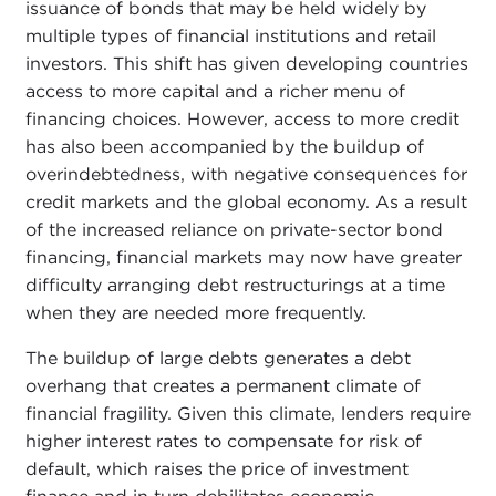
issuance of bonds that may be held widely by
multiple types of financial institutions and retail
investors. This shift has given developing countries
access to more capital and a richer menu of
financing choices. However, access to more credit
has also been accompanied by the buildup of
overindebtedness, with negative consequences for
credit markets and the global economy. As a result
of the increased reliance on private-sector bond
financing, financial markets may now have greater
difficulty arranging debt restructurings at a time
when they are needed more frequently.
The buildup of large debts generates a debt
overhang that creates a permanent climate of
financial fragility. Given this climate, lenders require
higher interest rates to compensate for risk of
default, which raises the price of investment