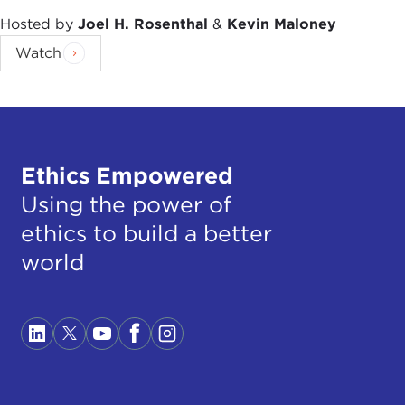
Hosted by
Joel H. Rosenthal
&
Kevin Maloney
Watch
Ethics Empowered
Using the power of
ethics to build a better
world