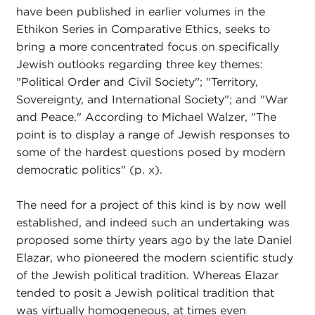
have been published in earlier volumes in the
Ethikon Series in Comparative Ethics, seeks to
bring a more concentrated focus on specifically
Jewish outlooks regarding three key themes:
"Political Order and Civil Society"; "Territory,
Sovereignty, and International Society"; and "War
and Peace." According to Michael Walzer, "The
point is to display a range of Jewish responses to
some of the hardest questions posed by modern
democratic politics" (p. x).
The need for a project of this kind is by now well
established, and indeed such an undertaking was
proposed some thirty years ago by the late Daniel
Elazar, who pioneered the modern scientific study
of the Jewish political tradition. Whereas Elazar
tended to posit a Jewish political tradition that
was virtually homogeneous, at times even