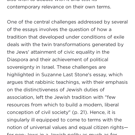
contemporary relevance on their own terms.
One of the central challenges addressed by several
of the essays involves the question of how a
tradition that developed under conditions of exile
deals with the twin transformations generated by
the Jews' attainment of civic equality in the
Diaspora and their achievement of political
sovereignty in Israel. These challenges are
highlighted in Suzanne Last Stone's essay, which
argues that rabbinic teachings, with their emphasis
on the distinctiveness of Jewish duties of
association, left the Jewish tradition with "few
resources from which to build a modern, liberal
conception of civil society" (p. 21). Hence, it is
singularly ill equipped to come to terms with the
notion of universal values and equal citizen rights—
for non-Jews in a Jewish polity as much as for