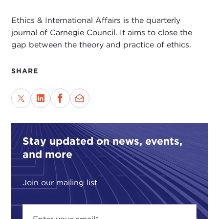
Ethics & International Affairs is the quarterly
journal of Carnegie Council. It aims to close the
gap between the theory and practice of ethics.
SHARE
Stay updated on news, events,
and more
Join our mailing list