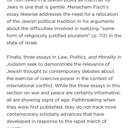
Jews in one that is gentile. Menachem Fisch's
essay likewise addresses the need for a relocation
of the Jewish political tradition in his arguments
about the difficulties involved in realizing "some
form of religiously justified pluralism" (p. 113) in the
state of Israel.
Finally, three essays in
Law, Politics, and Morality in
Judaism
seek to demonstrate the relevance of
Jewish thought to contemporary debates about
the exercise of coercive power in the context of
international conflict. While the three essays in this
section on war and peace are certainly informative,
all are showing signs of age. Pathbreaking when
they were first published, they do not track more
contemporary scholarly advances that have
developed in response to the rapid march of