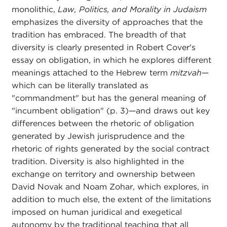
monolithic,
Law, Politics, and Morality in Judaism
emphasizes the diversity of approaches that the
tradition has embraced. The breadth of that
diversity is clearly presented in Robert Cover's
essay on obligation, in which he explores different
meanings attached to the Hebrew term
mitzvah
—
which can be literally translated as
"commandment" but has the general meaning of
"incumbent obligation" (p. 3)—and draws out key
differences between the rhetoric of obligation
generated by Jewish jurisprudence and the
rhetoric of rights generated by the social contract
tradition. Diversity is also highlighted in the
exchange on territory and ownership between
David Novak and Noam Zohar, which explores, in
addition to much else, the extent of the limitations
imposed on human juridical and exegetical
autonomy by the traditional teaching that all