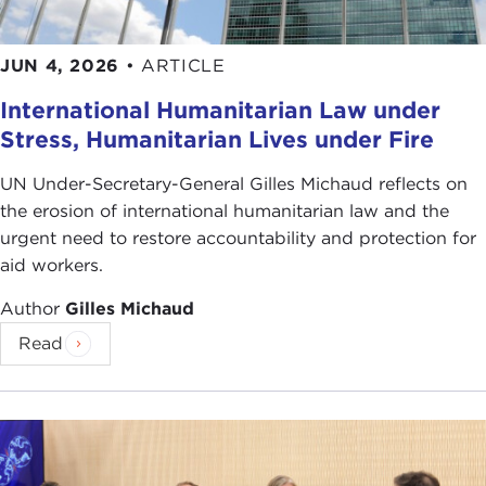
JUN 4, 2026
•
ARTICLE
International Humanitarian Law under
Stress, Humanitarian Lives under Fire
UN Under-Secretary-General Gilles Michaud reflects on
the erosion of international humanitarian law and the
urgent need to restore accountability and protection for
aid workers.
Author
Gilles Michaud
Read