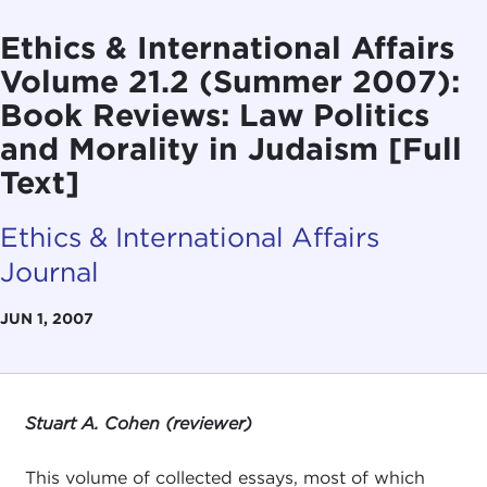
Ethics & International Affairs
Volume 21.2 (Summer 2007):
Book Reviews: Law Politics
and Morality in Judaism [Full
Text]
Ethics & International Affairs
Journal
JUN 1, 2007
Stuart A. Cohen (reviewer)
This volume of collected essays, most of which