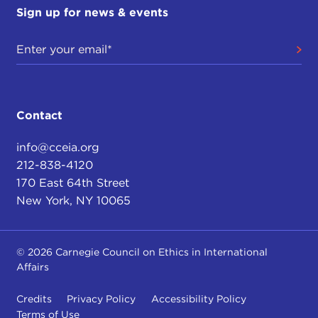
Sign up for news & events
Contact
info@cceia.org
212-838-4120
170 East 64th Street
New York, NY 10065
© 2026 Carnegie Council on Ethics in International
Affairs
Credits
Privacy Policy
Accessibility Policy
Terms of Use