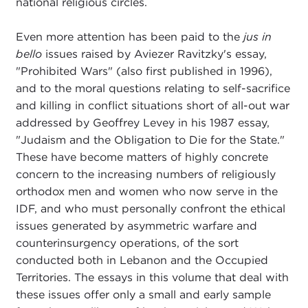
national religious circles.
Even more attention has been paid to the
jus in
bello
issues raised by Aviezer Ravitzky's essay,
"Prohibited Wars" (also first published in 1996),
and to the moral questions relating to self-sacrifice
and killing in conflict situations short of all-out war
addressed by Geoffrey Levey in his 1987 essay,
"Judaism and the Obligation to Die for the State."
These have become matters of highly concrete
concern to the increasing numbers of religiously
orthodox men and women who now serve in the
IDF, and who must personally confront the ethical
issues generated by asymmetric warfare and
counterinsurgency operations, of the sort
conducted both in Lebanon and the Occupied
Territories. The essays in this volume that deal with
these issues offer only a small and early sample