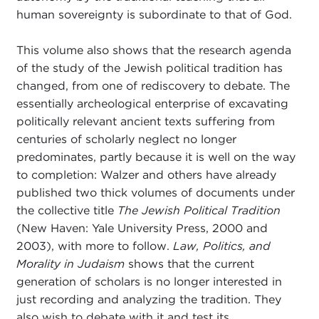
human sovereignty is subordinate to that of God.
This volume also shows that the research agenda
of the study of the Jewish political tradition has
changed, from one of rediscovery to debate. The
essentially archeological enterprise of excavating
politically relevant ancient texts suffering from
centuries of scholarly neglect no longer
predominates, partly because it is well on the way
to completion: Walzer and others have already
published two thick volumes of documents under
the collective title
The Jewish Political Tradition
(New Haven: Yale University Press, 2000 and
2003), with more to follow.
Law, Politics, and
Morality in Judaism
shows that the current
generation of scholars is no longer interested in
just recording and analyzing the tradition. They
also wish to debate with it and test its