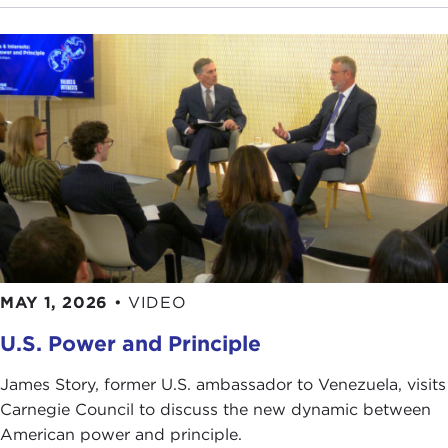
MAY 1, 2026
•
VIDEO
U.S. Power and Principle
James Story, former U.S. ambassador to Venezuela, visits
Carnegie Council to discuss the new dynamic between
American power and principle.