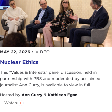
MAY 22, 2026
•
VIDEO
Nuclear Ethics
This "Values & Interests" panel discussion, held in
partnership with PBS and moderated by acclaimed
journalist Ann Curry, is available to view in full.
Hosted by
Ann Curry
&
Kathleen Egan
Watch