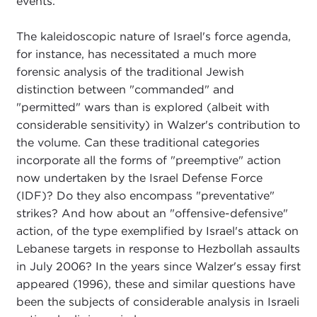
events.
The kaleidoscopic nature of Israel's force agenda,
for instance, has necessitated a much more
forensic analysis of the traditional Jewish
distinction between "commanded" and
"permitted" wars than is explored (albeit with
considerable sensitivity) in Walzer's contribution to
the volume. Can these traditional categories
incorporate all the forms of "preemptive" action
now undertaken by the Israel Defense Force
(IDF)? Do they also encompass "preventative"
strikes? And how about an "offensive-defensive"
action, of the type exemplified by Israel's attack on
Lebanese targets in response to Hezbollah assaults
in July 2006? In the years since Walzer's essay first
appeared (1996), these and similar questions have
been the subjects of considerable analysis in Israeli