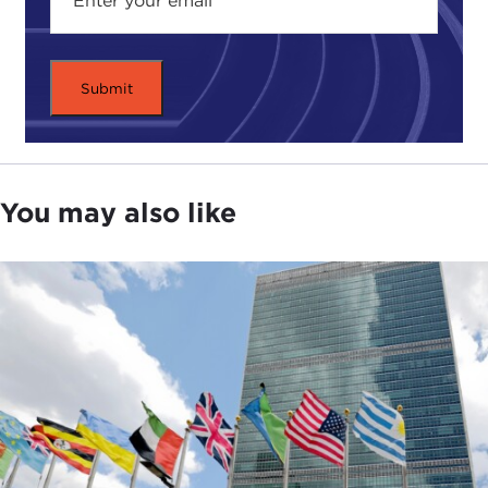
You may also like