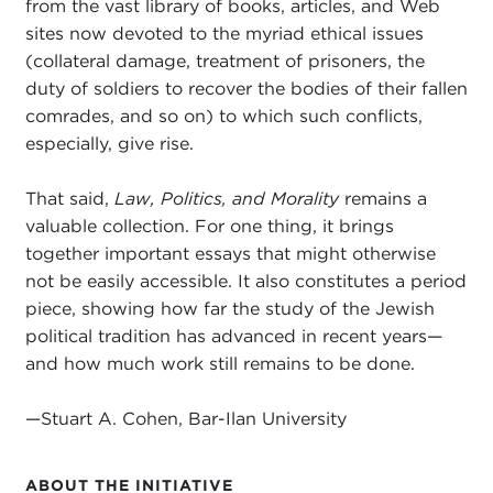
from the vast library of books, articles, and Web
sites now devoted to the myriad ethical issues
(collateral damage, treatment of prisoners, the
duty of soldiers to recover the bodies of their fallen
comrades, and so on) to which such conflicts,
especially, give rise.
That said,
Law, Politics, and Morality
remains a
valuable collection. For one thing, it brings
together important essays that might otherwise
not be easily accessible. It also constitutes a period
piece, showing how far the study of the Jewish
political tradition has advanced in recent years—
and how much work still remains to be done.
—Stuart A. Cohen, Bar-Ilan University
ABOUT THE INITIATIVE