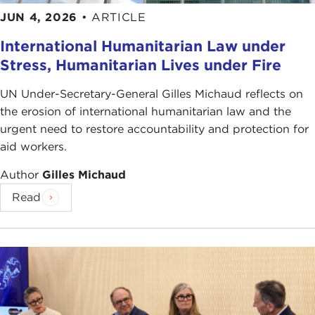
JUN 4, 2026
•
ARTICLE
International Humanitarian Law under
Stress, Humanitarian Lives under Fire
UN Under-Secretary-General Gilles Michaud reflects on
the erosion of international humanitarian law and the
urgent need to restore accountability and protection for
aid workers.
Author
Gilles Michaud
Read