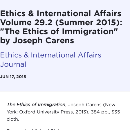
Ethics & International Affairs
Volume 29.2 (Summer 2015):
"The Ethics of Immigration"
by Joseph Carens
Ethics & International Affairs
Journal
JUN 17, 2015
The Ethics of Immigration
, Joseph Carens (New
York: Oxford University Press, 2013), 384 pp., $35
cloth.