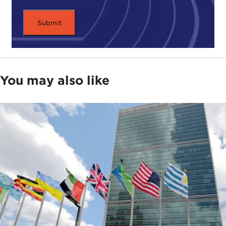
You may also like