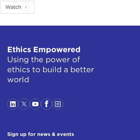
Watch
Ethics Empowered
Using the power of
ethics to build a better
world
Sign up for news & events