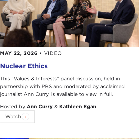
MAY 22, 2026
•
VIDEO
Nuclear Ethics
This "Values & Interests" panel discussion, held in
partnership with PBS and moderated by acclaimed
journalist Ann Curry, is available to view in full.
Hosted by
Ann Curry
&
Kathleen Egan
Watch