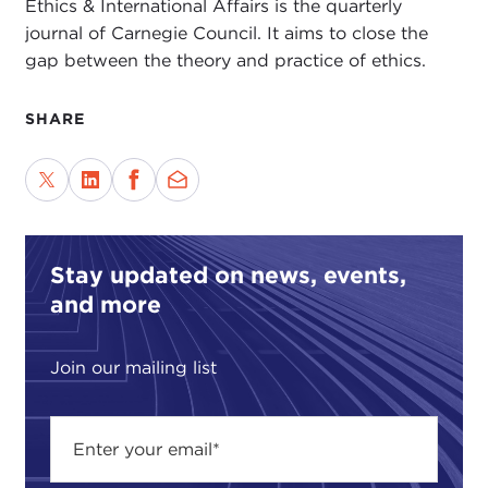
Ethics & International Affairs is the quarterly
journal of Carnegie Council. It aims to close the
gap between the theory and practice of ethics.
SHARE
Stay updated on news, events,
and more
Join our mailing list