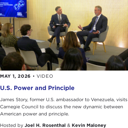
MAY 1, 2026
•
VIDEO
U.S. Power and Principle
James Story, former U.S. ambassador to Venezuela, visits
Carnegie Council to discuss the new dynamic between
American power and principle.
Hosted by
Joel H. Rosenthal
&
Kevin Maloney