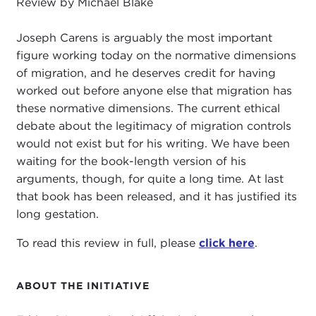
Review by Michael Blake
Joseph Carens is arguably the most important
figure working today on the normative dimensions
of migration, and he deserves credit for having
worked out before anyone else that migration has
these normative dimensions. The current ethical
debate about the legitimacy of migration controls
would not exist but for his writing. We have been
waiting for the book-length version of his
arguments, though, for quite a long time. At last
that book has been released, and it has justified its
long gestation.
To read this review in full, please
click here
.
ABOUT THE INITIATIVE