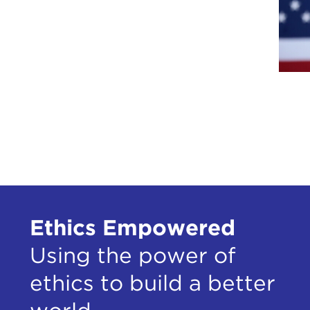
Ethics Empowered
Using the power of
ethics to build a better