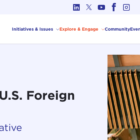
cs in International Affairs
Initiatives & Issues
Explore & Engage
Community
Even
U.S. Foreign
ative