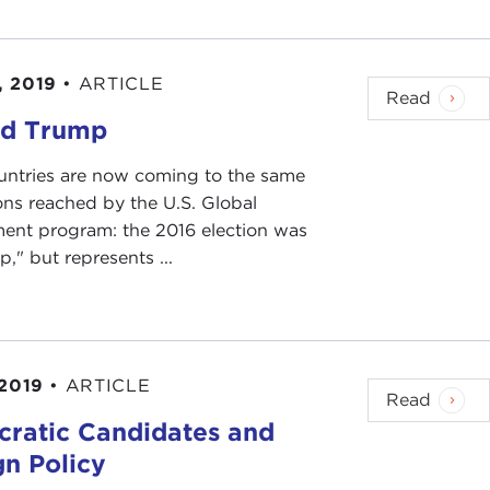
, 2019
•
ARTICLE
Read
d Trump
ntries are now coming to the same
ons reached by the U.S. Global
nt program: the 2016 election was
ip," but represents ...
 2019
•
ARTICLE
Read
ratic Candidates and
gn Policy