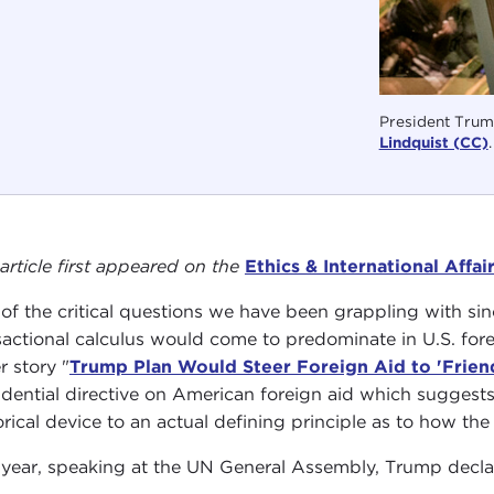
President Trum
Lindquist (CC)
.
 article first appeared on the
Ethics & International Affai
of the critical questions we have been grappling with sin
sactional calculus would come to predominate in U.S. for
r story "
Trump Plan Would Steer Foreign Aid to 'Friend
idential directive on American foreign aid which suggests 
orical device to an actual defining principle as to how the 
 year, speaking at the UN General Assembly, Trump decla