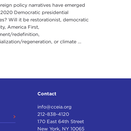
reign policy narratives have emerged
 2020 Democratic presidential
s? Will it be restorationist, democratic
y, America First,
ment/redefinition,
ialization/regeneration, or climate ...
Contact
info@cceia.org
212-838-4120
170 East 64th Street
New York, NY 10065