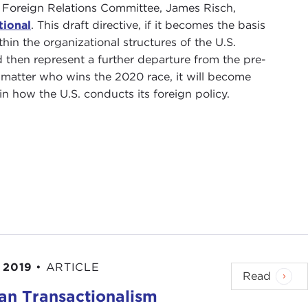
e Foreign Relations Committee, James Risch,
tional
. This draft directive, if it becomes the basis
hin the organizational structures of the U.S.
 then represent a further departure from the pre-
o matter who wins the 2020 race, it will become
in how the U.S. conducts its foreign policy.
 2019
•
ARTICLE
Read
ian Transactionalism