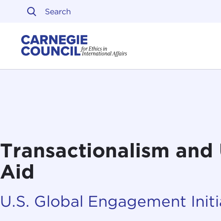
Skip to content
Carnegie Council on Ethi
Transactionalism and 
Aid
U.S. Global Engagement Initi