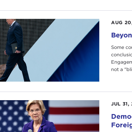
AUG 20
Beyon
Some cou
conclusi
Engageme
not a "bl
JUL 31,
Democ
Forei