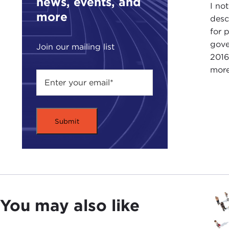
news, events, and
I no
more
desc
for 
gove
Join our mailing list
2016
more
You may also like