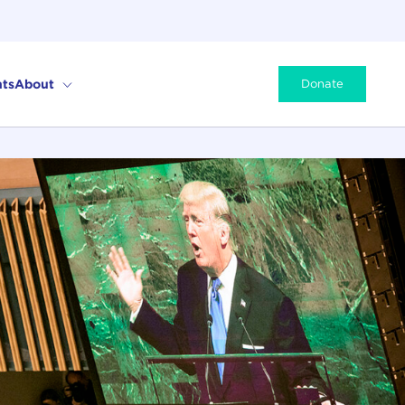
ts
About
Donate