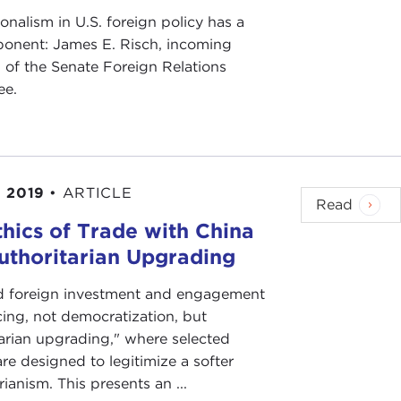
onalism in U.S. foreign policy has a
onent: James E. Risch, incoming
 of the Senate Foreign Relations
ee.
 2019
•
ARTICLE
Read
thics of Trade with China
uthoritarian Upgrading
d foreign investment and engagement
cing, not democratization, but
tarian upgrading," where selected
re designed to legitimize a softer
rianism. This presents an ...