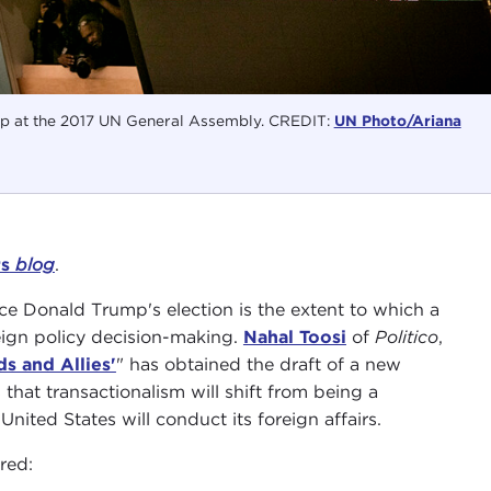
p at the 2017 UN General Assembly. CREDIT:
UN Photo/Ariana
rs
blog
.
ce Donald Trump's election is the extent to which a
eign policy decision-making.
Nahal Toosi
of
Politico
,
s and Allies'
" has obtained the draft of a new
that transactionalism will shift from being a
United States will conduct its foreign affairs.
red: