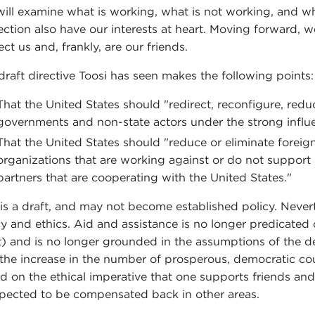
ill examine what is working, what is not working, and wh
ection also have our interests at heart. Moving forward, w
ect us and, frankly, are our friends.
draft directive Toosi has seen makes the following points:
That the United States should "redirect, reconfigure, redu
governments and non-state actors under the strong influe
That the United States should "reduce or eliminate foreign
organizations that are working against or do not support U
partners that are cooperating with the United States."
 is a draft, and may not become established policy. Nevert
cy and ethics. Aid and assistance is no longer predicate
) and is no longer grounded in the assumptions of the 
 the increase in the number of prosperous, democratic coun
d on the ethical imperative that one supports friends and
xpected to be compensated back in other areas.