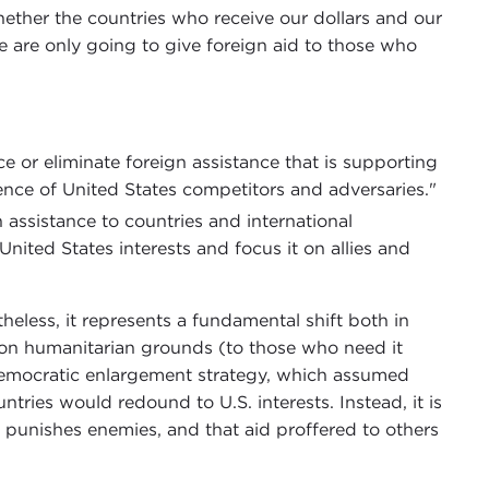
ether the countries who receive our dollars and our
e are only going to give foreign aid to those who
ce or eliminate foreign assistance that is supporting
nce of United States competitors and adversaries."
 assistance to countries and international
nited States interests and focus it on allies and
heless, it represents a fundamental shift both in
d on humanitarian grounds (to those who need it
democratic enlargement strategy, which assumed
tries would redound to U.S. interests. Instead, it is
 punishes enemies, and that aid proffered to others