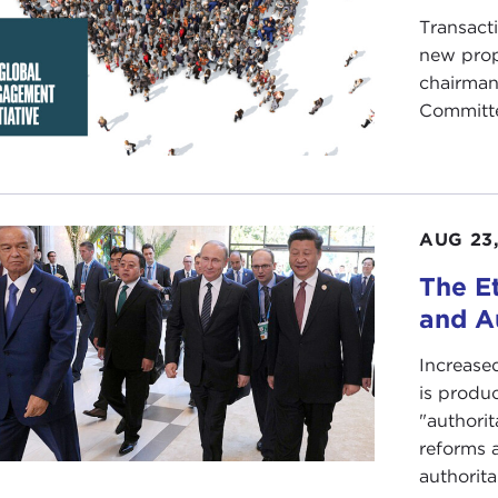
Transacti
new prop
chairman
Committ
AUG 23,
The E
and A
Increase
is produ
"authori
reforms a
authorita