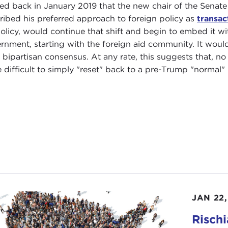
ted back in January 2019 that the new chair of the Senat
ribed his preferred approach to foreign policy as
transac
policy, would continue that shift and begin to embed it wit
rnment, starting with the foreign aid community. It would
 bipartisan consensus. At any rate, this suggests that, n
 difficult to simply "reset" back to a pre-Trump "normal" 
JAN 22,
Risch