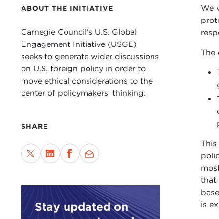
We w
ABOUT THE INITIATIVE
prot
Carnegie Council's U.S. Global
resp
Engagement Initiative (USGE)
The 
seeks to generate wider discussions
on U.S. foreign policy in order to
move ethical considerations to the
center of policymakers' thinking.
SHARE
This
poli
most
that
base
Stay updated on
is e