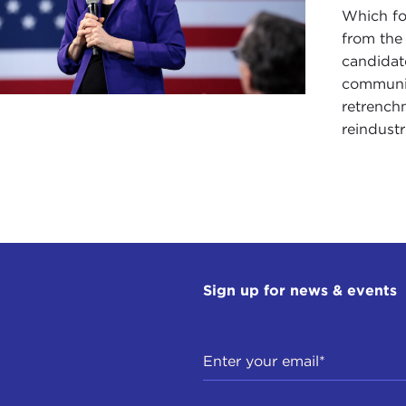
Which fo
from the
candidate
communit
retrench
reindustr
Sign up for news & events