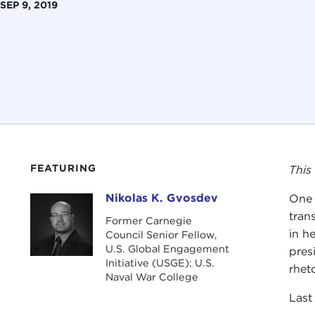
SEP 9, 2019
FEATURING
This
Nikolas K. Gvosdev
One 
Nikolas K. Gvosdev
tran
Former Carnegie
in he
Council Senior Fellow,
U.S. Global Engagement
pres
Initiative (USGE); U.S.
rhet
Naval War College
Last