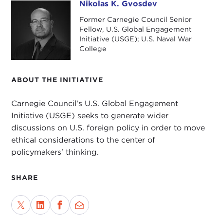
Nikolas K. Gvosdev
Nikolas K. Gvosdev
Former Carnegie Council Senior
Fellow, U.S. Global Engagement
Initiative (USGE); U.S. Naval War
College
ABOUT THE INITIATIVE
Carnegie Council's U.S. Global Engagement
Initiative (USGE) seeks to generate wider
discussions on U.S. foreign policy in order to move
ethical considerations to the center of
policymakers' thinking.
SHARE