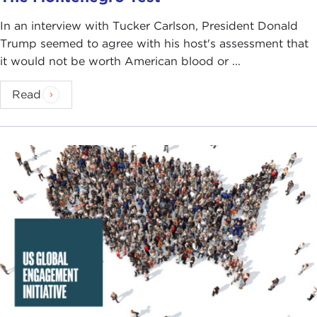
In an interview with Tucker Carlson, President Donald
Trump seemed to agree with his host's assessment that
it would not be worth American blood or ...
Read