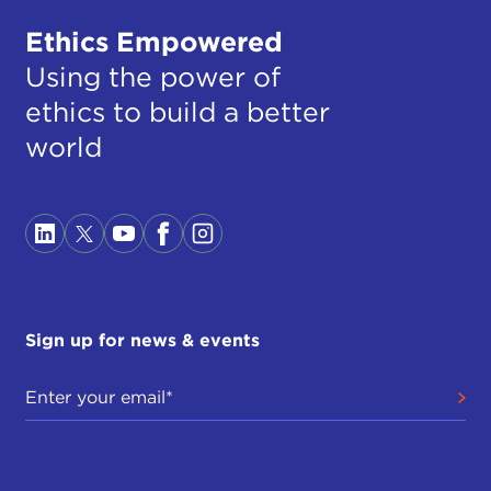
Ethics Empowered
Using the power of
ethics to build a better
world
Sign up for news & events