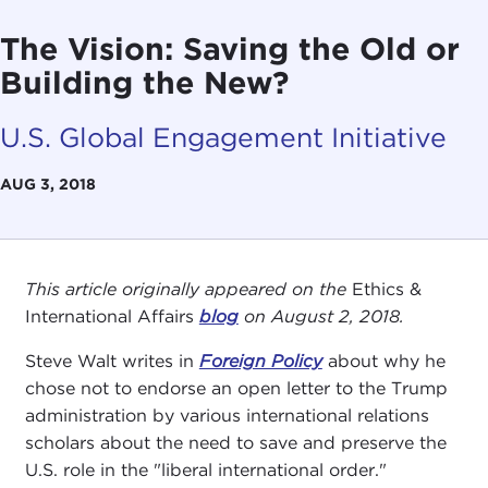
The Vision: Saving the Old or
Building the New?
U.S. Global Engagement Initiative
AUG 3, 2018
This article originally appeared on the
Ethics &
International Affairs
blog
on August 2, 2018.
Steve Walt writes in
Foreign Policy
about why he
chose not to endorse an open letter to the Trump
administration by various international relations
scholars about the need to save and preserve the
U.S. role in the "liberal international order."