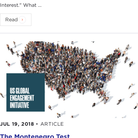
Interest." What ...
Read
JUL 19, 2018
•
ARTICLE
The Montenegro Test