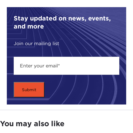
Stay updated on news, events,
and more
Join our mailing list
You may also like