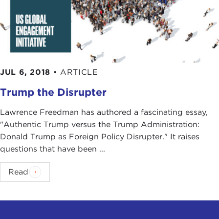
JUL 6, 2018
•
ARTICLE
Trump the Disrupter
Lawrence Freedman has authored a fascinating essay,
"Authentic Trump versus the Trump Administration:
Donald Trump as Foreign Policy Disrupter." It raises
questions that have been ...
Read