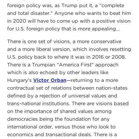
foreign policy was, as Trump put it, a "complete
and total disaster." Anyone who wants to beat him
in 2020 will have to come up with a positive vision
for U.S. foreign policy that is more appealing...
There is one set of visions, a more conservative
and a more liberal version, which involves resetting
U.S. policy back to where it was in 2016 or 2008.
There is a Trumpian "America First" approach
which is also echoed by other leaders like
Hungary's
Victor Orban
—returning to a more
contractual set of relations between nation-states
defined by a rejection of universal values and
trans-national institutions. There are visions based
on the importance of shared values among
democracies being the foundation for any
international order, versus those who look to
economics and transactional deals. There is a