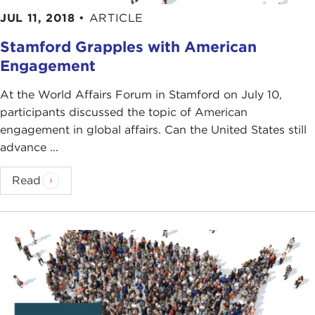
JUL 11, 2018
•
ARTICLE
Stamford Grapples with American
Engagement
At the World Affairs Forum in Stamford on July 10,
participants discussed the topic of American
engagement in global affairs. Can the United States still
advance ...
Read