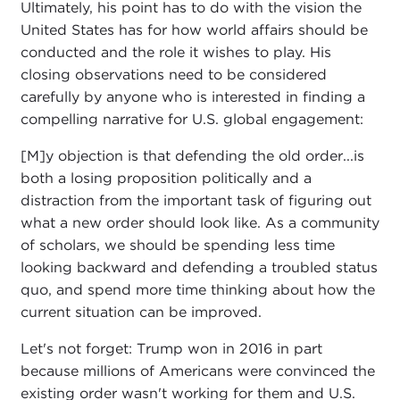
Ultimately, his point has to do with the vision the
United States has for how world affairs should be
conducted and the role it wishes to play. His
closing observations need to be considered
carefully by anyone who is interested in finding a
compelling narrative for U.S. global engagement:
[M]y objection is that defending the old order...is
both a losing proposition politically and a
distraction from the important task of figuring out
what a new order should look like. As a community
of scholars, we should be spending less time
looking backward and defending a troubled status
quo, and spend more time thinking about how the
current situation can be improved.
Let's not forget: Trump won in 2016 in part
because millions of Americans were convinced the
existing order wasn't working for them and U.S.