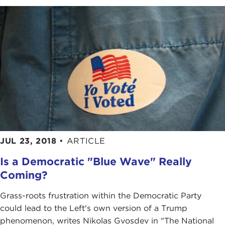
JUL 23, 2018
•
ARTICLE
Is a Democratic "Blue Wave" Really
Coming?
Grass-roots frustration within the Democratic Party
could lead to the Left's own version of a Trump
phenomenon, writes Nikolas Gvosdev in "The National