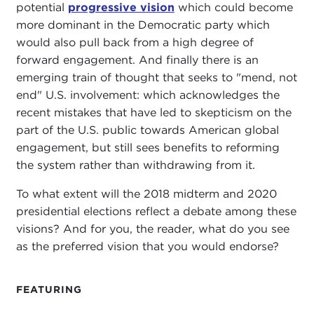
potential
progressive vision
which could become
more dominant in the Democratic party which
would also pull back from a high degree of
forward engagement. And finally there is an
emerging train of thought that seeks to "mend, not
end" U.S. involvement: which acknowledges the
recent mistakes that have led to skepticism on the
part of the U.S. public towards American global
engagement, but still sees benefits to reforming
the system rather than withdrawing from it.
To what extent will the 2018 midterm and 2020
presidential elections reflect a debate among these
visions? And for you, the reader, what do you see
as the preferred vision that you would endorse?
FEATURING