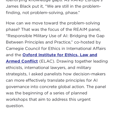
James Black put it, “We are still in the problem-
finding, not problem-solving, phase.”
How can we move toward the problem-solving
phase? That was the focus of the REAIM panel,
“Responsible Military Use of AI: Bridging the Gap
Between Principles and Practice,” co-hosted by
Carnegie Council for Ethics in International Affairs
and the
Oxford Institute for Ethics, Law and
Armed Conflict
(ELAC). Drawing together leading
ethicists, international lawyers, and military
strategists, I asked panelists how decision-makers
can more effectively translate principles for AI
governance into concrete global action. The panel
was the beginning of a series of planned
workshops that aim to address this urgent
question.