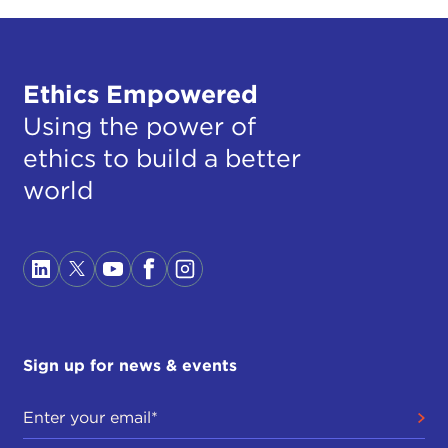
Ethics Empowered
Using the power of
ethics to build a better
world
Sign up for news & events