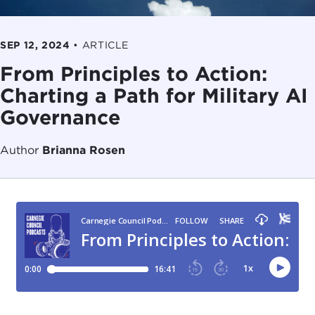
SEP 12, 2024
•
ARTICLE
From Principles to Action:
Charting a Path for Military AI
Governance
Author
Brianna Rosen