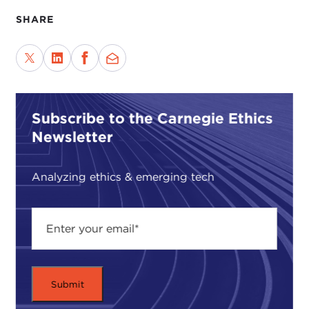
SHARE
Subscribe to the Carnegie Ethics
Newsletter
Analyzing ethics & emerging tech