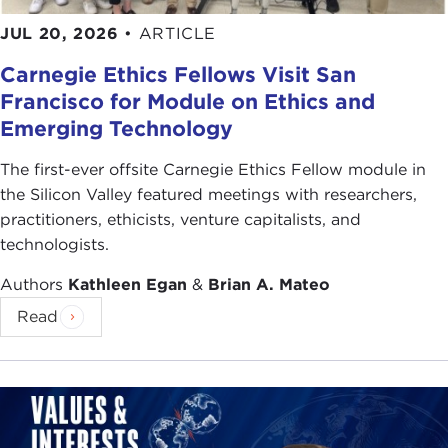
JUL 20, 2026
•
ARTICLE
Carnegie Ethics Fellows Visit San
Francisco for Module on Ethics and
Emerging Technology
The first-ever offsite Carnegie Ethics Fellow module in
the Silicon Valley featured meetings with researchers,
practitioners, ethicists, venture capitalists, and
technologists.
Authors
Kathleen Egan
&
Brian A. Mateo
Read