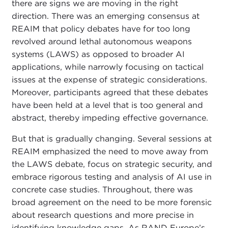
there are signs we are moving in the right
direction. There was an emerging consensus at
REAIM that policy debates have for too long
revolved around lethal autonomous weapons
systems (LAWS) as opposed to broader AI
applications, while narrowly focusing on tactical
issues at the expense of strategic considerations.
Moreover, participants agreed that these debates
have been held at a level that is too general and
abstract, thereby impeding effective governance.
But that is gradually changing. Several sessions at
REAIM emphasized the need to move away from
the LAWS debate, focus on strategic security, and
embrace rigorous testing and analysis of AI use in
concrete case studies. Throughout, there was
broad agreement on the need to be more forensic
about research questions and more precise in
identifying knowledge gaps. As RAND Europe’s