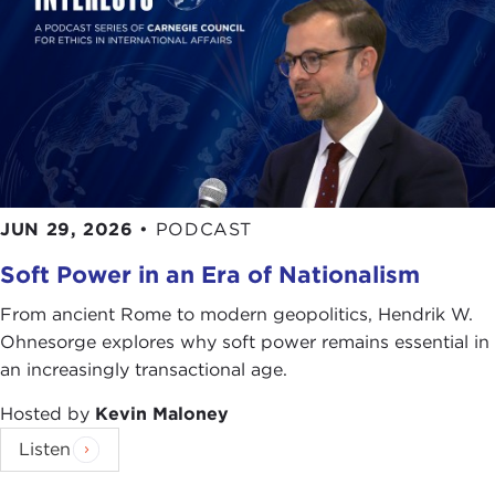
JUN 29, 2026
•
PODCAST
Soft Power in an Era of Nationalism
From ancient Rome to modern geopolitics, Hendrik W.
Ohnesorge explores why soft power remains essential in
an increasingly transactional age.
Hosted by
Kevin Maloney
Listen