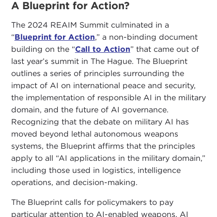
A Blueprint for Action?
The 2024 REAIM Summit culminated in a
“
Blueprint for Action
,” a non-binding document
building on the “
Call to Action
” that came out of
last year’s summit in The Hague. The Blueprint
outlines a series of principles surrounding the
impact of AI on international peace and security,
the implementation of responsible AI in the military
domain, and the future of AI governance.
Recognizing that the debate on military AI has
moved beyond lethal autonomous weapons
systems, the Blueprint affirms that the principles
apply to all “AI applications in the military domain,”
including those used in logistics, intelligence
operations, and decision-making.
The Blueprint calls for policymakers to pay
particular attention to AI-enabled weapons, AI