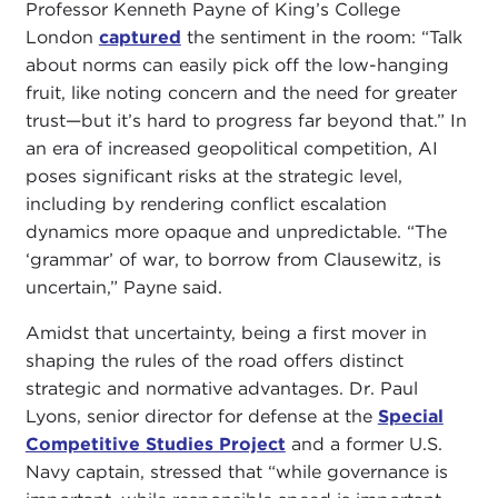
Professor Kenneth Payne of King’s College
London
captured
the sentiment in the room: “Talk
about norms can easily pick off the low-hanging
fruit, like noting concern and the need for greater
trust—but it’s hard to progress far beyond that.” In
an era of increased geopolitical competition, AI
poses significant risks at the strategic level,
including by rendering conflict escalation
dynamics more opaque and unpredictable. “The
‘grammar’ of war, to borrow from Clausewitz, is
uncertain,” Payne said.
Amidst that uncertainty, being a first mover in
shaping the rules of the road offers distinct
strategic and normative advantages. Dr. Paul
Lyons, senior director for defense at the
Special
Competitive Studies Project
and a former U.S.
Navy captain, stressed that “while governance is