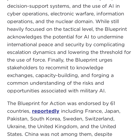
decision-support systems, and the use of AI in
cyber operations, electronic warfare, information
operations, and the nuclear domain. While still
heavily focused on the tactical level, the Blueprint
acknowledges the potential for AI to undermine
international peace and security by complicating
escalation dynamics and lowering the threshold for
the use of force. Finally, the Blueprint urges
stakeholders to recommit to knowledge
exchanges, capacity-building, and forging a
common understanding of the risks and
opportunities associated with military AI.
The Blueprint for Action was endorsed by 61
countries,
reportedly
including France, Japan,
Pakistan, South Korea, Sweden, Switzerland,
Ukraine, the United Kingdom, and the United
States. China was not among them, despite