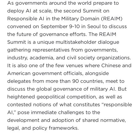
As governments around the world prepare to
deploy AI at scale, the second Summit on
Responsible AI in the Military Domain (REAIM)
convened on September 9-10 in Seoul to discuss
the future of governance efforts. The REAIM
Summit is a unique multistakeholder dialogue
gathering representatives from governments,
industry, academia, and civil society organizations.
It is also one of the few venues where Chinese and
American government officials, alongside
delegates from more than 90 countries, meet to
discuss the global governance of military AI. But
heightened geopolitical competition, as well as
contested notions of what constitutes “responsible
AI,” pose immediate challenges to the
development and adoption of shared normative,
legal, and policy frameworks.