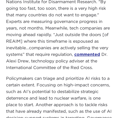
Nations Institute for Disarmament Research. "By
going too fast, too soon, there is a very high risk
that many countries do not want to engage."
Experts are measuring governance progress in
years, not months. Meanwhile, tech companies are
moving ahead rapidly. “Just outside the doors [of
REAIM] where this timeframe is espoused as
inevitable…companies are actively selling the very
systems” that require regulation,
commented
Dr.
Alexi Drew, technology policy adviser at the
International Committee of the Red Cross.
Policymakers can triage and prioritize AI risks to a
certain extent. Focusing on high-impact concerns,
such as AI’s potential to destabilize strategic
deterrence and lead to nuclear warfare, is one
place to start. Another approach is to tackle risks
that have already manifested, such as the use of AI
decision-support systems in targeting. Governance