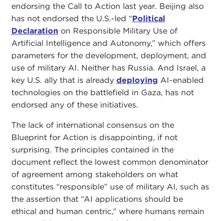
endorsing the Call to Action last year. Beijing also
has not endorsed the U.S.-led “
Political
Declaration
on Responsible Military Use of
Artificial Intelligence and Autonomy,” which offers
parameters for the development, deployment, and
use of military AI. Neither has Russia. And Israel, a
key U.S. ally that is already
deploying
AI-enabled
technologies on the battlefield in Gaza, has not
endorsed any of these initiatives.
The lack of international consensus on the
Blueprint for Action is disappointing, if not
surprising. The principles contained in the
document reflect the lowest common denominator
of agreement among stakeholders on what
constitutes “responsible” use of military AI, such as
the assertion that “AI applications should be
ethical and human centric,” where humans remain