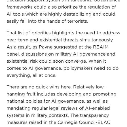
frameworks could also prioritize the regulation of
AI tools which are highly destabilizing and could
easily fall into the hands of terrorists.
That list of priorities highlights the need to address
near-term and existential threats simultaneously.
As a result, as Payne suggested at the REAIM
panel, discussions on military AI governance and
existential risk could soon converge. When it
comes to AI governance, policymakers need to do
everything, all at once.
There are no quick wins here. Relatively low-
hanging fruit includes developing and promoting
national policies for AI governance, as well as
mandating regular legal reviews of AI-enabled
systems in military contexts. The transparency
measures raised in the Carnegie Council-ELAC