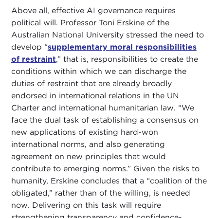
Above all, effective AI governance requires
political will. Professor Toni Erskine of the
Australian National University stressed the need to
develop “
supplementary moral responsibilities
of restraint
,” that is, responsibilities to create the
conditions within which we can discharge the
duties of restraint that are already broadly
endorsed in international relations in the UN
Charter and international humanitarian law. “We
face the dual task of establishing a consensus on
new applications of existing hard-won
international norms, and also generating
agreement on new principles that would
contribute to emerging norms.” Given the risks to
humanity, Erskine concludes that a “coalition of the
obligated,” rather than of the willing, is needed
now. Delivering on this task will require
strengthening transparency and confidence-