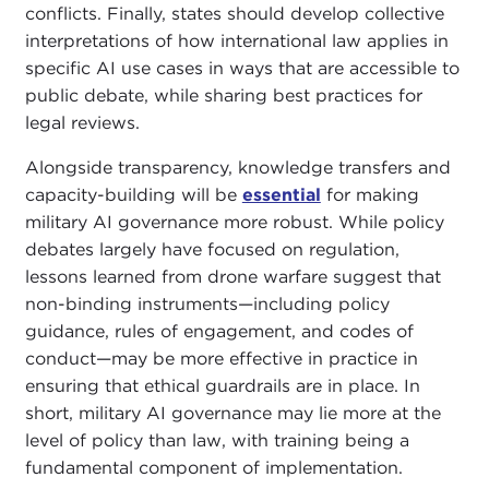
conflicts. Finally, states should develop collective
interpretations of how international law applies in
specific AI use cases in ways that are accessible to
public debate, while sharing best practices for
legal reviews.
Alongside transparency, knowledge transfers and
capacity-building will be
essential
for making
military AI governance more robust. While policy
debates largely have focused on regulation,
lessons learned from drone warfare suggest that
non-binding instruments—including policy
guidance, rules of engagement, and codes of
conduct—may be more effective in practice in
ensuring that ethical guardrails are in place. In
short, military AI governance may lie more at the
level of policy than law, with training being a
fundamental component of implementation.