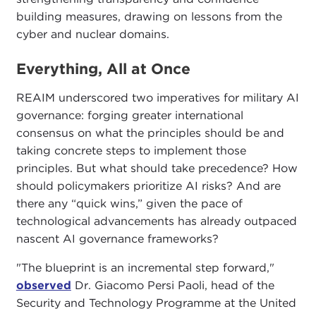
building measures, drawing on lessons from the
cyber and nuclear domains.
Everything, All at Once
REAIM underscored two imperatives for military AI
governance: forging greater international
consensus on what the principles should be and
taking concrete steps to implement those
principles. But what should take precedence? How
should policymakers prioritize AI risks? And are
there any “quick wins,” given the pace of
technological advancements has already outpaced
nascent AI governance frameworks?
"The blueprint is an incremental step forward,"
observed
Dr. Giacomo Persi Paoli, head of the
Security and Technology Programme at the United