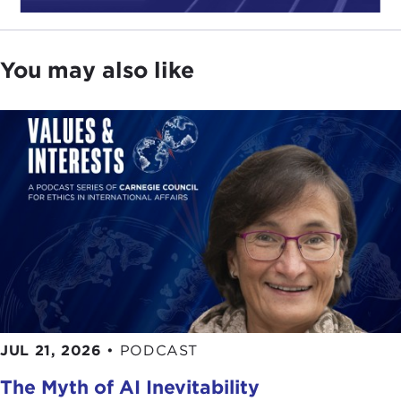
You may also like
JUL 21, 2026
•
PODCAST
The Myth of AI Inevitability