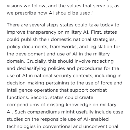
visions we follow, and the values that serve us, as
we prescribe how AI should be used.”
There are several steps states could take today to
improve transparency on military AI. First, states
could publish their domestic national strategies,
policy documents, frameworks, and legislation for
the development and use of AI in the military
domain. Crucially, this should involve redacting
and declassifying policies and procedures for the
use of AI in national security contexts, including in
decision-making pertaining to the use of force and
intelligence operations that support combat
functions. Second, states could create
compendiums of existing knowledge on military
AI. Such compendiums might usefully include case
studies on the responsible use of AI-enabled
technologies in conventional and unconventional