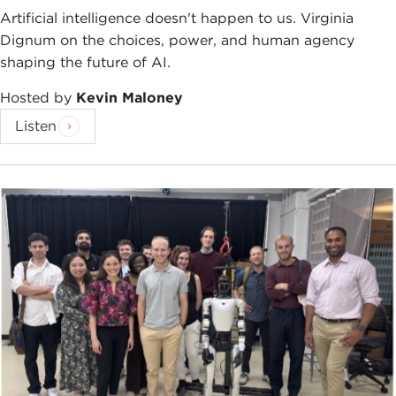
Artificial intelligence doesn't happen to us. Virginia
Dignum on the choices, power, and human agency
shaping the future of AI.
Hosted by
Kevin Maloney
Listen