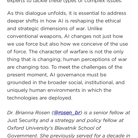
experts to tackle these types of complex issues.
As this dialogue unfolds, it is essential to address
deeper shifts in how AI is reshaping the ethical
and strategic dimensions of war. Unlike
conventional weapons, AI changes not just how
we use force but also how we conceive of the use
of force. The character of warfare is not the only
thing that is changing; human perceptions of war
are changing too. To meet the challenges of the
present moment, AI governance must be
grounded in the broader social, institutional, and
uniquely human environments in which the
technologies are deployed.
Dr. Brianna Rosen (
@rosen_br
) is a senior fellow at
Just Security
and a strategy and policy fellow at
Oxford University's Blavatnik School of
Government. She previously served for a decade in