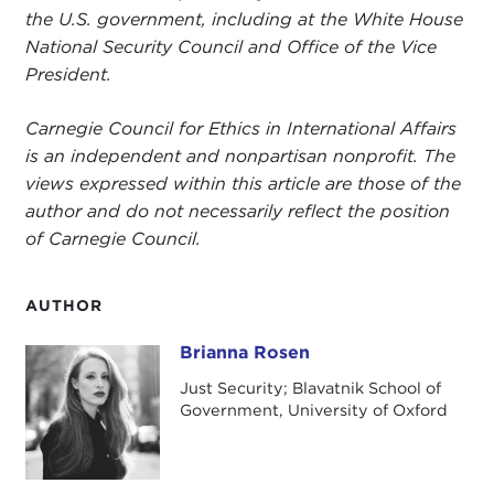
the U.S. government, including at the White House
National Security Council and Office of the Vice
President.
Carnegie Council for Ethics in International Affairs
is an independent and nonpartisan nonprofit. The
views expressed within this article are those of the
author and do not necessarily reflect the position
of Carnegie Council.
AUTHOR
Brianna Rosen
Brianna Rosen
Just Security; Blavatnik School of
Government, University of Oxford