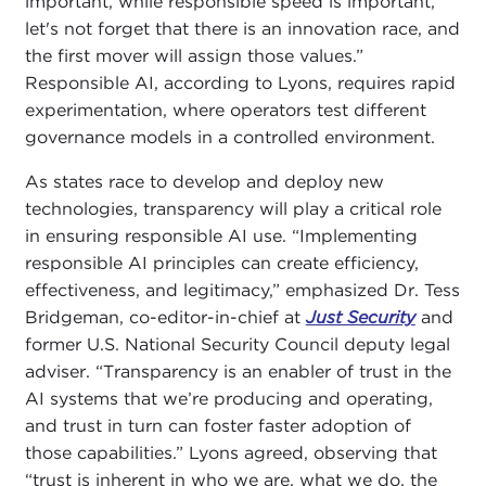
important, while responsible speed is important,
let's not forget that there is an innovation race, and
the first mover will assign those values.”
Responsible AI, according to Lyons, requires rapid
experimentation, where operators test different
governance models in a controlled environment.
As states race to develop and deploy new
technologies, transparency will play a critical role
in ensuring responsible AI use. “Implementing
responsible AI principles can create efficiency,
effectiveness, and legitimacy,” emphasized Dr. Tess
Bridgeman, co-editor-in-chief at
Just Security
and
former U.S. National Security Council deputy legal
adviser. “Transparency is an enabler of trust in the
AI systems that we’re producing and operating,
and trust in turn can foster faster adoption of
those capabilities.” Lyons agreed, observing that
“trust is inherent in who we are, what we do, the