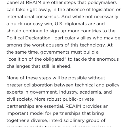
panel at REAIM are other steps that policymakers
can take right away, in the absence of legislation or
international consensus. And while not necessarily
a quick nor easy win, U.S. diplomats are and
should continue to sign up more countries to the
Political Declaration—particularly allies who may be
among the worst abusers of this technology. At
the same time, governments must build a
“coalition of the obligated” to tackle the enormous
challenges that still lie ahead.
None of these steps will be possible without
greater collaboration between technical and policy
experts in government, industry, academia, and
civil society. More robust public-private
partnerships are essential. REAIM provides an
important model for partnerships that bring
together a diverse, interdisciplinary group of