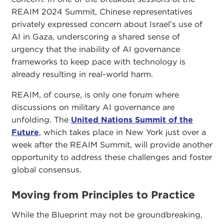
REAIM 2024 Summit, Chinese representatives
privately expressed concern about Israel’s use of
AI in Gaza, underscoring a shared sense of
urgency that the inability of AI governance
frameworks to keep pace with technology is
already resulting in real-world harm.
REAIM, of course, is only one forum where
discussions on military AI governance are
unfolding. The
United Nations Summit of the
Future
, which takes place in New York just over a
week after the REAIM Summit, will provide another
opportunity to address these challenges and foster
global consensus.
Moving from Principles to Practice
While the Blueprint may not be groundbreaking,