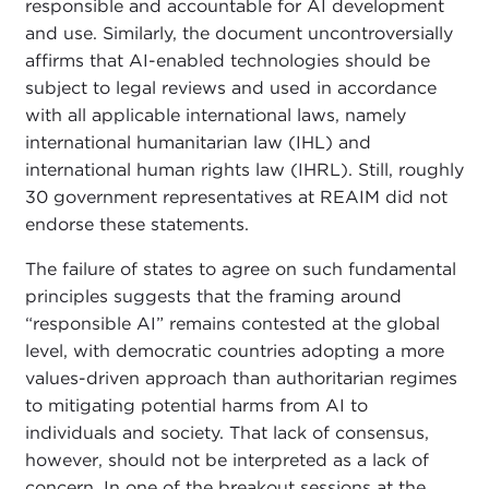
responsible and accountable for AI development
and use. Similarly, the document uncontroversially
affirms that AI-enabled technologies should be
subject to legal reviews and used in accordance
with all applicable international laws, namely
international humanitarian law (IHL) and
international human rights law (IHRL). Still, roughly
30 government representatives at REAIM did not
endorse these statements.
The failure of states to agree on such fundamental
principles suggests that the framing around
“responsible AI” remains contested at the global
level, with democratic countries adopting a more
values-driven approach than authoritarian regimes
to mitigating potential harms from AI to
individuals and society. That lack of consensus,
however, should not be interpreted as a lack of
concern. In one of the breakout sessions at the