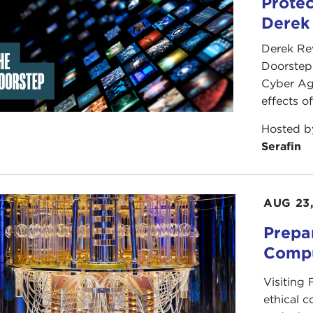
Protec
Derek
Derek Re
Doorstep"
Cyber Ag
effects o
Hosted 
Serafin
AUG 23
Prepa
Compu
Visiting
ethical 