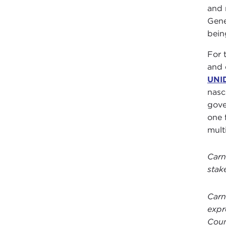
and 
Gene
bein
For 
and 
UNI
nas
gove
one 
mult
Carn
stak
Carn
expr
Coun