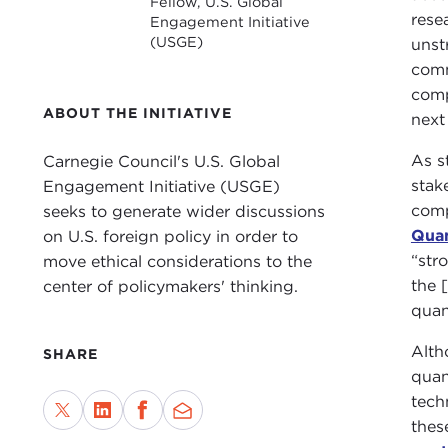
Fellow, U.S. Global
rese
Engagement Initiative
(USGE)
unst
comm
comp
ABOUT THE INITIATIVE
next
As s
Carnegie Council's U.S. Global
stak
Engagement Initiative (USGE)
comp
seeks to generate wider discussions
Quan
on U.S. foreign policy in order to
“str
move ethical considerations to the
the [
center of policymakers' thinking.
quan
Alth
SHARE
quan
tech
thes