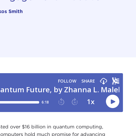
kos Smith
ested over $16 billion in quantum computing,
computers hold
much promise for advancing