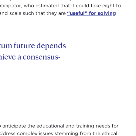
icipator, who estimated that it could take eight to
and scale such that they are
“useful” for solving
ntum future depends
hieve a consensus-
 anticipate the educational and training needs for
ddress complex issues stemming from the ethical