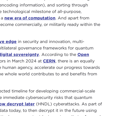
 encoding information), and sorting through
e technological milestone of all-purpose,
 a
new era of computation
. And apart from
ecome commercially, or militarily ready within the
ve edge
in security and innovation, multi-
ultilateral governance frameworks for quantum
digital sovereignty
. According to the
Open
doors in March 2024 at
CERN
, there is an equally
rve human agency, accelerate our progress towards
the whole world contributes to and benefits from
jected timeline for developing commercial-scale
e immediate cybersecurity risks that quantum
ow decrypt later
(HNDL) cyberattacks. As part of
data today, to then decrypt it in the future using