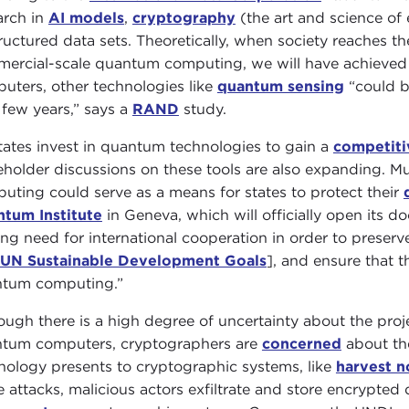
arch in
AI models
,
cryptography
(the art and science of
ructured data sets. Theoretically, when society reaches th
ercial-scale quantum computing, we will have achieved
uters, other technologies like
quantum sensing
“could b
 few years,” says a
RAND
study.
tates invest in quantum technologies to gain a
competiti
eholder discussions on these tools are also expanding. M
uting could serve as a means for states to protect their
tum Institute
in Geneva, which will officially open its 
ong need for international cooperation in order to prese
UN Sustainable Development Goals
], and ensure that 
tum computing.”
ough there is a high degree of uncertainty about the pro
tum computers, cryptographers are
concerned
about th
nology presents to cryptographic systems, like
harvest n
e attacks, malicious actors exfiltrate and store encrypted 