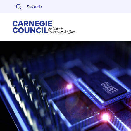
Skip to content
Carnegie Council on Ethi