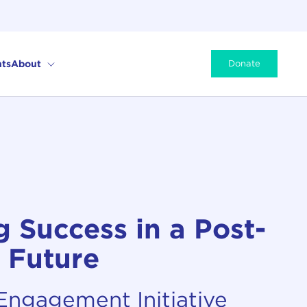
ts
About
Donate
 Success in a Post-
 Future
 Engagement Initiative