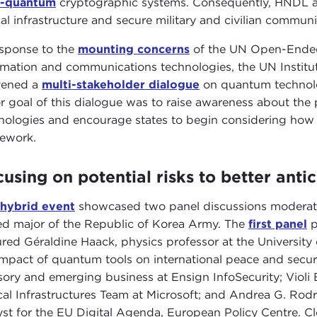
t-quantum
cryptographic systems. Consequently, HNDL at
ical infrastructure and secure military and civilian communi
esponse to the
mounting concerns
of the UN Open-Ended
rmation and communications technologies, the UN Instit
vened a
multi-stakeholder dialogue
on quantum technolog
r goal of this dialogue was to raise awareness about the
nologies and encourage states to begin considering how
ework.
using on potential risks to better anti
hybrid event
showcased two panel discussions moderat
red major of the Republic of Korea Army. The
first panel
p
ured Géraldine Haack, physics professor at the Universit
impact of quantum tools on international peace and secur
sory and emerging business at Ensign InfoSecurity; Vio
ical Infrastructures Team at Microsoft; and Andrea G. Rod
yst for the EU Digital Agenda, European Policy Centre. C