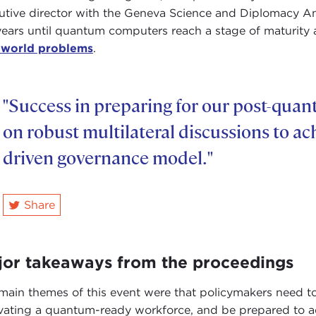
utive director with the Geneva Science and Diplomacy Ant
years until quantum computers reach a stage of maturity 
-world problems
.
"Success in preparing for our post-qua
on robust multilateral discussions to ac
driven governance model."
Share
twitter
jor takeaways from the proceedings
main themes of this event were that policymakers need to
ivating a quantum-ready workforce, and be prepared to a