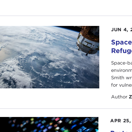
JUN 4, 
Space
Refug
Space-ba
environm
Smith wri
for vulne
Author
Z
APR 25,