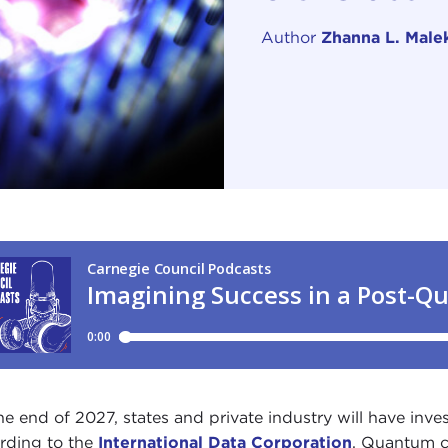
Author
Zhanna L. Male
he end of 2027, states and private industry will have inv
rding to the
International Data Corporation
. Quantum 