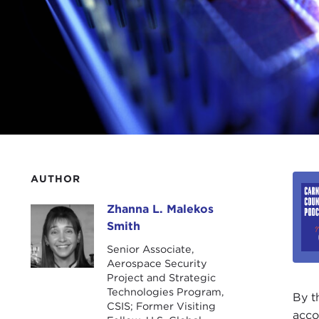
AUTHOR
Zhanna L. Malekos
Zhanna L. Malekos Smith
Smith
Senior Associate,
Aerospace Security
Project and Strategic
Technologies Program,
By t
CSIS; Former Visiting
acco