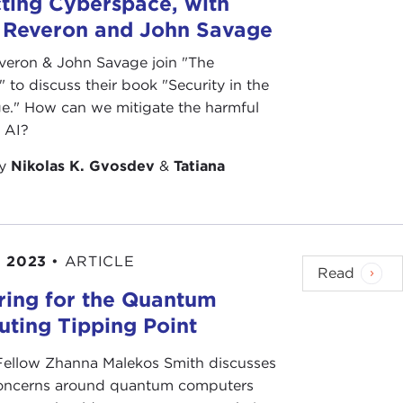
ting Cyberspace, with
 Reveron and John Savage
veron & John Savage join "The
 to discuss their book "Security in the
e." How can we mitigate the harmful
f AI?
by
Nikolas K. Gvosdev
&
Tatiana
, 2023
•
ARTICLE
Read
ring for the Quantum
ting Tipping Point
 Fellow Zhanna Malekos Smith discusses
concerns around quantum computers