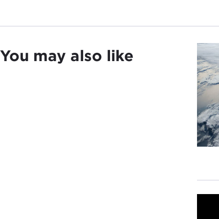
You may also like