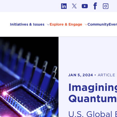
cs in International Affairs
Initiatives & Issues
Explore & Engage
Community
Even
JAN 5, 2024
•
ARTICLE
Imagining
Quantum
U.S. Global