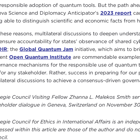
responsible adoption of quantum tools. But the path ahea
va Science and Diplomacy Anticipator’s
2023 report
cau
g able to distinguish scientific and economic facts from hy
these reasons, multilateral discussions to deepen under
ensure accountability for states’ observance of shared cyb
DIR
; the
Global Quantum Jam
initiative, which aims to 
cent
Open Quantum Institute
are commendable examples of
rnance mechanisms for the responsible use of quantum te
for any stakeholder. Rather, success in preparing for ou
ilateral discussions to achieve a consensus-driven gover
egie Council Visiting Fellow Zhanna L. Malekos Smith ser
eholder dialogue in Geneva, Switzerland on November 30
egie Council for Ethics in International Affairs is an ind
essed within this article are those of the author and do no
cil.