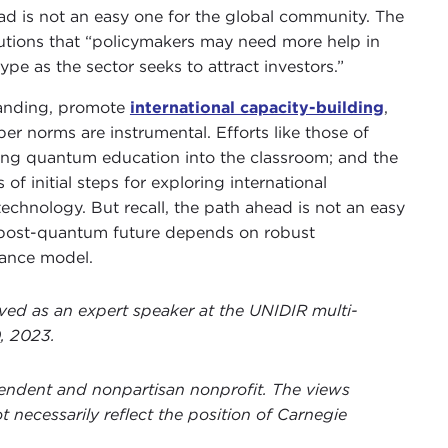
d is not an easy one for the global community. The
tions that “policymakers may need more help in
pe as the sector seeks to attract investors.”
standing, promote
international capacity-building
,
er norms are instrumental. Efforts like those of
bring quantum education into the classroom; and the
 initial steps for exploring international
chnology. But recall, the path ahead is not an easy
r post-quantum future depends on robust
nance model.
ved as an expert speaker at the UNIDIR multi-
, 2023.
ependent and nonpartisan nonprofit. The views
t necessarily reflect the position of Carnegie