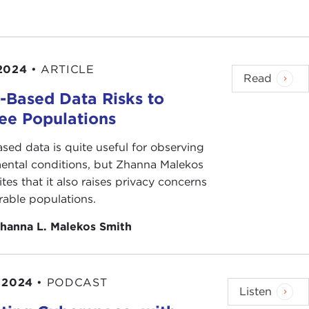
2024
•
ARTICLE
Read
-Based Data Risks to
ee Populations
sed data is quite useful for observing
ental conditions, but Zhanna Malekos
tes that it also raises privacy concerns
rable populations.
hanna L. Malekos Smith
 2024
•
PODCAST
Listen