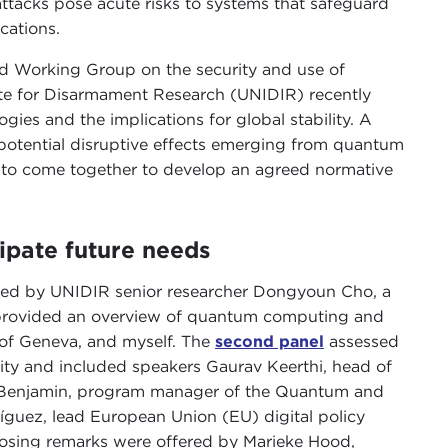
tacks pose acute risks to systems that safeguard
cations.
 Working Group on the security and use of
ute for Disarmament Research (UNIDIR) recently
ies and the implications for global stability. A
 potential disruptive effects emerging from quantum
 to come together to develop an agreed normative
cipate future needs
ed by UNIDIR senior researcher Dongyoun Cho, a
rovided an overview of quantum computing and
y of Geneva, and myself. The
second panel
assessed
ity and included speakers Gaurav Keerthi, head of
li Benjamin, program manager of the Quantum and
ríguez, lead European Union (EU) digital policy
losing remarks were offered by Marieke Hood,