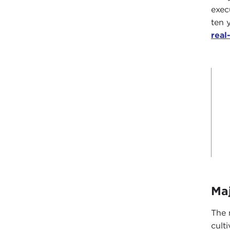
exec
ten 
real
Ma
The 
cult