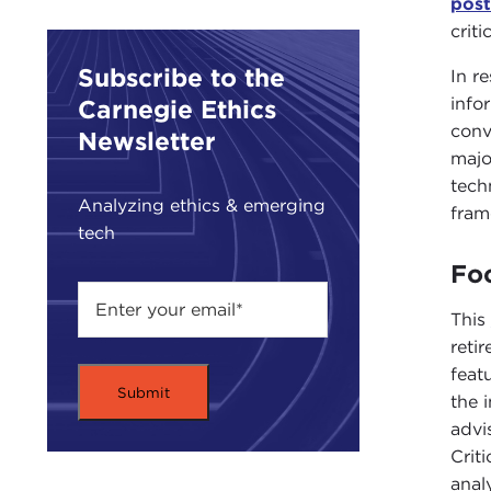
pos
crit
Subscribe to the
In r
info
Carnegie Ethics
con
Newsletter
majo
tech
Analyzing ethics & emerging
fram
tech
Foc
This
reti
feat
the 
advi
Crit
anal