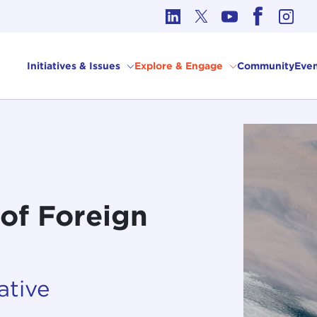
cs in International Affairs
Initiatives & Issues
Explore & Engage
Community
Even
of Foreign
ative