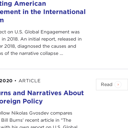
ting American
ement in the International
m
ject on U.S. Global Engagement was
in 2018. An initial report, released in
 2018, diagnosed the causes and
of the narrative collapse ...
 2020
•
ARTICLE
Read
urns and Narratives About
oreign Policy
ellow Nikolas Gvosdev compares
Bill Burns' recent article in "The
 with his own report on U.S. Global