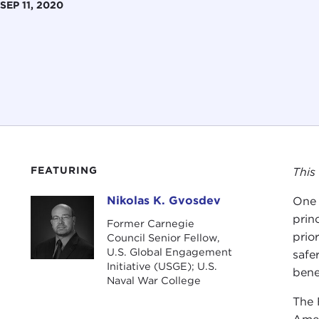
SEP 11, 2020
FEATURING
This
Nikolas K. Gvosdev
One 
Nikolas K. Gvosdev
prin
Former Carnegie
prio
Council Senior Fellow,
U.S. Global Engagement
safe
Initiative (USGE); U.S.
bene
Naval War College
The 