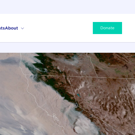
ts
About
Donate