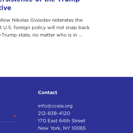
tive
ellow Nikolas Gvosdev reiterates the
t U.S. foreign policy will not snap back
e-Trump state, no matter who is in ...
Contact
info@cceia.org
212-838-4120
170 East 64th Street
New York, NY 10065