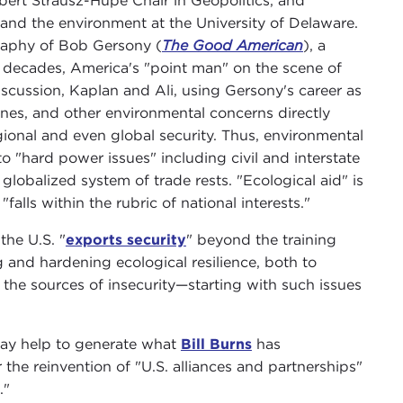
bert Strausz-Hupé Chair in Geopolitics, and
and the environment at the University of Delaware.
raphy of Bob Gersony (
The Good American
), a
l decades, America's "point man" on the scene of
discussion, Kaplan and Ali, using Gersony's career as
nes, and other environmental concerns directly
egional and even global security. Thus, environmental
to "hard power issues" including civil and interstate
globalized system of trade rests. "Ecological aid" is
falls within the rubric of national interests."
the U.S. "
exports security
" beyond the training
 and hardening ecological resilience, both to
the sources of insecurity—starting with such issues
may help to generate what
Bill Burns
has
 the reinvention of "U.S. alliances and partnerships"
."