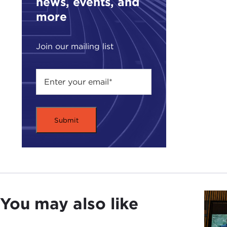
news, events, and
more
Join our mailing list
You may also like