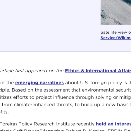
Satellite view 
Service/Wikime
 article first appeared on the
Ethics & International Affai
of the
emerging narratives
about U.S. foreign policy is 
ciple. Based on the assessment that environmental securit
ritizes efforts to project influence through solving or m
r from climate-enhanced threats, to build up a new basis f
fits.
Foreign Policy Research Institute recently
held an inter