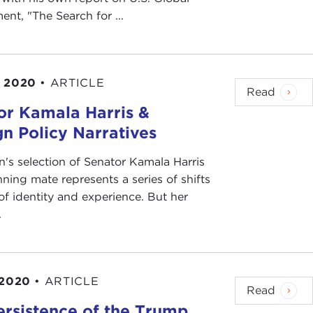
nt, "The Search for ...
, 2020
•
ARTICLE
Read
or Kamala Harris &
n Policy Narratives
n's selection of Senator Kamala Harris
nning mate represents a series of shifts
of identity and experience. But her
.
 2020
•
ARTICLE
Read
ersistence of the Trump