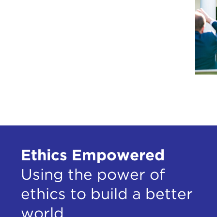
Ethics Empowered
Using the power of
ethics to build a better
world