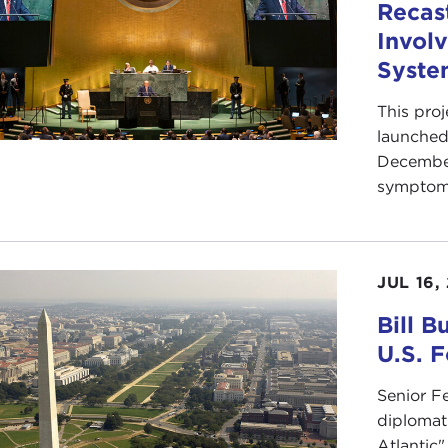
Recas
Involv
Syste
This pro
launched 
December
symptoms 
JUL 16,
Bill B
U.S. F
Senior F
diplomat 
Atlantic"