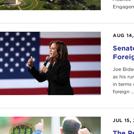
Engageme
AUG 14
Senat
Foreig
Joe Bide
as his ru
in terms 
foreign ..
JUL 15,
The P