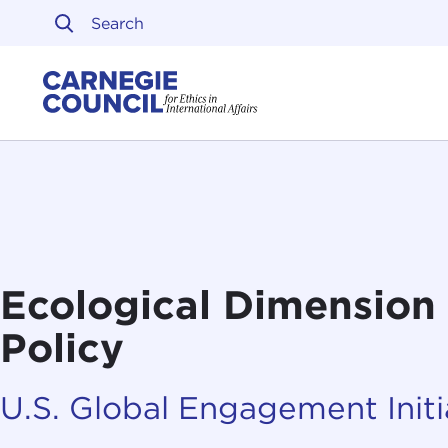
Skip to content
Carnegie Council on Ethi
Ecological Dimension 
Policy
U.S. Global Engagement Initi