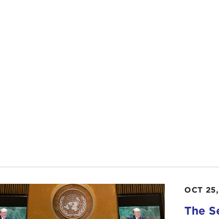
OCT 25,
The S