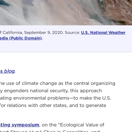
of California, September 9, 2020. Source:
U.S. National Weather
dia (Public Domain)
.
rs
blog
.
the use of climate change as the central organizing
y engenders national security, this approach
itigating environmental problems—to make the U.S.
or relations with other states, and to generate
esting symposium
, on the "Ecological Value of