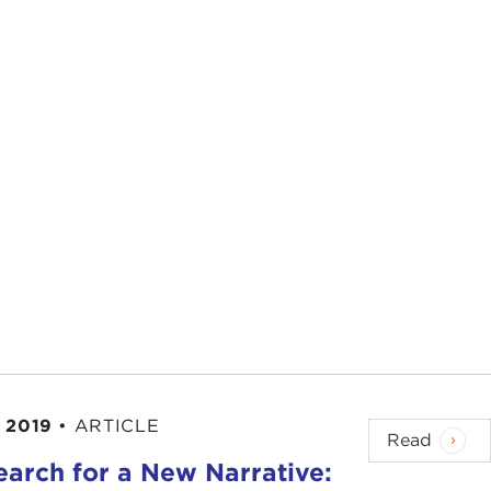
 2019
•
ARTICLE
Read
earch for a New Narrative: