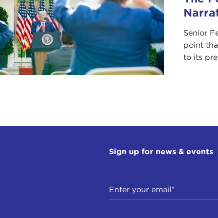
Narra
Senior F
point tha
to its pr
Sign up for news & events