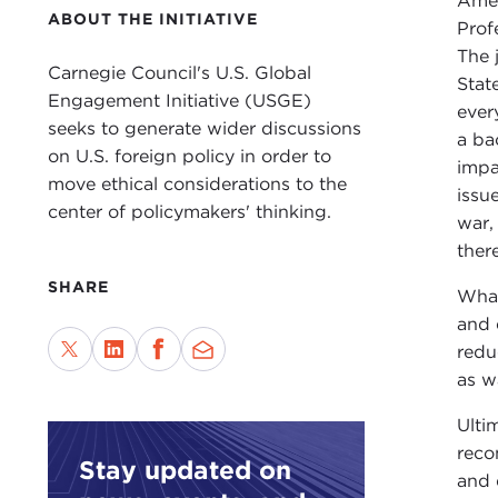
Amer
ABOUT THE INITIATIVE
Prof
The 
Carnegie Council's U.S. Global
Stat
Engagement Initiative (USGE)
ever
seeks to generate wider discussions
a ba
on U.S. foreign policy in order to
impa
move ethical considerations to the
issu
center of policymakers' thinking.
war,
there
SHARE
What
and 
redu
as w
Ulti
reco
Stay updated on
and 