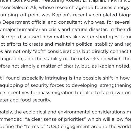
ica's Soft Power," featuring Robert D. Kaplan, FPRI's Ro
essor Saleem Ali, whose research agenda focuses energy 
jumping-off point was Kaplan's recently completed biog
e Department official and consultant who was, for severa
y major humanitarian crisis and natural disaster. In their 
ckdrop, discussed how matters like water shortages, fami
ct efforts to create and maintain political stability and r
es are not only "soft" considerations but directly connect 
 migration, and the stability of the networks on which the 
fore not simply a matter of charity, but, as Kaplan noted, "
 I found especially intriguing is the possible shift in how 
equipping of security forces to developing, strengthening
ce incentives for mass migration but also to tap down on 
ater and food security.
mately, the ecological and environmental considerations 
mmended: "a clear sense of priorities" which will allow for
define the "terms of (U.S.) engagement around the world