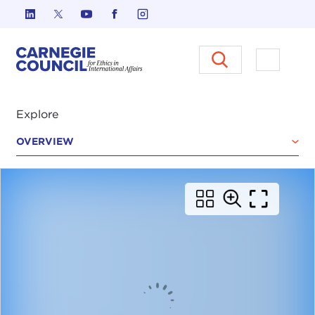
Skip to content
Carnegie Council on Ethics in I
Open M
Explore
OVERVIEW