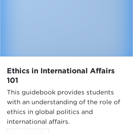
Ethics in International Affairs
101
This guidebook provides students
with an understanding of the role of
ethics in global politics and
international affairs.