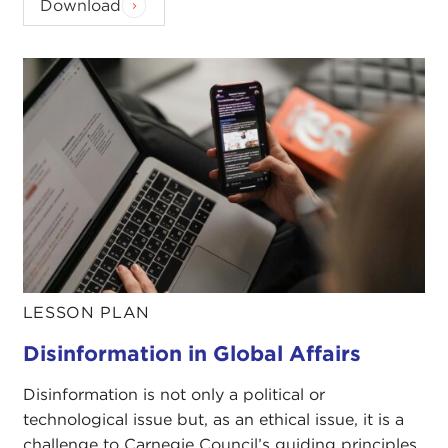
Download
LESSON PLAN
Disinformation in Global Affairs
Disinformation is not only a political or
technological issue but, as an ethical issue, it is a
challenge to Carnegie Council’s guiding principles.