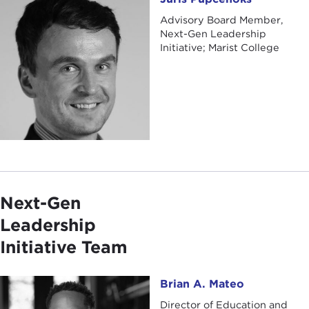
Advisory Board Member,
Next-Gen Leadership
Initiative; Marist College
Next-Gen
Leadership
Initiative Team
Brian A. Mateo
Brian A. Mateo
Director of Education and