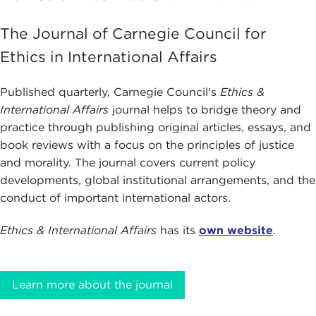
The Journal of Carnegie Council for
Ethics in International Affairs
Published quarterly, Carnegie Council's
Ethics &
International Affairs
journal helps to bridge theory and
practice through publishing original articles, essays, and
book reviews with a focus on the principles of justice
and morality. The journal covers current policy
developments, global institutional arrangements, and the
conduct of important international actors.
Ethics & International Affairs
has its
own website
.
Learn more about the journal