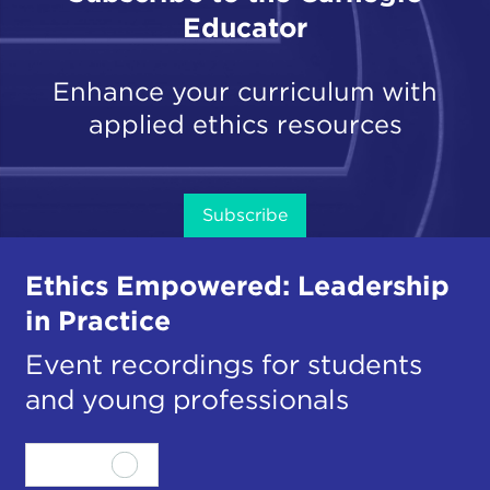
Educator
Enhance your curriculum with
applied ethics resources
Subscribe
Ethics Empowered: Leadership
in Practice
Event recordings for students
and young professionals
View all