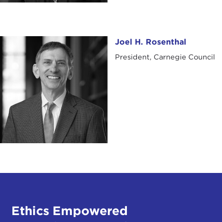
Joel H. Rosenthal
Joel H. Rosenthal
President, Carnegie Council
Ethics Empowered