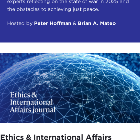
experts reflecting on the state of war in 2025 and
the obstacles to achieving just peace.
Hosted by
Peter Hoffman
&
Brian A. Mateo
Ethics & International Affairs