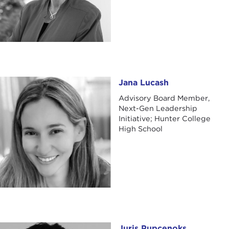
Jana Lucash
Jana Lucash
Advisory Board Member,
Next-Gen Leadership
Initiative; Hunter College
High School
Juris Pupcenoks
Juris Pupcenoks