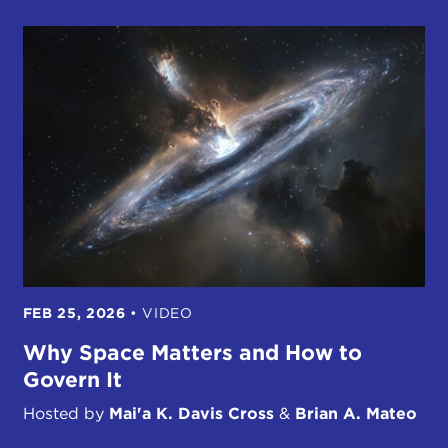
FEB 25, 2026
•
VIDEO
Why Space Matters and How to
Govern It
Hosted by
Mai'a K. Davis Cross
&
Brian A. Mateo