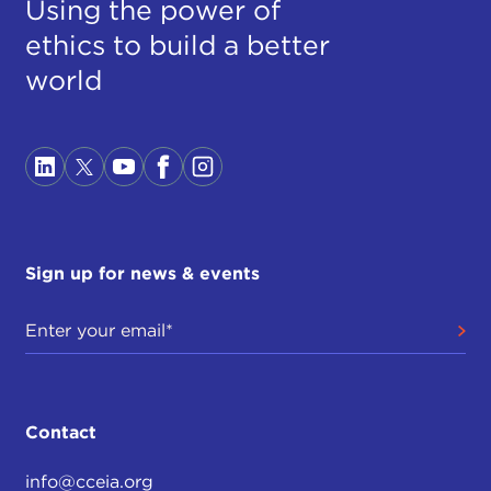
Using the power of
ethics to build a better
world
Sign up for news & events
Contact
info@cceia.org