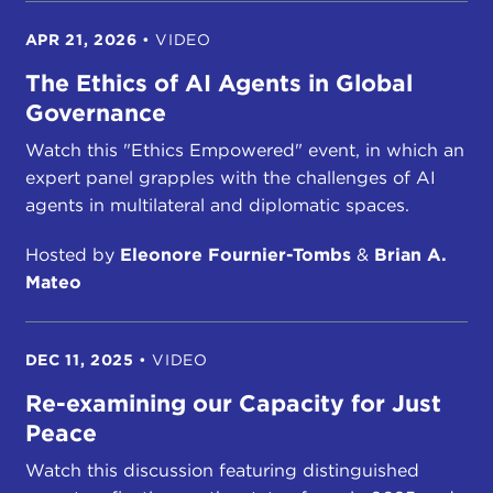
APR 21, 2026
•
VIDEO
The Ethics of AI Agents in Global
Governance
Watch this "Ethics Empowered" event, in which an
expert panel grapples with the challenges of AI
agents in multilateral and diplomatic spaces.
Hosted by
Eleonore Fournier-Tombs
&
Brian A.
Mateo
DEC 11, 2025
•
VIDEO
Re-examining our Capacity for Just
Peace
Watch this discussion featuring distinguished