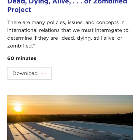
Dead, Dying, Alive, . . . or Zombified
Project
There are many policies, issues, and concepts in
international relations that we must interrogate to
determine if they are “dead, dying, still alive, or
zombified."
60 minutes
Download