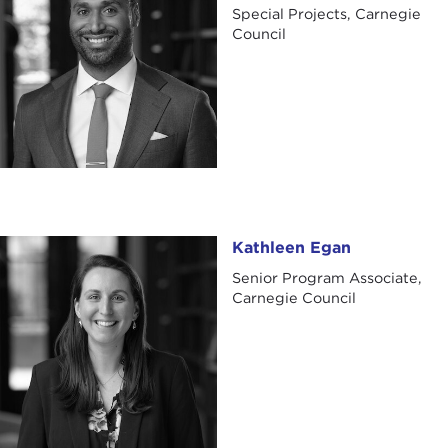
Special Projects, Carnegie
Council
Kathleen Egan
Kathleen Egan
Senior Program Associate,
Carnegie Council