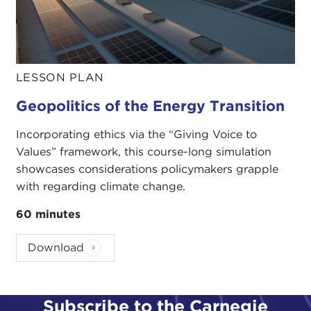
LESSON PLAN
Geopolitics of the Energy Transition
Incorporating ethics via the “Giving Voice to
Values” framework, this course-long simulation
showcases considerations policymakers grapple
with regarding climate change.
60 minutes
Download
Subscribe to the Carnegie