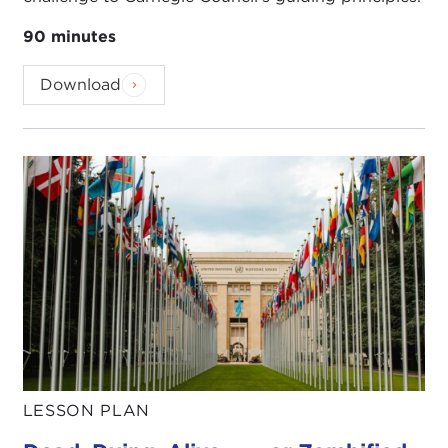
90 minutes
Download
LESSON PLAN