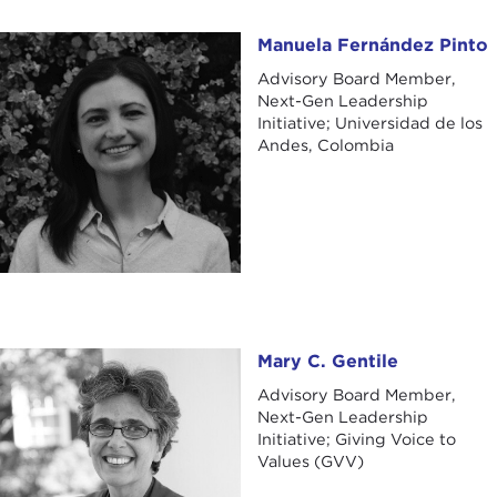
Manuela Fernández Pinto
Manuela Fernández Pinto
Advisory Board Member,
Next-Gen Leadership
Initiative; Universidad de los
Andes, Colombia
Mary C. Gentile
Mary C. Gentile
Advisory Board Member,
Next-Gen Leadership
Initiative; Giving Voice to
Values (GVV)