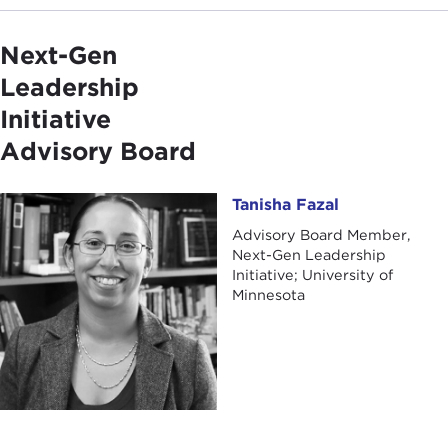
Next-Gen
Leadership
Initiative
Advisory Board
Tanisha Fazal
Tanisha Fazal
Advisory Board Member,
Next-Gen Leadership
Initiative; University of
Minnesota