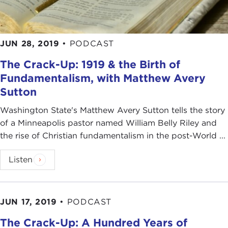
JUN 28, 2019
•
PODCAST
The Crack-Up: 1919 & the Birth of
Fundamentalism, with Matthew Avery
Sutton
Washington State's Matthew Avery Sutton tells the story
of a Minneapolis pastor named William Belly Riley and
the rise of Christian fundamentalism in the post-World ...
Listen
JUN 17, 2019
•
PODCAST
The Crack-Up: A Hundred Years of