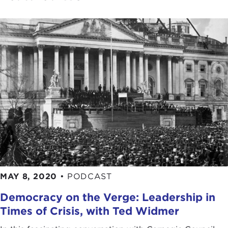
MAY 8, 2020
•
PODCAST
Democracy on the Verge: Leadership in
Times of Crisis, with Ted Widmer