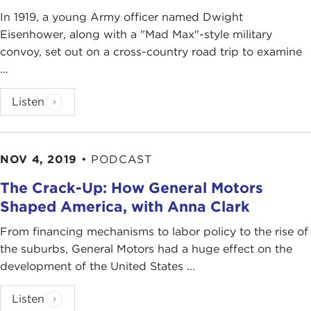
In 1919, a young Army officer named Dwight
Eisenhower, along with a "Mad Max"-style military
convoy, set out on a cross-country road trip to examine
...
Listen
NOV 4, 2019
•
PODCAST
The Crack-Up: How General Motors
Shaped America, with Anna Clark
From financing mechanisms to labor policy to the rise of
the suburbs, General Motors had a huge effect on the
development of the United States ...
Listen