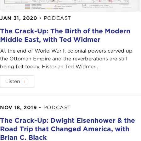
JAN 31, 2020
•
PODCAST
The Crack-Up: The Birth of the Modern
Middle East, with Ted Widmer
At the end of World War I, colonial powers carved up
the Ottoman Empire and the reverberations are still
being felt today. Historian Ted Widmer ...
Listen
NOV 18, 2019
•
PODCAST
The Crack-Up: Dwight Eisenhower & the
Road Trip that Changed America, with
Brian C. Black