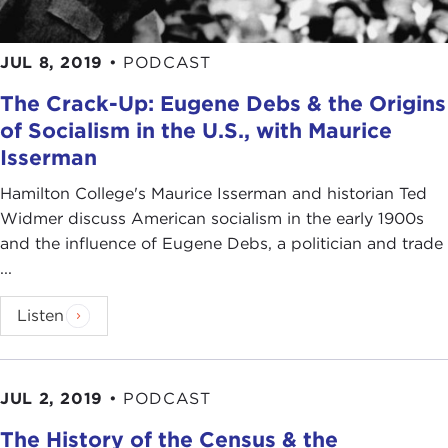
JUL 8, 2019
•
PODCAST
The Crack-Up: Eugene Debs & the Origins
of Socialism in the U.S., with Maurice
Isserman
Hamilton College's Maurice Isserman and historian Ted
Widmer discuss American socialism in the early 1900s
and the influence of Eugene Debs, a politician and trade
...
Listen
JUL 2, 2019
•
PODCAST
The History of the Census & the