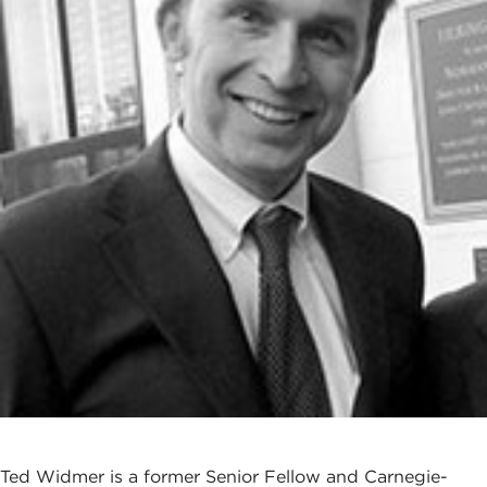
Ted Widmer is a former Senior Fellow and Carnegie-