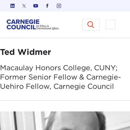
Skip to content
Carnegie Council on Ethics in I
Open M
Ted Widmer
Macaulay Honors College, CUNY;
Former Senior Fellow & Carnegie-
Uehiro Fellow, Carnegie
Council