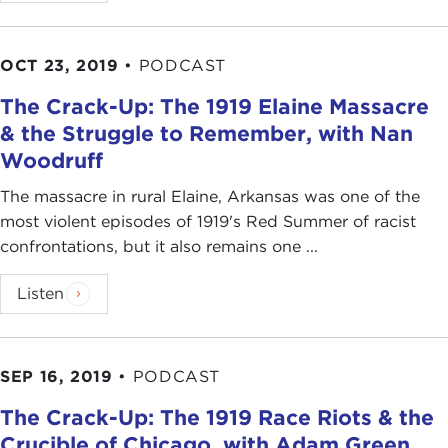
OCT 23, 2019
•
PODCAST
The Crack-Up: The 1919 Elaine Massacre
& the Struggle to Remember, with Nan
Woodruff
The massacre in rural Elaine, Arkansas was one of the
most violent episodes of 1919's Red Summer of racist
confrontations, but it also remains one ...
Listen
SEP 16, 2019
•
PODCAST
The Crack-Up: The 1919 Race Riots & the
Crucible of Chicago, with Adam Green