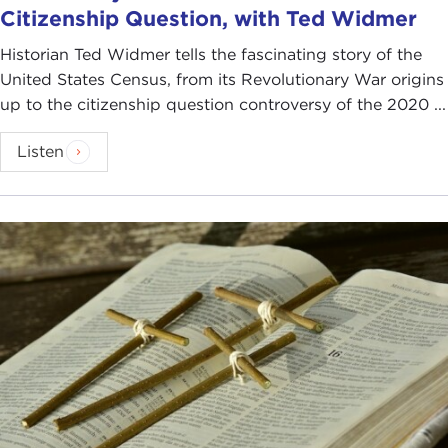
Citizenship Question, with Ted Widmer
Historian Ted Widmer tells the fascinating story of the
United States Census, from its Revolutionary War origins
up to the citizenship question controversy of the 2020 ...
Listen