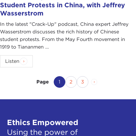
Student Protests in China, with Jeffrey
Wasserstrom
In the latest "Crack-Up" podcast, China expert Jeffrey
Wasserstrom discusses the rich history of Chinese
student protests. From the May Fourth movement in
1919 to Tiananmen ...
Listen
Current Page
Page
Page
Next Page
1
2
3
Page
Ethics Empowered
Using the power of