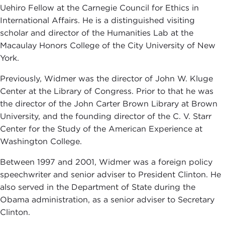
Uehiro Fellow at the Carnegie Council for Ethics in
International Affairs. He is a distinguished visiting
scholar and director of the Humanities Lab at the
Macaulay Honors College of the City University of New
York.
Previously, Widmer was the director of John W. Kluge
Center at the Library of Congress. Prior to that he was
the director of the John Carter Brown Library at Brown
University, and the founding director of the C. V. Starr
Center for the Study of the American Experience at
Washington College.
Between 1997 and 2001, Widmer was a foreign policy
speechwriter and senior adviser to President Clinton. He
also served in the Department of State during the
Obama administration, as a senior adviser to Secretary
Clinton.