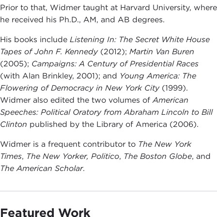
Prior to that, Widmer taught at Harvard University, where
he received his Ph.D., AM, and AB degrees.
His books include
Listening In: The Secret White House
Tapes of John F. Kennedy
(2012);
Martin Van Buren
(2005);
Campaigns: A Century of Presidential Races
(with Alan Brinkley, 2001); and
Young America: The
Flowering of Democracy in New York City
(1999).
Widmer also edited the two volumes of
American
Speeches: Political Oratory from Abraham Lincoln to Bill
Clinton
published by the Library of America (2006).
Widmer is a frequent contributor to
The New York
Times
,
The New Yorker, Politico
,
The Boston Globe
, and
The American Scholar
.
Featured Work