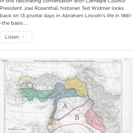
In this fascinating conversation with Carnegie Council
President Joel Rosenthal, historian Ted Widmer looks
back on 13 pivotal days in Abraham Lincoln's life in 1861-
-the basis ...
Listen