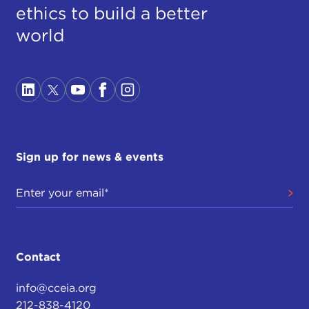
ethics to build a better
world
Sign up for news & events
Contact
info@cceia.org
212-838-4120