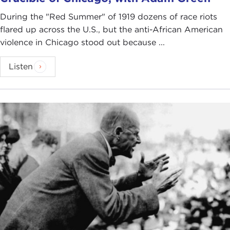
During the "Red Summer" of 1919 dozens of race riots
flared up across the U.S., but the anti-African American
violence in Chicago stood out because ...
Listen