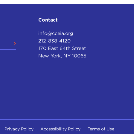
trast that with our travels today at 55 mph or
Contact
 were not quality, but it also was because they had
info@cceia.org
ecause they were unpaved roads for the most part—
212-838-4120
ition like we had in the 20th century in the United
170 East 64th Street
ons basically to play out.
New York, NY 10065
high quality roads that can carry heavy vehicles,
round. None of that existed then.
 other good things that needed to be built.
iece is the realization that we might have had an
n
are putting the pieces together, and an electric
it better for petroleum-fueled vehicles. In the war
itions.
Privacy Policy
Accessibility Policy
Terms of Use
'm involved in a number of writing projects that I