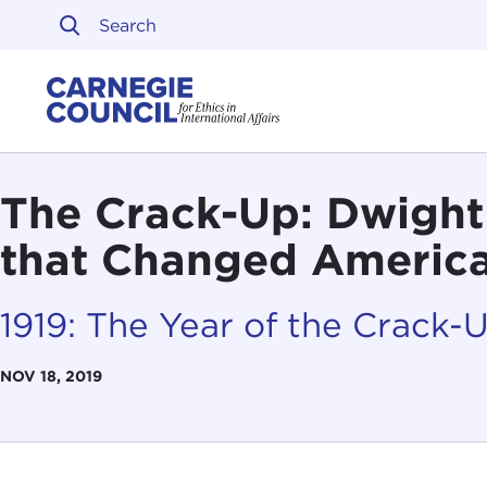
Skip to content
Carnegie Council on Ethi
The Crack-Up: Dwight
that Changed America,
1919: The Year of the Crack-
NOV 18, 2019