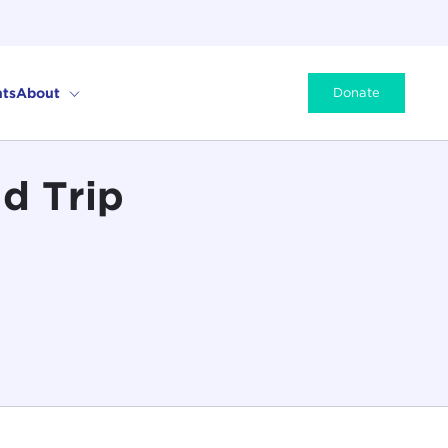
ts
About
Donate
d Trip