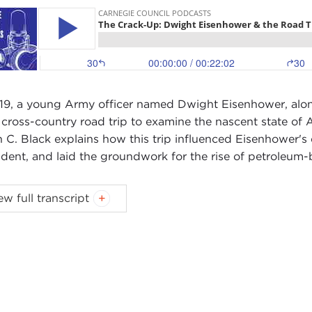
919, a young Army officer named Dwight Eisenhower, along
 cross-country road trip to examine the nascent state of 
n C. Black explains how this trip influenced Eisenhower's
ident, and laid the groundwork for the rise of petroleum
 WIDMER:
This is Ted Widmer. You're listening to an epi
ew full transcript
events of the year 1919 and the way they still shape our li
k, who is a distinguished professor of history and enviro
ome, Brian.
AN BLACK:
Thanks, Ted. It's great to be here.