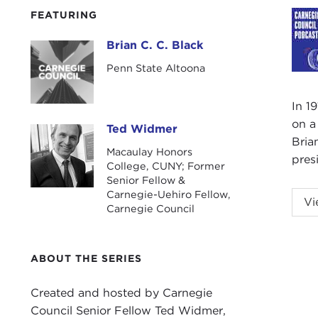
FEATURING
Brian C. C. Black
Brian C. C. Black
Penn State Altoona
In 1
on a
Ted Widmer
Ted Widmer
Bria
Macaulay Honors
pres
College, CUNY; Former
Senior Fellow &
Carnegie-Uehiro Fellow,
TED
Vi
Carnegie Council
the 
Blac
ABOUT THE SERIES
Welc
BRI
Created and hosted by Carnegie
Council Senior Fellow Ted Widmer,