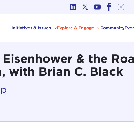
cs in International Affairs
Initiatives & Issues
Explore & Engage
Community
Even
 Eisenhower & the Roa
 with Brian C. Black
Up