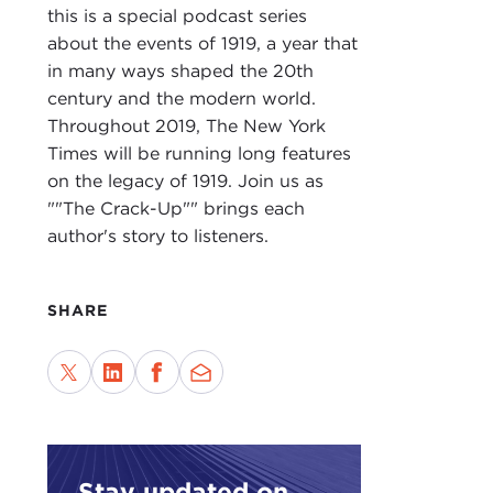
TED
this is a special podcast series
abo
about the events of 1919, a year that
up w
in many ways shaped the 20th
century and the modern world.
BRI
Throughout 2019, The New York
spec
Times will be running long features
the 
on the legacy of 1919. Join us as
piece
""The Crack-Up"" brings each
But 
author's story to listeners.
use,
allo
SHARE
TED
as i
imme
man.
mesm
BRI
Stay updated on