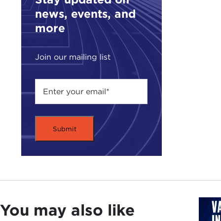
teac
news, events, and
noti
more
you 
That
Join our mailing list
abou
a fe
of
W
But 
expl
of a
TED
take
BRI
had 
You may also like
1919