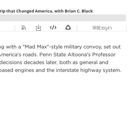
 with a "Mad Max"-style military convoy, set out
America's roads. Penn State Altoona's Professor
 decisions decades later, both as general and
-based engines and the interstate highway system.
sode of
The Crack-Up
, an occasional podcast about
ves. We're lucky today to have as our guest Brian C.
nmental studies at Penn State Altoona.