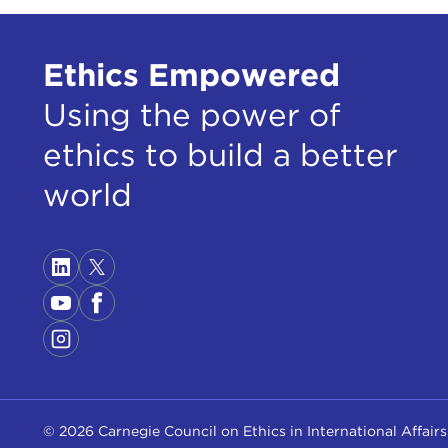
toda
more
Ethics Empowered
TED
Using the power of
BRI
real
ethics to build a better
so w
Stat
world
TED
and 
BRI
TED
elect
batt
itse
© 2026 Carnegie Council on Ethics in International Affairs
BRI