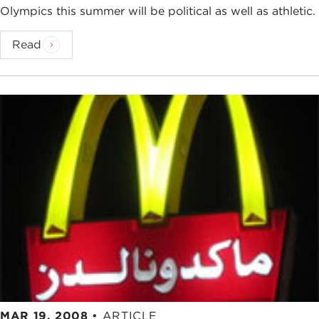
Olympics this summer will be political as well as athletic.
Read
MAR 19, 2008
•
ARTICLE