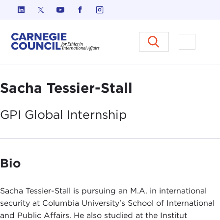
Skip to content
Carnegie Council on Ethics in I
Open M
Sacha Tessier-Stall
GPI Global
Internship
Bio
Sacha Tessier-Stall is pursuing an M.A. in international
security at Columbia University's School of International
and Public Affairs. He also studied at the Institut