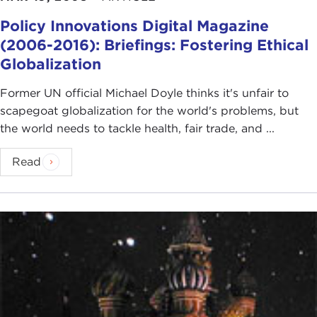
Policy Innovations Digital Magazine
(2006-2016): Briefings: Fostering Ethical
Globalization
Former UN official Michael Doyle thinks it's unfair to
scapegoat globalization for the world's problems, but
the world needs to tackle health, fair trade, and ...
Read