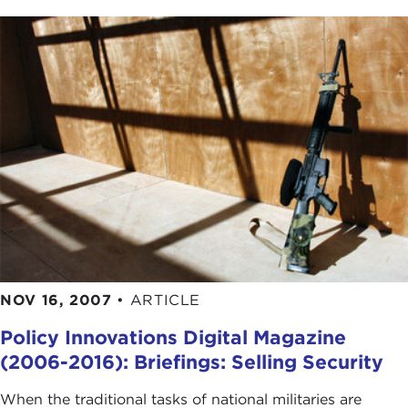
NOV 16, 2007
•
ARTICLE
Policy Innovations Digital Magazine
(2006-2016): Briefings: Selling Security
When the traditional tasks of national militaries are