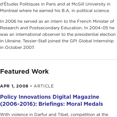
d'Études Politiques in Paris and at McGill University in
Montreal where he earned his B.A. in political science.
In 2006 he served as an intern to the French Minister of
Research and Postsecondary Education. In 2004–05 he
was an international observer to the presidential election
in Ukraine. Tessier-Stall joined the GPI Global Internship
in October 2007.
Featured Work
APR 1, 2008
•
ARTICLE
Policy Innovations Digital Magazine
(2006-2016): Briefings: Moral Medals
With violence in Darfur and Tibet, competition at the