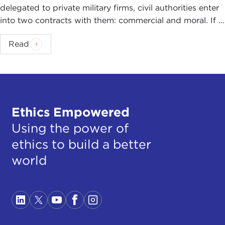
delegated to private military firms, civil authorities enter
into two contracts with them: commercial and moral. If ...
Read
Ethics Empowered
Using the power of
ethics to build a better
world