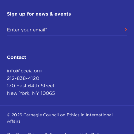
Sign up for news & events
Contact
info@cceia.org
212-838-4120
170 East 64th Street
New York, NY 10065
© 2026 Carnegie Council on Ethics in International
Affairs