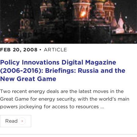
FEB 20, 2008
•
ARTICLE
Policy Innovations Digital Magazine
(2006-2016): Briefings: Russia and the
New Great Game
Two recent energy deals are the latest moves in the
Great Game for energy security, with the world's main
powers jockeying for access to resources ...
Read