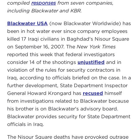
compiled
responses
from seven companies,
including Blackwater and KBR.
Blackwater USA
(now Blackwater Worldwide) has
been in hot water ever since company employees
killed 17 Iraqi civilians in Baghdad's Nisour Square
on September 16, 2007. The
New York Times
reported this week that federal investigators
consider 14 of the shootings
unjustified
and in
violation of the rules for security contractors in
Iraq, according to officials briefed on the case. In a
further development, State Department Inspector
General Howard Krongard has
recused
himself
from investigations related to Blackwater because
his brother is on Blackwater's advisory board.
Blackwater provides security for State Department
officials in Iraq.
The Nisour Square deaths have provoked outrage