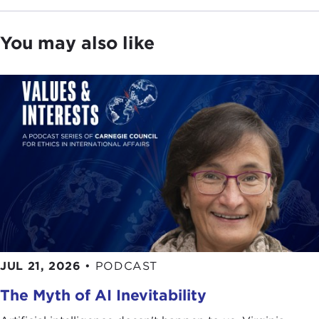
You may also like
JUL 21, 2026
•
PODCAST
The Myth of AI Inevitability