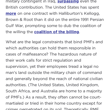
military contingent in Iraq,
surpassing
even the
British contribution. The United States has spent
more
on one contract with Halliburton's Kellogg,
Brown & Root than it did on the entire 1991 Persian
Gulf War, prompting some to dub the coalition of
the willing the
coalition of the billing
.
What are the legal constraints that bind PMFs and
which authorities can hold them responsible in
cases of malfeasance? The hazardous nature of
their work calls for strict regulation and
supervision, yet their employees tread a legal no
man's land outside the military chain of command
and generally beyond the reach of national civilian
authorities. (The United States, United Kingdom,
South Africa, and Australia are home to a majority
of PMFs.) As a result, they often cannot be court-
martialed or tried in their home country except for
crimes perpetrated on its soil. Theoretically, PMF