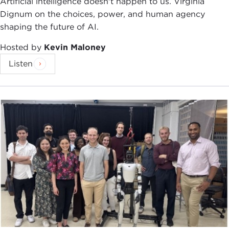
Artificial intelligence doesn't happen to us. Virginia
Dignum on the choices, power, and human agency
shaping the future of AI.
Hosted by
Kevin Maloney
Listen