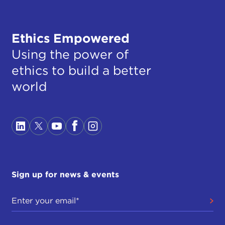
Ethics Empowered
Using the power of
ethics to build a better
world
Sign up for news & events