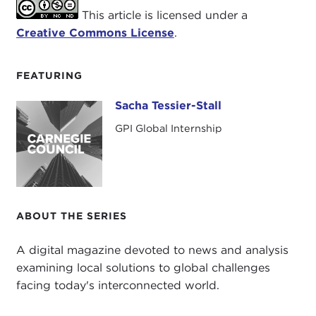
This article is licensed under a
Creative Commons License
.
FEATURING
Sacha Tessier-Stall
Sacha Tessier-Stall
GPI Global Internship
ABOUT THE SERIES
A digital magazine devoted to news and analysis
examining local solutions to global challenges
facing today's interconnected world.