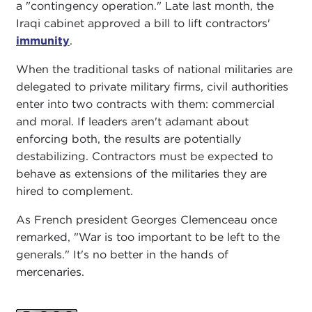
a "contingency operation." Late last month, the
Iraqi cabinet approved a bill to lift contractors'
immunity
.
When the traditional tasks of national militaries are
delegated to private military firms, civil authorities
enter into two contracts with them: commercial
and moral. If leaders aren't adamant about
enforcing both, the results are potentially
destabilizing. Contractors must be expected to
behave as extensions of the militaries they are
hired to complement.
As French president Georges Clemenceau once
remarked, "War is too important to be left to the
generals." It's no better in the hands of
mercenaries.