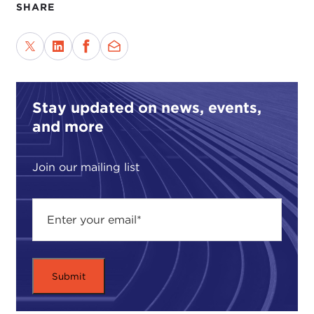
SHARE
Stay updated on news, events,
and more
Join our mailing list