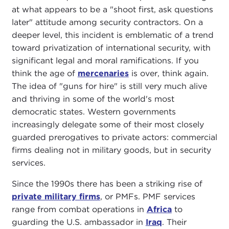
at what appears to be a "shoot first, ask questions
later" attitude among security contractors. On a
deeper level, this incident is emblematic of a trend
toward privatization of international security, with
significant legal and moral ramifications. If you
think the age of
mercenaries
is over, think again.
The idea of "guns for hire" is still very much alive
and thriving in some of the world's most
democratic states. Western governments
increasingly delegate some of their most closely
guarded prerogatives to private actors: commercial
firms dealing not in military goods, but in security
services.
Since the 1990s there has been a striking rise of
private military firms
, or PMFs. PMF services
range from combat operations in
Africa
to
guarding the U.S. ambassador in
Iraq
. Their