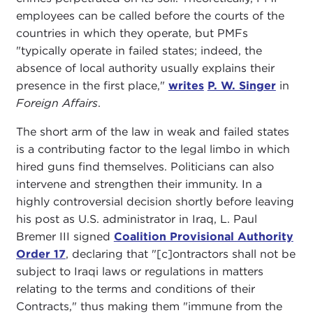
employees can be called before the courts of the
countries in which they operate, but PMFs
"typically operate in failed states; indeed, the
absence of local authority usually explains their
presence in the first place,"
writes
P. W. Singer
in
Foreign Affairs
.
The short arm of the law in weak and failed states
is a contributing factor to the legal limbo in which
hired guns find themselves. Politicians can also
intervene and strengthen their immunity. In a
highly controversial decision shortly before leaving
his post as U.S. administrator in Iraq, L. Paul
Bremer III signed
Coalition Provisional Authority
Order 17
, declaring that "[c]ontractors shall not be
subject to Iraqi laws or regulations in matters
relating to the terms and conditions of their
Contracts," thus making them "immune from the