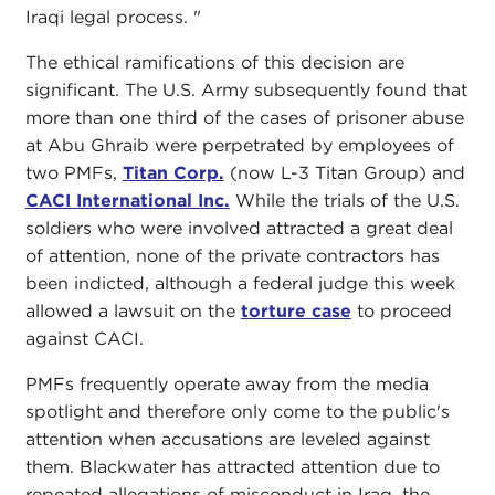
Iraqi legal process. "
The ethical ramifications of this decision are
significant. The U.S. Army subsequently found that
more than one third of the cases of prisoner abuse
at Abu Ghraib were perpetrated by employees of
two PMFs,
Titan Corp.
(now L-3 Titan Group) and
CACI International Inc.
While the trials of the U.S.
soldiers who were involved attracted a great deal
of attention, none of the private contractors has
been indicted, although a federal judge this week
allowed a lawsuit on the
torture case
to proceed
against CACI.
PMFs frequently operate away from the media
spotlight and therefore only come to the public's
attention when accusations are leveled against
them. Blackwater has attracted attention due to
repeated allegations of misconduct in Iraq, the