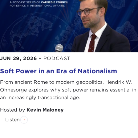
JUN 29, 2026
•
PODCAST
Soft Power in an Era of Nationalism
From ancient Rome to modern geopolitics, Hendrik W.
Ohnesorge explores why soft power remains essential in
an increasingly transactional age.
Hosted by
Kevin Maloney
Listen