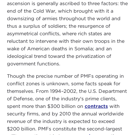
ascension is generally ascribed to three factors: the
end of the Cold War, which brought with it a
downsizing of armies throughout the world and
thus a surplus of soldiers; the resurgence of
asymmetrical conflicts, where rich states are
reluctant to intervene with their own troops in the
wake of American deaths in Somalia; and an
ideological trend toward the privatization of
government functions.
Though the precise number of PMFs operating in
conflict zones is unknown, some facts speak for
themselves. From 1994–2002, the U.S. Department
of Defense, one of the industry's prime clients,
spent more than $300 billion on
contracts
with
security firms, and by 2010 the annual worldwide
revenue of the industry is expected to exceed
$200 billion. PMFs constitute the second-largest