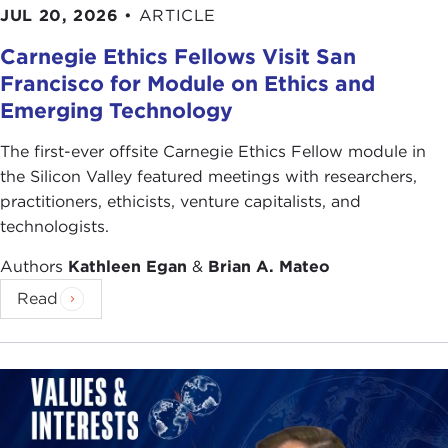
JUL 20, 2026
•
ARTICLE
Carnegie Ethics Fellows Visit San
Francisco for Module on Ethics and
Emerging Technology
The first-ever offsite Carnegie Ethics Fellow module in
the Silicon Valley featured meetings with researchers,
practitioners, ethicists, venture capitalists, and
technologists.
Authors
Kathleen Egan
&
Brian A. Mateo
Read