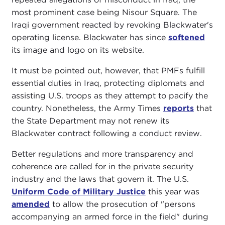
most prominent case being Nisour Square. The
Iraqi government reacted by revoking Blackwater's
operating license. Blackwater has since
softened
its image and logo on its website.
It must be pointed out, however, that PMFs fulfill
essential duties in Iraq, protecting diplomats and
assisting U.S. troops as they attempt to pacify the
country. Nonetheless, the Army Times
reports
that
the State Department may not renew its
Blackwater contract following a conduct review.
Better regulations and more transparency and
coherence are called for in the private security
industry and the laws that govern it. The U.S.
Uniform Code of Military Justice
this year was
amended
to allow the prosecution of "persons
accompanying an armed force in the field" during