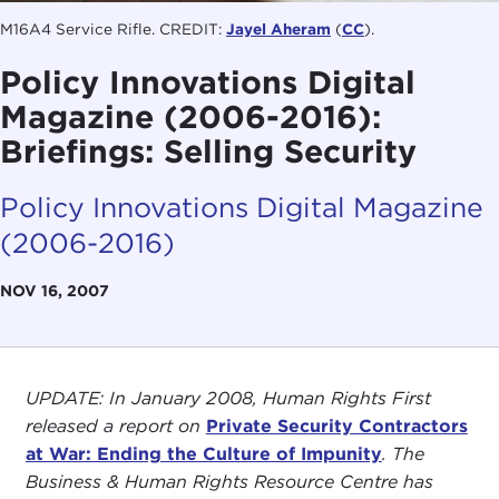
M16A4 Service Rifle. CREDIT:
Jayel Aheram
(
CC
).
Policy Innovations Digital
Magazine (2006-2016):
Briefings: Selling Security
Policy Innovations Digital Magazine
(2006-2016)
NOV 16, 2007
UPDATE: In January 2008, Human Rights First
released a report on
Private Security Contractors
at War: Ending the Culture of Impunity
. The
Business & Human Rights Resource Centre has