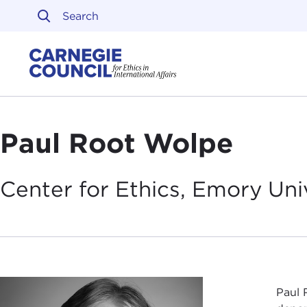
Skip to content
Carnegie Council on Ethi
Paul Root Wolpe
Center for Ethics, Emory
Uni
Paul 