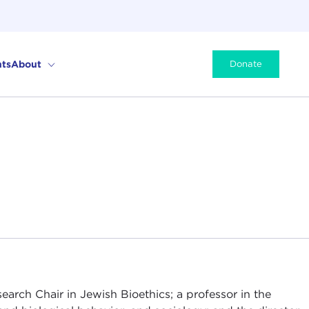
ts
About
Donate
arch Chair in Jewish Bioethics; a professor in the