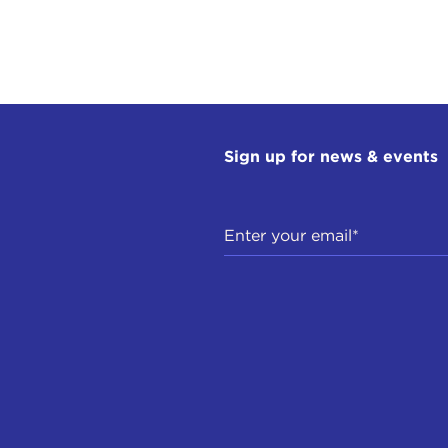
Sign up for news & events