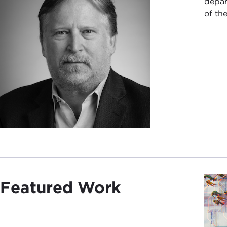
depar
of th
Featured Work