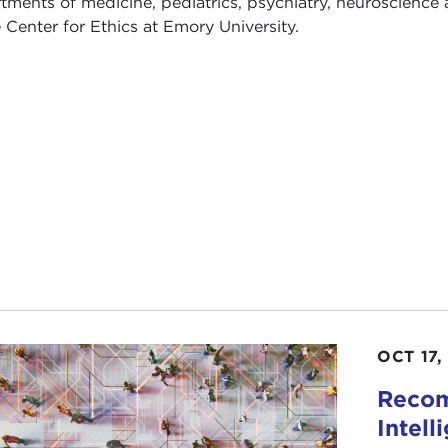
tments of medicine, pediatrics, psychiatry, neuroscience 
e Center for Ethics at Emory University.
OCT 17,
Recom
Intell