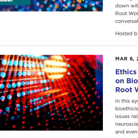
down with
Root Wol
conversat
Hosted 
MAR 8, 
Ethics
on Bio
Root 
In this 
bioethici
issues ra
neuroscie
and eventu