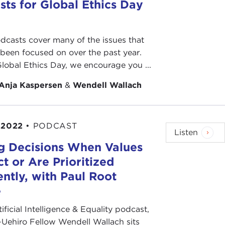
sts for Global Ethics Day
dcasts cover many of the issues that
 been focused on over the past year.
Global Ethics Day, we encourage you ...
Anja Kaspersen
&
Wendell Wallach
 2022
•
PODCAST
Listen
g Decisions When Values
ct or Are Prioritized
ently, with Paul Root
e
tificial Intelligence & Equality podcast,
Uehiro Fellow Wendell Wallach sits