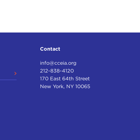
Contact
info@cceia.org
212-838-4120
170 East 64th Street
New York, NY 10065