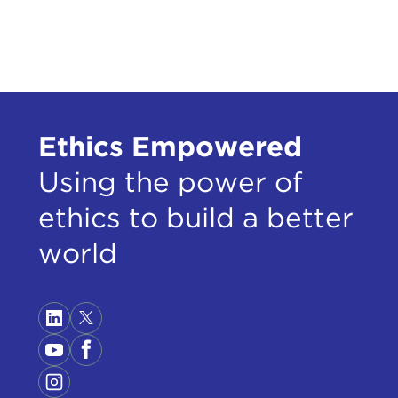
Ethics Empowered
Using the power of
ethics to build a better
world