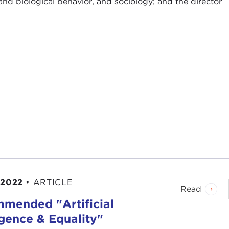
and biological behavior, and sociology; and the director
 2022
•
ARTICLE
Read
mended "Artificial
igence & Equality"