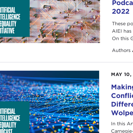
Podca
2022
These po
AIEI has
On this 
Authors
MAY 10,
Makin
Confli
Differ
Wolp
In this Ar
Carnegie-