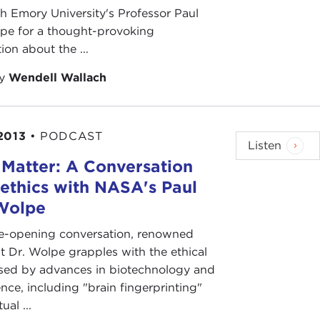
 Emory University's Professor Paul
pe for a thought-provoking
ion about the ...
by
Wendell Wallach
2013
•
PODCAST
Listen
 Matter: A Conversation
ethics with NASA's Paul
Wolpe
eye-opening conversation, renowned
st Dr. Wolpe grapples with the ethical
ised by advances in biotechnology and
nce, including "brain fingerprinting"
al ...