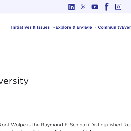
cs in International Affairs
Initiatives & Issues
Explore & Engage
Community
Even
versity
Root Wolpe is the Raymond F. Schinazi Distinguished Rese