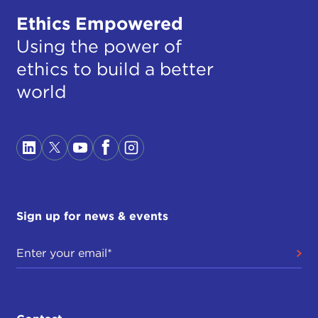
Ethics Empowered
Using the power of
ethics to build a better
world
Sign up for news & events