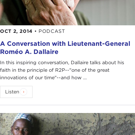
OCT 2, 2014
•
PODCAST
A Conversation with Lieutenant-General
Roméo A. Dallaire
In this inspiring conversation, Dallaire talks about his
faith in the principle of R2P--"one of the great
innovations of our time"--and how ...
Listen