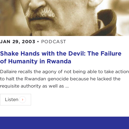
JAN 29, 2003
•
PODCAST
Shake Hands with the Devil: The Failure
of Humanity in Rwanda
Dallaire recalls the agony of not being able to take action
to halt the Rwandan genocide because he lacked the
requisite authority as well as ...
Listen