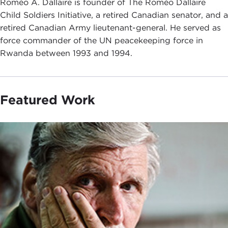
Roméo A. Dallaire is founder of The Roméo Dallaire
Child Soldiers Initiative, a retired Canadian senator, and a
retired Canadian Army lieutenant-general. He served as
force commander of the UN peacekeeping force in
Rwanda between 1993 and 1994.
Featured Work