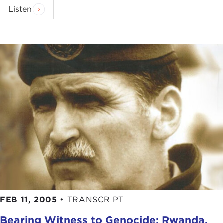
Listen
FEB 11, 2005
•
TRANSCRIPT
Bearing Witness to Genocide: Rwanda,