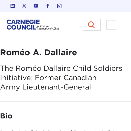
Skip to content
Carnegie Council on Ethics in I
Open M
Roméo A. Dallaire
The Roméo Dallaire Child Soldiers
Initiative; Former Canadian
Army
Lieutenant-General
Bio