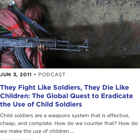
JUN 3, 2011
•
PODCAST
They Fight Like Soldiers, They Die Like
Children: The Global Quest to Eradicate
the Use of Child Soldiers
Child soldiers are a weapons system that is effective,
cheap, and complete. How do we counter that? How do
we make the use of children ...