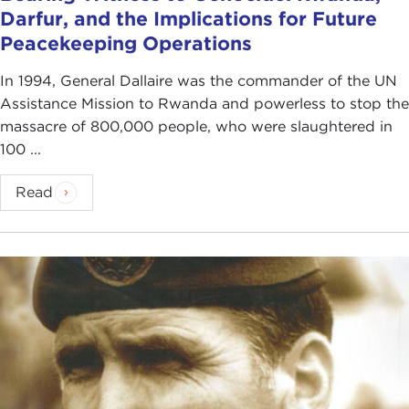
Darfur, and the Implications for Future
Peacekeeping Operations
In 1994, General Dallaire was the commander of the UN
Assistance Mission to Rwanda and powerless to stop the
massacre of 800,000 people, who were slaughtered in
100 ...
Read