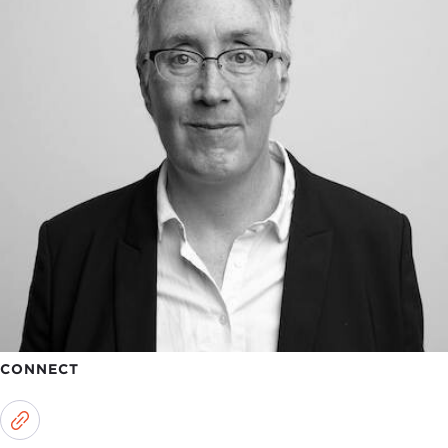
CONNECT