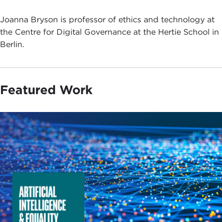
Joanna Bryson is professor of ethics and technology at
the Centre for Digital Governance at the Hertie School in
Berlin.
Featured Work