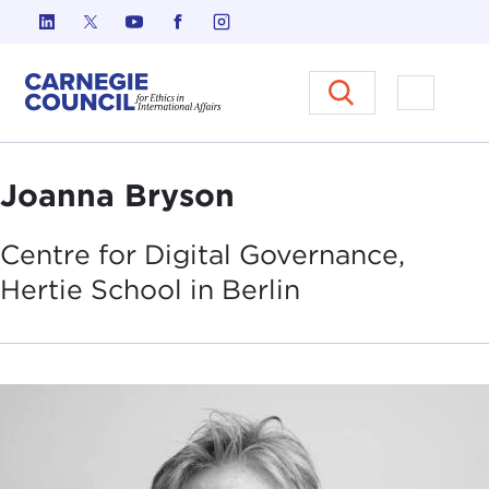
Skip to content
Carnegie Council on Ethics in I
Open M
Joanna Bryson
Centre for Digital Governance,
Hertie School in
Berlin