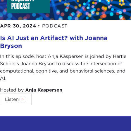
APR 30, 2024
•
PODCAST
Is AI Just an Artifact? with Joanna
Bryson
In this episode, host Anja Kaspersen is joined by Hertie
School's Joanna Bryson to discuss the intersection of
computational, cognitive, and behavioral sciences, and
AI.
Hosted by
Anja Kaspersen
Listen