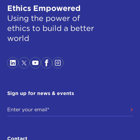
Ethics Empowered
Using the power of
ethics to build a better
world
Sign up for news & events
Contact